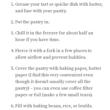
Grease your tart or quiche dish with butter,
and line with your pastry.
Put the pastry in.
Chill it in the freezer for about half an
hour if you have time.
Pierce it with a fork in a few places to
allow airflow and prevent bubbles.
Cover the pastry with baking paper, butter
paper (I find this very convenient even
though it doesn’t usually cover all the
pastry) – you can even use coffee filter
paper or foil (make a few small tears).
Fill with baking beans, rice, or lentils.