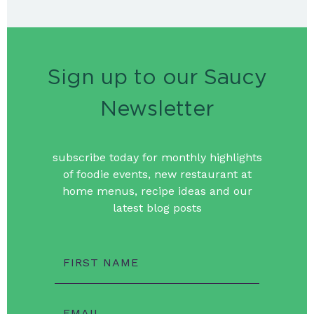
Sign up to our Saucy
Newsletter
subscribe today for monthly highlights
of foodie events, new restaurant at
home menus, recipe ideas and our
latest blog posts
FIRST NAME
EMAIL