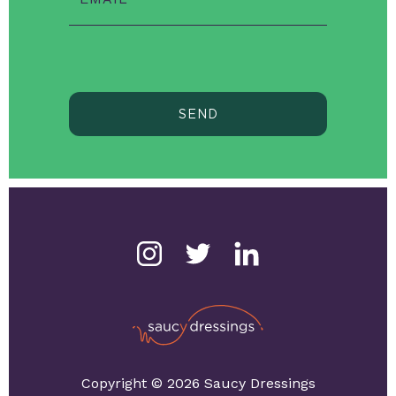
SEND
Copyright © 2026 Saucy Dressings