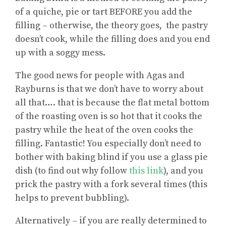
of a quiche, pie or tart BEFORE you add the
filling – otherwise, the theory goes, the pastry
doesn’t cook, while the filling does and you end
up with a soggy mess.
The good news for people with Agas and
Rayburns is that we don’t have to worry about
all that…. that is because the flat metal bottom
of the roasting oven is so hot that it cooks the
pastry while the heat of the oven cooks the
filling. Fantastic! You especially don’t need to
bother with baking blind if you use a glass pie
dish (to find out why follow
this link
), and you
prick the pastry with a fork several times (this
helps to prevent bubbling).
Alternatively – if you are really determined to