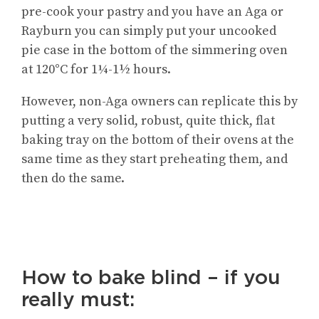
pre-cook your pastry and you have an Aga or
Rayburn you can simply put your uncooked
pie case in the bottom of the simmering oven
at 120°C for 1¼-1½ hours.
However, non-Aga owners can replicate this by
putting a very solid, robust, quite thick, flat
baking tray on the bottom of their ovens at the
same time as they start preheating them, and
then do the same.
How to bake blind – if you
really must: