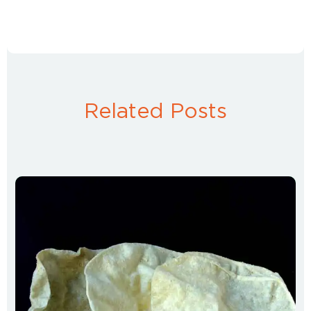
Related Posts