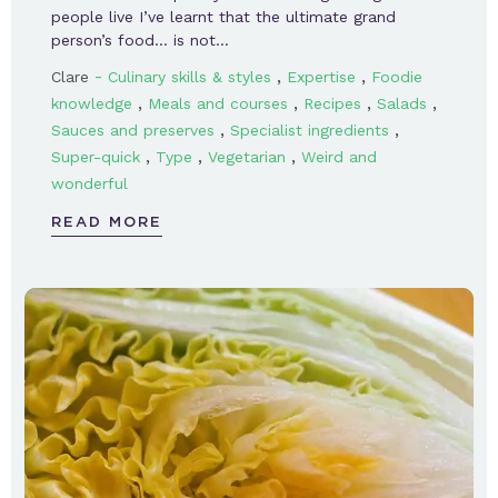
people live I’ve learnt that the ultimate grand
person’s food… is not…
-
,
,
Clare
Culinary skills & styles
Expertise
Foodie
,
,
,
,
knowledge
Meals and courses
Recipes
Salads
,
,
Sauces and preserves
Specialist ingredients
,
,
,
Super-quick
Type
Vegetarian
Weird and
wonderful
READ MORE