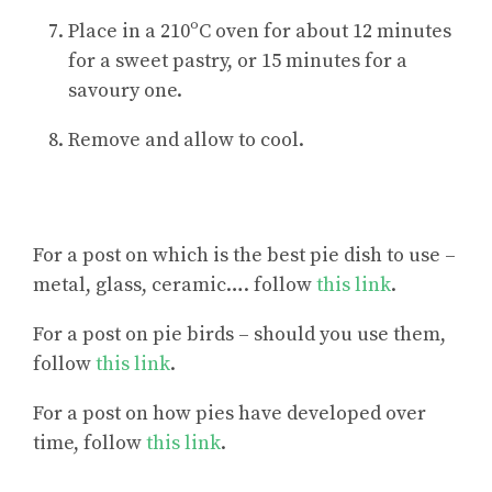
Place in a 210ºC oven for about 12 minutes
for a sweet pastry, or 15 minutes for a
savoury one.
Remove and allow to cool.
For a post on
which is the best pie dish to use –
metal, glass, ceramic
…. follow
this link
.
For a post on pie birds – should you use them,
follow
this link
.
For a post on how pies have developed over
time, follow
this link
.