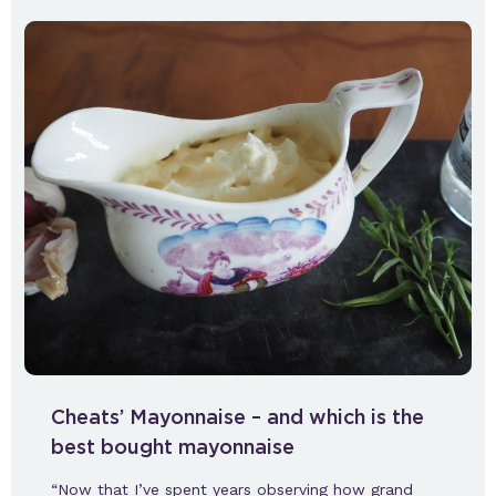
Cheats’ Mayonnaise – and which is the
best bought mayonnaise
“Now that I’ve spent years observing how grand