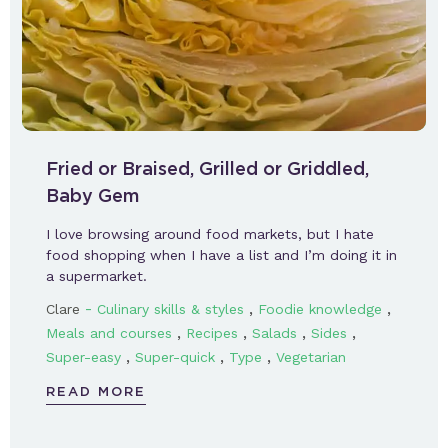
Fried or Braised, Grilled or Griddled,
Baby Gem
I love browsing around food markets, but I hate
food shopping when I have a list and I’m doing it in
a supermarket.
-
,
,
Clare
Culinary skills & styles
Foodie knowledge
,
,
,
,
Meals and courses
Recipes
Salads
Sides
,
,
,
Super-easy
Super-quick
Type
Vegetarian
READ MORE