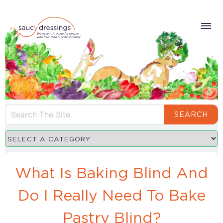
SEARCH
What Is Baking Blind And
Do I Really Need To Bake
Pastry Blind?