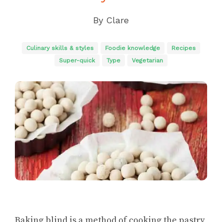
By
Clare
Culinary skills & styles
Foodie knowledge
Recipes
Super-quick
Type
Vegetarian
Baking blind is a method of cooking the pastry