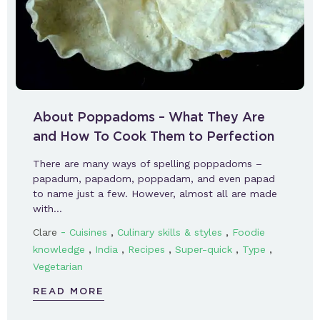
About Poppadoms – What They Are
and How To Cook Them to Perfection
There are many ways of spelling poppadoms –
papadum, papadom, poppadam, and even papad
to name just a few. However, almost all are made
with…
-
,
,
Clare
Cuisines
Culinary skills & styles
Foodie
,
,
,
,
,
knowledge
India
Recipes
Super-quick
Type
Vegetarian
READ MORE