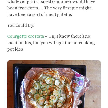
whatever grain-based container would have
been free-form…. The very first pie might
have been a sort of meat galette.
You could try:
Courgette crostata
– OK, I know there’s no
meat in this, but you will get the no-cooking-
pot idea