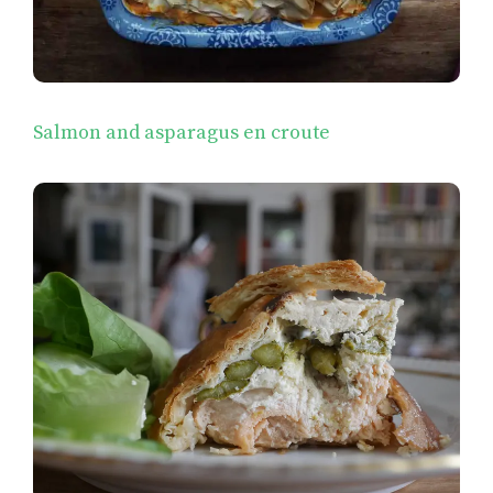
Salmon and asparagus en croute