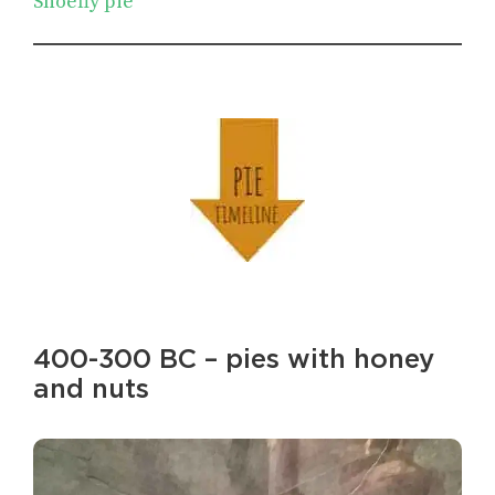
Shoefly pie
400-300 BC – pies with honey
and nuts