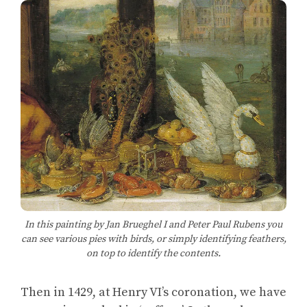
In this painting by Jan Brueghel I and Peter Paul Rubens you
can see various pies with birds, or simply identifying feathers,
on top to identify the contents.
Then in 1429, at Henry VI’s coronation, we have