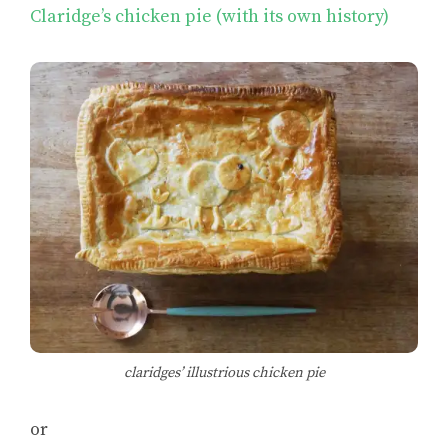
Claridge’s chicken pie (with its own history)
claridges’ illustrious chicken pie
or