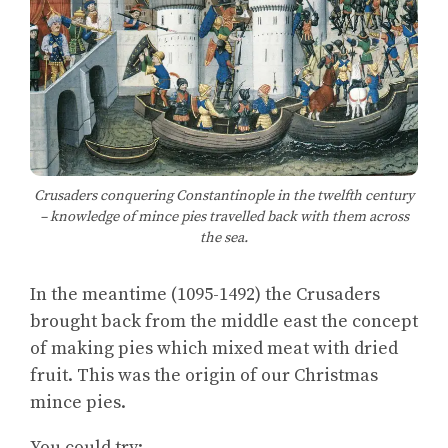
Crusaders conquering Constantinople in the twelfth century
– knowledge of mince pies travelled back with them across
the sea.
In the meantime (1095-1492) the Crusaders
brought back from the middle east the concept
of making pies which mixed meat with dried
fruit. This was the origin of our Christmas
mince pies.
You could try: