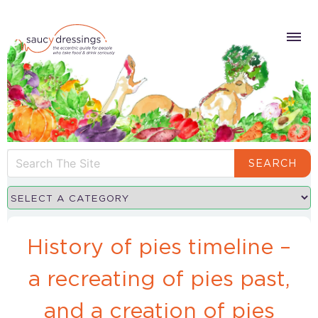
SEARCH
History of pies timeline –
a recreating of pies past,
and a creation of pies