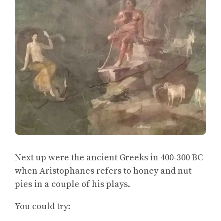
Next up were the ancient Greeks in 400-300 BC
when Aristophanes refers to honey and nut
pies in a couple of his plays.
You could try: