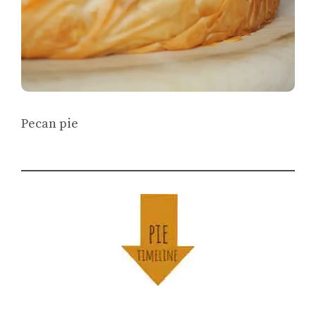
Pecan pie