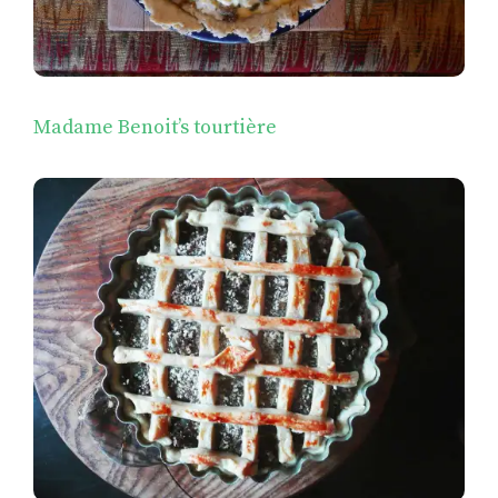
Madame Benoit’s tourtière