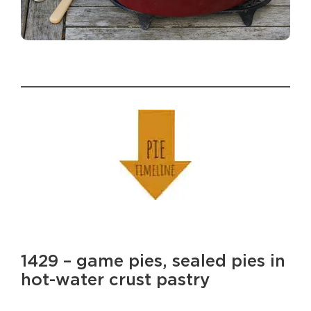
1429 – game pies, sealed pies in
hot-water crust pastry