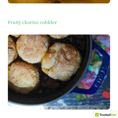
Fruity chorizo cobbler