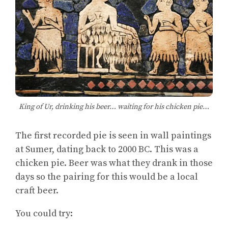
King of Ur, drinking his beer… waiting for his chicken pie…
The first recorded pie is seen in wall paintings
at Sumer, dating back to 2000 BC. This was a
chicken pie. Beer was what they drank in those
days so the pairing for this would be a local
craft beer.
You could try: