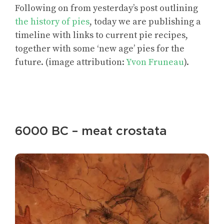
Following on from yesterday’s post outlining
the history of pies
, today we are publishing a
timeline with links to current pie recipes,
together with some ‘new age’ pies for the
future. (image attribution:
Yvon Fruneau
).
6000 BC – meat crostata