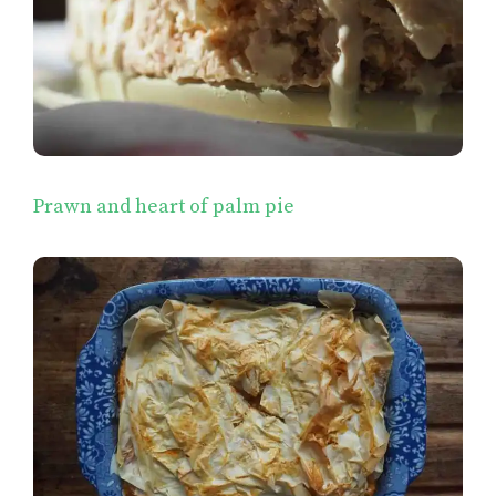
Prawn and heart of palm pie