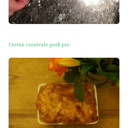
Cretan carnivale pork pie