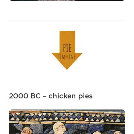
2000 BC – chicken pies