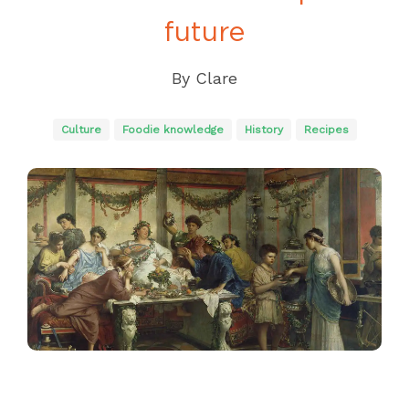
future
By
Clare
Culture
Foodie knowledge
History
Recipes