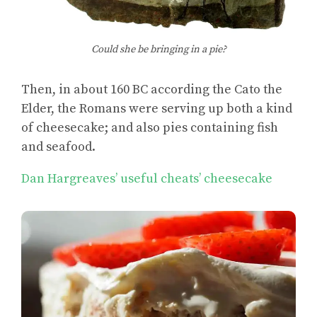
Could she be bringing in a pie?
Then, in about 160 BC according the Cato the
Elder, the Romans were serving up both a kind
of cheesecake; and also pies containing fish
and seafood.
Dan Hargreaves’ useful cheats’ cheesecake