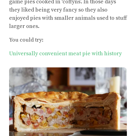
game pies cooked in ‘coffyns’. In those days
they liked being very fancy so they also
enjoyed pies with smaller animals used to stuff
larger ones.
You could try:
Universally convenient meat pie with history