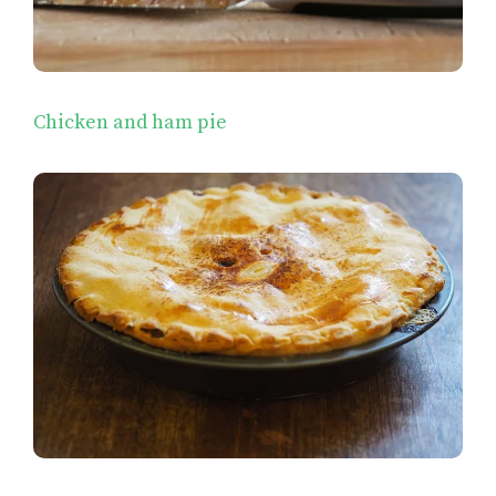
Chicken and ham pie