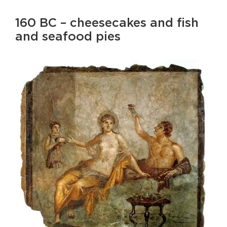
160 BC – cheesecakes and fish
and seafood pies