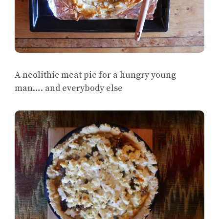
A neolithic meat pie for a hungry young
man…. and everybody else