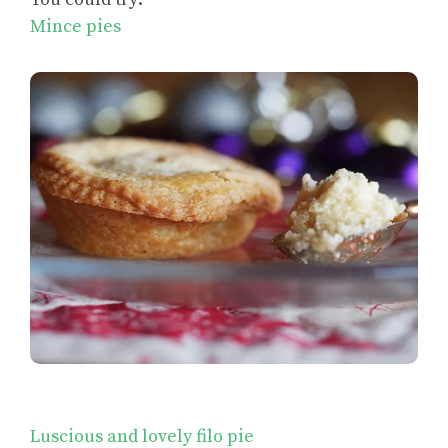
Mince pies
Luscious and lovely filo pie