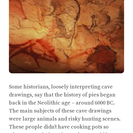
Some historians, loosely interpreting cave
drawings, say that the history of pies began
back in the Neolithic age – around 6000 BC.
The main subjects of these cave drawings
were large animals and risky hunting scenes.
These people didn’t have cooking pots so