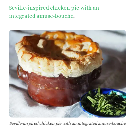
Seville-inspired chicken pie with an
integrated amuse-bouche
.
Seville-inspired chicken pie with an integrated amuse-bouche