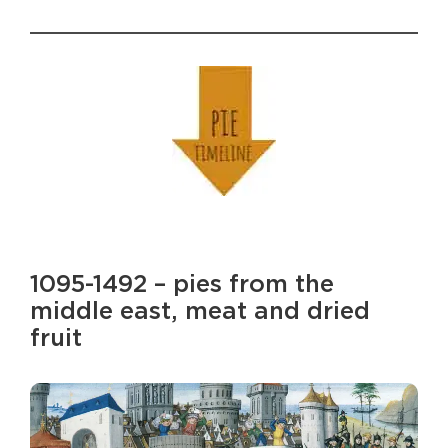
1095-1492 – pies from the
middle east, meat and dried
fruit