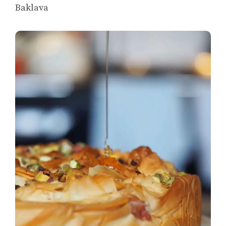
Baklava