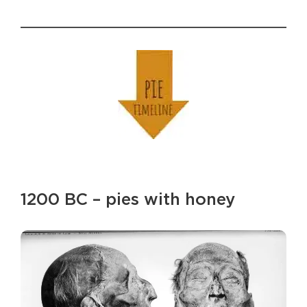
1200 BC – pies with honey