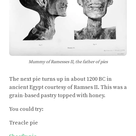
Mummy of Ramesses II, the father of pies
The next pie turns up in about 1200 BC in
ancient Egypt courtesy of Ramses II. This was a
grain-based pastry topped with honey.
You could try:
Treacle pie