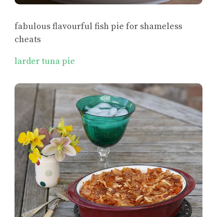
fabulous flavourful fish pie for shameless
cheats
larder tuna pie