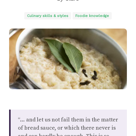
Culinary skills & styles
Foodie knowledge
“… and let us not fail them in the matter
of bread sauce, or which there never is