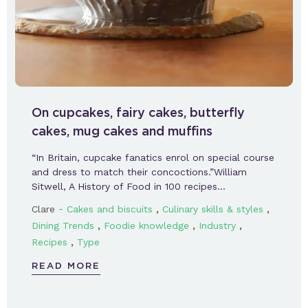
On cupcakes, fairy cakes, butterfly
cakes, mug cakes and muffins
“In Britain, cupcake fanatics enrol on special course
and dress to match their concoctions.”William
Sitwell, A History of Food in 100 recipes…
-
,
,
Clare
Cakes and biscuits
Culinary skills & styles
,
,
,
Dining Trends
Foodie knowledge
Industry
,
Recipes
Type
READ MORE