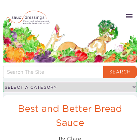
SEARCH
Best and Better Bread
Sauce
By
Clare