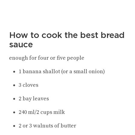
How to cook the best bread
sauce
enough for four or five people
1 banana shallot (or a small onion)
3 cloves
2 bay leaves
240 ml/2 cups milk
2 or 3 walnuts of butter