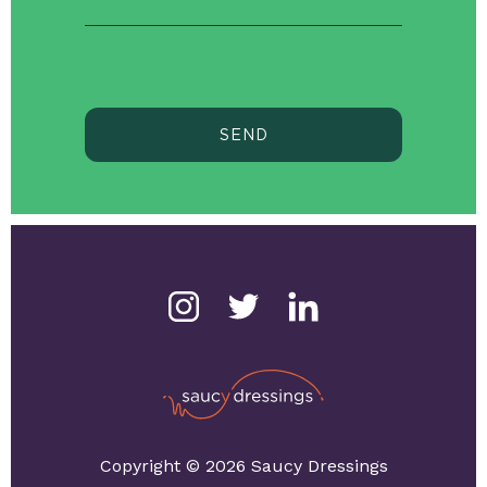
SEND
Copyright © 2026 Saucy Dressings