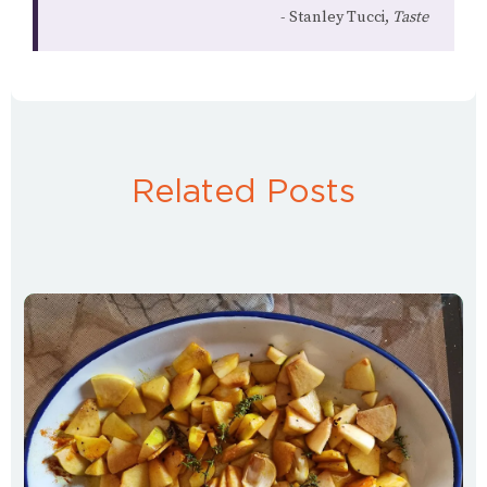
Stanley Tucci,
Taste
Related Posts