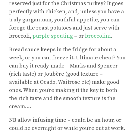
reserved just for the Christmas turkey? It goes
perfectly with chicken, and, unless you have a
truly gargantuan, youthful appetite, you can
forego the roast potatoes and just serve with
broccoli,
purple spouting
– or
broccolini
.
Bread sauce keeps in the fridge for about a
week, or you can freeze it. Ultimate cheat? You
can buy it ready-made – Marks and Spencer
(rich taste) or Joubère (good texture –
available at Ocado, Waitrose etc) make good
ones. When you’re making it the key to both
the rich taste and the smooth texture is the
cream….
NB allow infusing time – could be an hour, or
could be overnight or while you’re out at work.