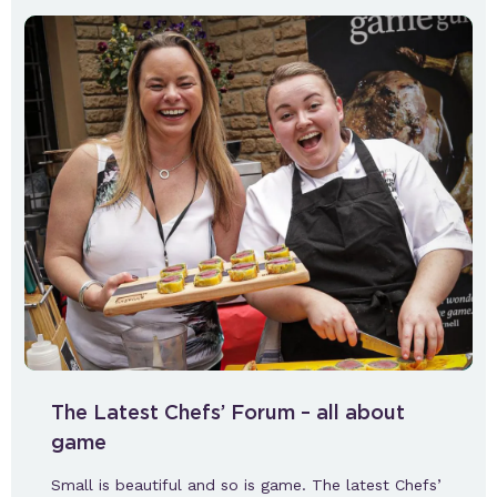
The Latest Chefs’ Forum – all about
game
Small is beautiful and so is game. The latest Chefs’