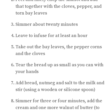
that together with the cloves, pepper, and
torn bay leaves
Simmer about twenty minutes
Leave to infuse for at least an hour
Take out the bay leaves, the pepper corns
and the cloves
Tear the bread up as small as you can with
your hands
Add bread, nutmeg and salt to the milk and
stir (using a wooden or silicone spoon)
Simmer for three or four minutes, add the
cream and one more walnut of butter (to