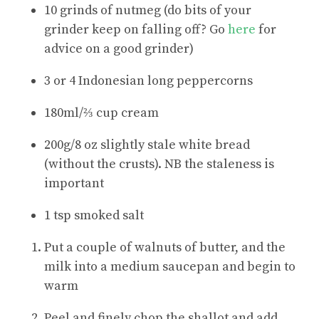
10 grinds of nutmeg (do bits of your
grinder keep on falling off? Go
here
for
advice on a good grinder)
3 or 4 Indonesian long peppercorns
180ml/⅔ cup cream
200g/8 oz slightly stale white bread
(without the crusts). NB the staleness is
important
1 tsp smoked salt
Put a couple of walnuts of butter, and the
milk into a medium saucepan and begin to
warm
Peel and finely chop the shallot and add