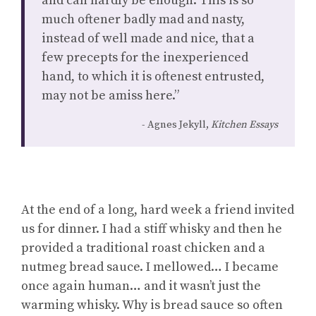
and can hardly be enough. This is so
much oftener badly mad and nasty,
instead of well made and nice, that a
few precepts for the inexperienced
hand, to which it is oftenest entrusted,
may not be amiss here.”
Agnes Jekyll,
Kitchen Essays
At the end of a long, hard week a friend invited
us for dinner. I had a stiff whisky and then he
provided a traditional roast chicken and a
nutmeg bread sauce. I mellowed… I became
once again human… and it wasn’t just the
warming whisky. Why is bread sauce so often