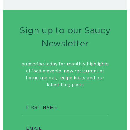
Sign up to our Saucy
Newsletter
subscribe today for monthly highlights
of foodie events, new restaurant at
home menus, recipe ideas and our
latest blog posts
FIRST NAME
EMAIL