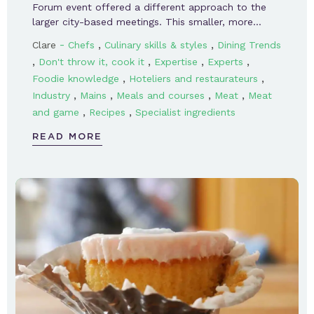
Forum event offered a different approach to the
larger city-based meetings. This smaller, more…
-
,
,
Clare
Chefs
Culinary skills & styles
Dining Trends
,
,
,
,
Don't throw it, cook it
Expertise
Experts
,
,
Foodie knowledge
Hoteliers and restaurateurs
,
,
,
,
Industry
Mains
Meals and courses
Meat
Meat
,
,
and game
Recipes
Specialist ingredients
READ MORE