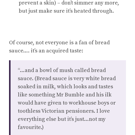
prevent a skin) – don’t simmer any more,
but just make sure it’s heated through.
Of course, not everyone is a fan of bread
sauce…. it’s an acquired taste:
“…and a bowl of mush called bread
sauce. (Bread sauce is very white bread
soaked in milk, which looks and tastes
like something Mr Bumble and his ilk
would have given to workhouse boys or
toothless Victorian pensioners. I love
everything else but it’s just…not my
favourite.)