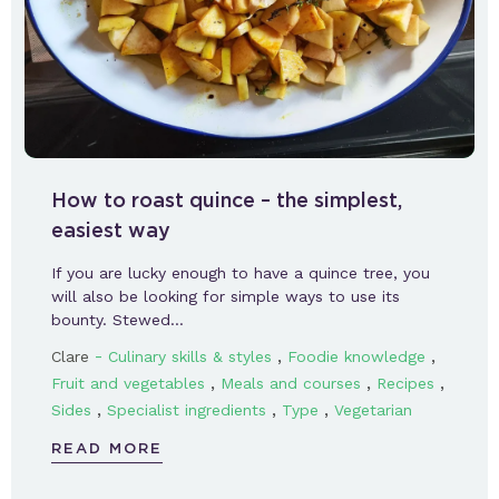
How to roast quince – the simplest,
easiest way
If you are lucky enough to have a quince tree, you
will also be looking for simple ways to use its
bounty. Stewed…
-
,
,
Clare
Culinary skills & styles
Foodie knowledge
,
,
,
Fruit and vegetables
Meals and courses
Recipes
,
,
,
Sides
Specialist ingredients
Type
Vegetarian
READ MORE