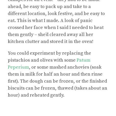
ahead, be easy to pack up and take to a
different location, look festive, and be easy to
eat. This is what I made. A look of panic
crossed her face when I said I needed to heat
them gently – she’d cleared away all her
kitchen clutter and stored it in the oven!
You could experiment by replacing the
pistachios and olives with some
Patum
Peperium
, or some mashed anchovies (soak
them in milk for half an hour and then rinse
first). The dough can be frozen, or the finished
biscuits can be frozen, thawed (takes about an
hour) and reheated gently.