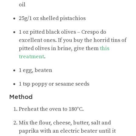
oil
25g/1 oz shelled pistachios
1 oz pitted black olives – Crespo do
excellent ones. If you buy the horrid tins of
pitted olives in brine, give them
this
treatment
.
1 egg, beaten
1 tsp poppy or sesame seeds
Method
Preheat the oven to 180°C.
Mix the flour, cheese, butter, salt and
paprika with an electric beater until it