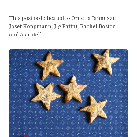
This post is dedicated to Ornella Iannuzzi,
Josef Koppmann, Jig Pattni, Rachel Boston,
and Astratelli