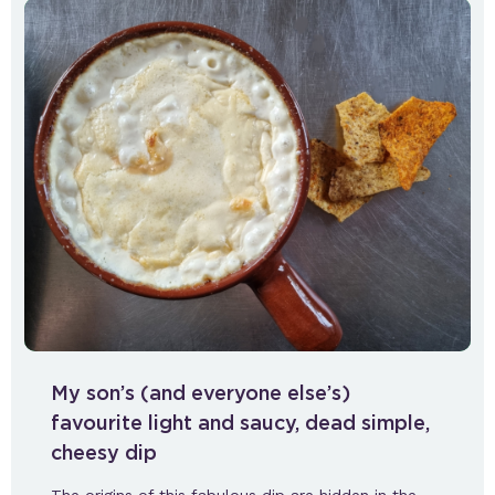
My son’s (and everyone else’s)
favourite light and saucy, dead simple,
cheesy dip