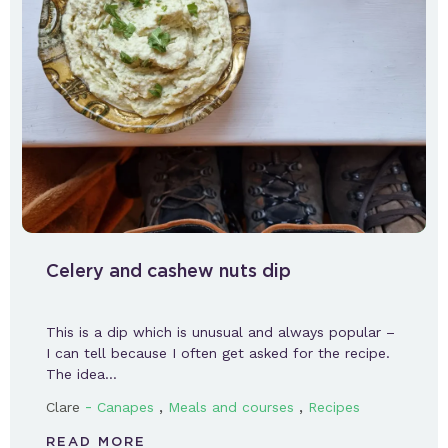
Celery and cashew nuts dip
This is a dip which is unusual and always popular –
I can tell because I often get asked for the recipe.
The idea…
-
,
,
Clare
Canapes
Meals and courses
Recipes
READ MORE