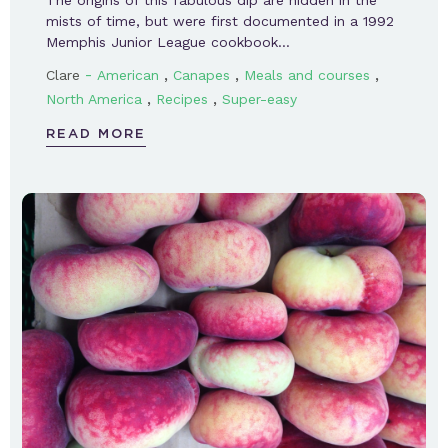
The origins of this fabulous dip are hidden in the
mists of time, but were first documented in a 1992
Memphis Junior League cookbook…
-
,
,
,
Clare
American
Canapes
Meals and courses
,
,
North America
Recipes
Super-easy
READ MORE