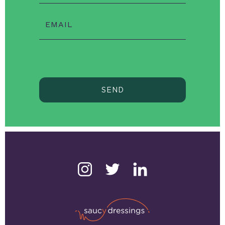
EMAIL
SEND