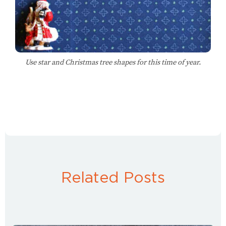
Use star and Christmas tree shapes for this time of year.
Related Posts