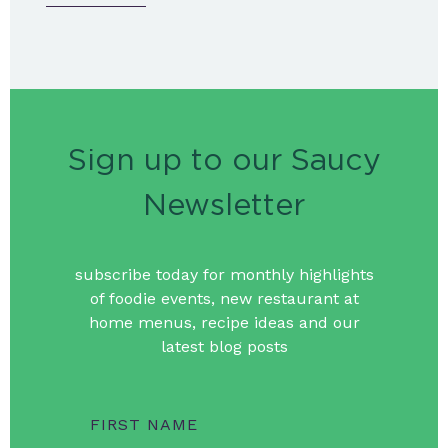
Sign up to our Saucy
Newsletter
subscribe today for monthly highlights
of foodie events, new restaurant at
home menus, recipe ideas and our
latest blog posts
FIRST NAME