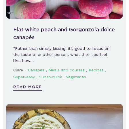
Flat white peach and Gorgonzola dolce
canapés
“Rather than simply kissing, it’s good to focus on
the taste of another person, what their lips feel
like, how…
-
,
,
,
Clare
Canapes
Meals and courses
Recipes
,
,
Super-easy
Super-quick
Vegetarian
READ MORE