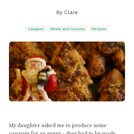
By
Clare
Canapes
Meals and courses
Recipes
My daughter asked me to produce some
canapés for an event – they had to be made