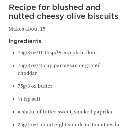
Recipe for blushed and
nutted cheesy olive biscuits
Makes about 15
Ingredients
75g/3 oz/10 tbsp/½ cup plain flour
75g/3 oz/¾ cup parmesan or grated
cheddar
75g/3 oz butter
½ tsp salt
a shake of bitter-sweet, smoked paprika
25g/1 oz/ about eight sun-dried tomatoes in