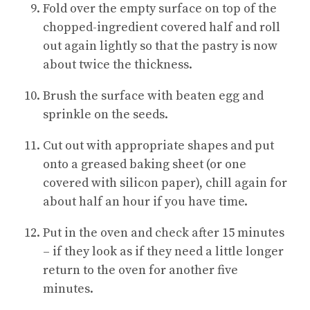
Fold over the empty surface on top of the
chopped-ingredient covered half and roll
out again lightly so that the pastry is now
about twice the thickness.
Brush the surface with beaten egg and
sprinkle on the seeds.
Cut out with appropriate shapes and put
onto a greased baking sheet (or one
covered with silicon paper), chill again for
about half an hour if you have time.
Put in the oven and check after 15 minutes
– if they look as if they need a little longer
return to the oven for another five
minutes.