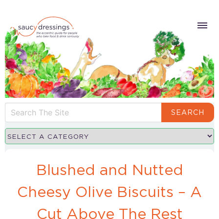
SEARCH
Blushed and Nutted
Cheesy Olive Biscuits – A
Cut Above The Rest