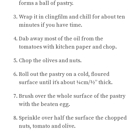
forms a ball of pastry.
Wrap it in clingfilm and chill for about ten
minutes if you have time.
Dab away most of the oil from the
tomatoes with kitchen paper and chop.
Chop the olives and nuts.
Roll out the pastry on a cold, floured
surface until it’s about ¼cm/½” thick.
Brush over the whole surface of the pastry
with the beaten egg.
Sprinkle over half the surface the chopped
nuts, tomato and olive.