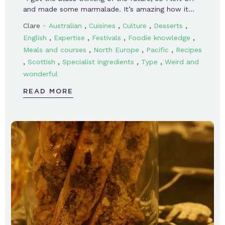
and made some marmalade. It’s amazing how it…
-
,
,
,
,
Clare
Australian
Cuisines
Culture
Desserts
,
,
,
,
English
Expertise
Festivals
Foodie knowledge
,
,
,
Meals and courses
North Europe
Pacific
Recipes
,
,
,
,
Scottish
Specialist ingredients
Type
Weird and
wonderful
READ MORE