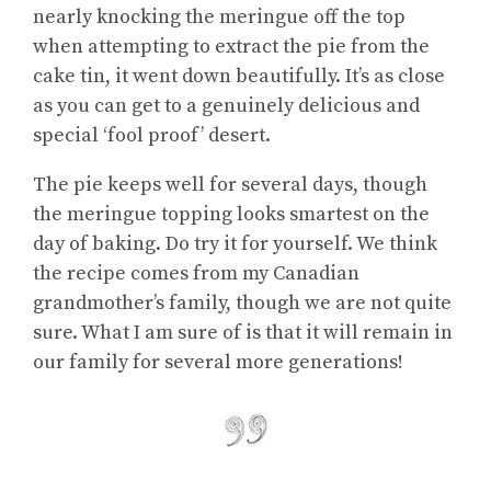
nearly knocking the meringue off the top
when attempting to extract the pie from the
cake tin, it went down beautifully. It’s as close
as you can get to a genuinely delicious and
special ‘fool proof’ desert.
The pie keeps well for several days, though
the meringue topping looks smartest on the
day of baking. Do try it for yourself. We think
the recipe comes from my Canadian
grandmother’s family, though we are not quite
sure. What I am sure of is that it will remain in
our family for several more generations!