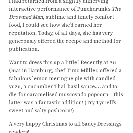
I had returned from a slightly unnerving
interactive performance of Punchdrunk’s
The
Drowned Man
, sublime and timely comfort
food, I could see how she’d earned her
reputation. Today, of all days, she has very
generously offered the recipe and method for
publication.
Want to dress this up a little? Recently at Au
Quai in Hamburg, chef Timo Müller, offered a
fabulous lemon meringue pie with candied
yuzu, a cucumber-Thai-basil sauce…. and to-
die-for caramelised muscovado popcorn – this
latter was a fantastic addition! (Try Tyrrell’s
sweet and salty poshcorn!)
A very happy Christmas to all Saucy Dressings
readers!