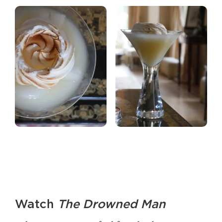
Watch
The Drowned Man