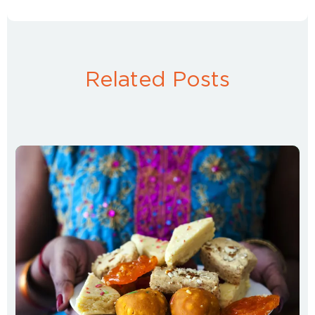
Related Posts