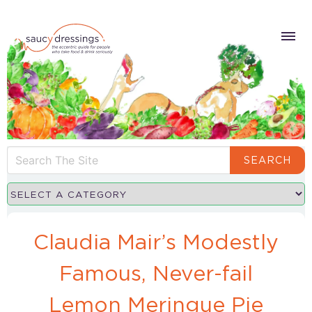
SEARCH
Claudia Mair’s Modestly
Famous, Never-fail
Lemon Meringue Pie