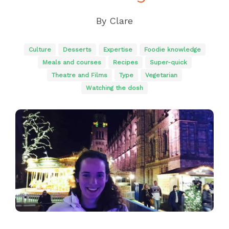
By
Clare
Culture
Desserts
Expertise
Foodie knowledge
Meals and courses
Recipes
Super-quick
Theatre and Films
Type
Vegetarian
Watching the dosh