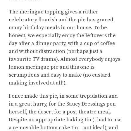
The meringue topping gives a rather
celebratory flourish and the pie has graced
many birthday meals in our house. To be
honest, we especially enjoy the leftovers the
day after a dinner party, with a cup of coffee
and without distraction (perhaps just a
favourite TV drama). Almost everybody enjoys
lemon meringue pie and this one is
scrumptious and easy to make (no custard
making involved at all!).
I once made this pie, in some trepidation and
in a great hurry, for the Saucy Dressings pen
herself, the desert for a post-theatre meal.
Despite no appropriate baking tin (I had to use
a removable bottom cake tin – not ideal), and