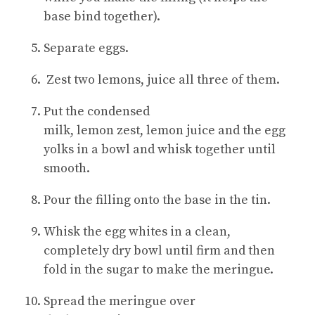
base bind together).
Separate eggs.
Zest two lemons, juice all three of them.
Put the condensed
milk, lemon zest, lemon juice and the egg
yolks in a bowl and whisk together until
smooth.
Pour the filling onto the base in the tin.
Whisk the egg whites in a clean,
completely dry bowl until firm and then
fold in the sugar to make the meringue.
Spread the meringue over