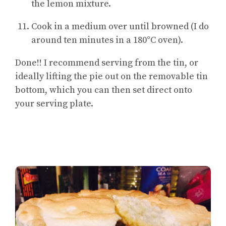
the lemon mixture.
Cook in a medium over until browned (I do
around ten minutes in a 180°C oven).
Done!! I recommend serving from the tin, or
ideally lifting the pie out on the removable tin
bottom, which you can then set direct onto
your serving plate.