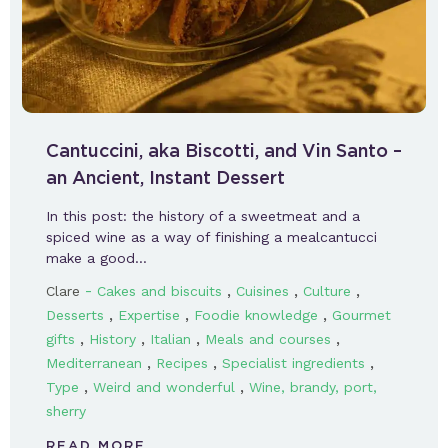
Cantuccini, aka Biscotti, and Vin Santo –
an Ancient, Instant Dessert
In this post: the history of a sweetmeat and a
spiced wine as a way of finishing a mealcantucci
make a good…
-
,
,
,
Clare
Cakes and biscuits
Cuisines
Culture
,
,
,
Desserts
Expertise
Foodie knowledge
Gourmet
,
,
,
,
gifts
History
Italian
Meals and courses
,
,
,
Mediterranean
Recipes
Specialist ingredients
,
,
Type
Weird and wonderful
Wine, brandy, port,
sherry
READ MORE