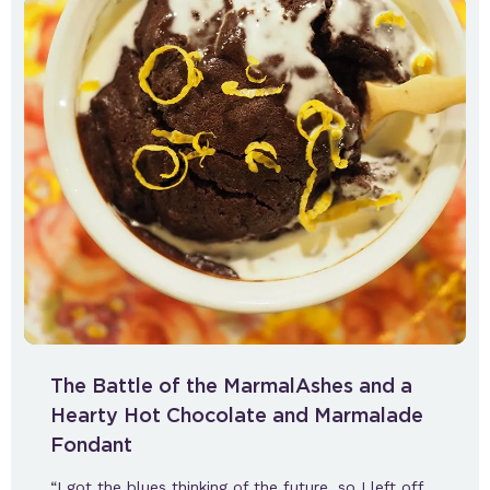
The Battle of the MarmalAshes and a
Hearty Hot Chocolate and Marmalade
Fondant
“I got the blues thinking of the future, so I left off