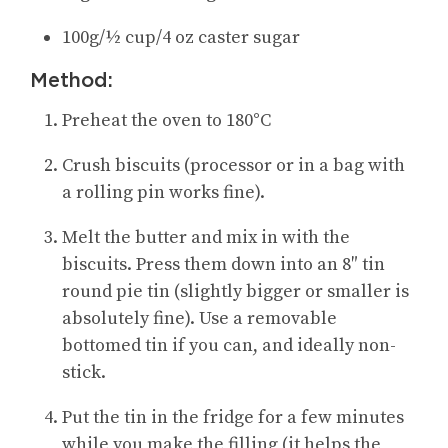
100g/½ cup/4 oz caster sugar
Method:
Preheat the oven to 180°C
Crush biscuits (processor or in a bag with
a rolling pin works fine).
Melt the butter and mix in with the
biscuits. Press them down into an 8″ tin
round pie tin (slightly bigger or smaller is
absolutely fine). Use a removable
bottomed tin if you can, and ideally non-
stick.
Put the tin in the fridge for a few minutes
while you make the filling (it helps the