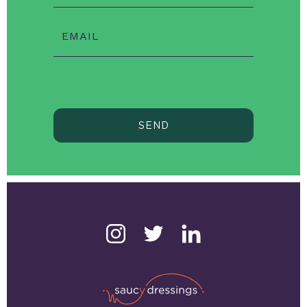
EMAIL
SEND