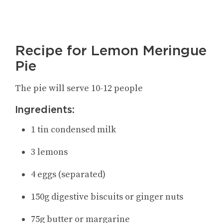
Recipe for Lemon Meringue
Pie
The pie will serve 10-12 people
Ingredients:
1 tin condensed milk
3 lemons
4 eggs (separated)
150g digestive biscuits or ginger nuts
75g butter or margarine