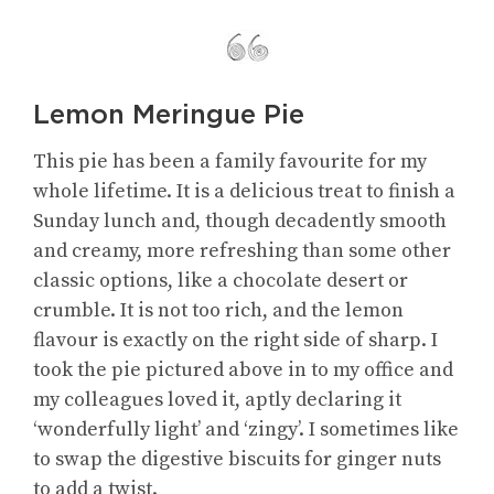
Lemon Meringue Pie
This pie has been a family favourite for my
whole lifetime. It is a delicious treat to finish a
Sunday lunch and, though decadently smooth
and creamy, more refreshing than some other
classic options, like a chocolate desert or
crumble. It is not too rich, and the lemon
flavour is exactly on the right side of sharp. I
took the pie pictured above in to my office and
my colleagues loved it, aptly declaring it
‘wonderfully light’ and ‘zingy’. I sometimes like
to swap the digestive biscuits for ginger nuts
to add a twist.