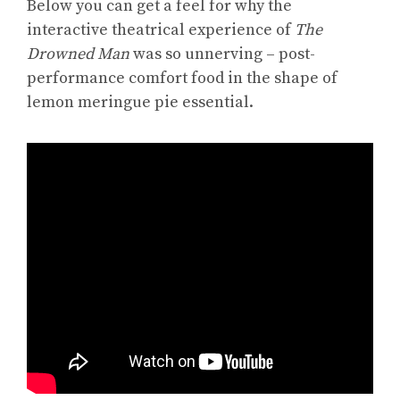
Below you can get a feel for why the
interactive theatrical experience of
The
Drowned Man
was so unnerving – post-
performance comfort food in the shape of
lemon meringue pie essential.