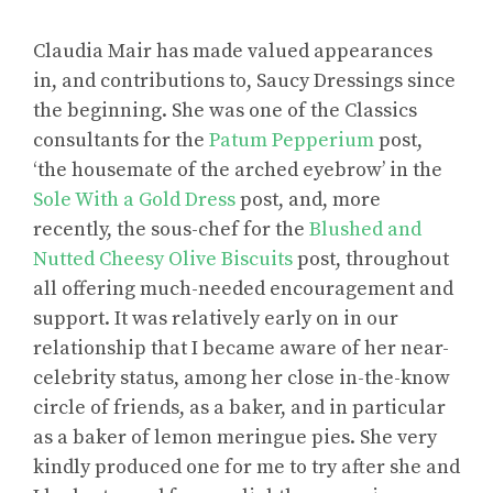
Claudia Mair has made valued appearances
in, and contributions to, Saucy Dressings since
the beginning. She was one of the Classics
consultants for the
Patum Pepperium
post,
‘the housemate of the arched eyebrow’ in the
Sole With a Gold Dress
post, and, more
recently, the sous-chef for the
Blushed and
Nutted Cheesy Olive Biscuits
post, throughout
all offering much-needed encouragement and
support. It was relatively early on in our
relationship that I became aware of her near-
celebrity status, among her close in-the-know
circle of friends, as a baker, and in particular
as a baker of lemon meringue pies. She very
kindly produced one for me to try after she and