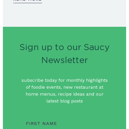
Sign up to our Saucy
Newsletter
subscribe today for monthly highlights
of foodie events, new restaurant at
home menus, recipe ideas and our
latest blog posts
FIRST NAME