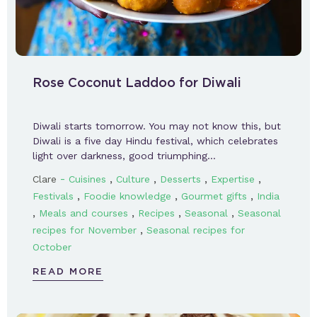
Rose Coconut Laddoo for Diwali
Diwali starts tomorrow. You may not know this, but
Diwali is a five day Hindu festival, which celebrates
light over darkness, good triumphing…
-
,
,
,
,
Clare
Cuisines
Culture
Desserts
Expertise
,
,
,
Festivals
Foodie knowledge
Gourmet gifts
India
,
,
,
,
Meals and courses
Recipes
Seasonal
Seasonal
,
recipes for November
Seasonal recipes for
October
READ MORE