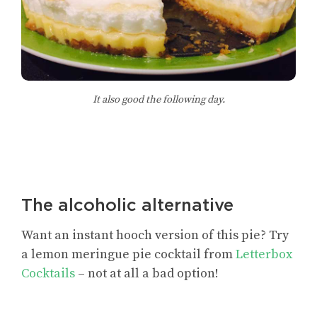
It also good the following day.
The alcoholic alternative
Want an instant hooch version of this pie? Try
a lemon meringue pie cocktail from
Letterbox
Cocktails
– not at all a bad option!