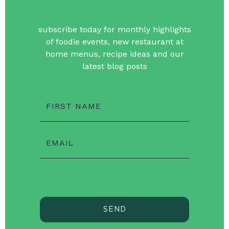
subscribe today for monthly highlights
of foodie events, new restaurant at
home menus, recipe ideas and our
latest blog posts
FIRST NAME
EMAIL
SEND