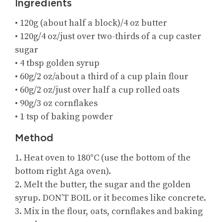
Ingredients
• 120g (about half a block)/4 oz butter
• 120g/4 oz/just over two-thirds of a cup caster
sugar
• 4 tbsp golden syrup
• 60g/2 oz/about a third of a cup plain flour
• 60g/2 oz/just over half a cup rolled oats
• 90g/3 oz cornflakes
• 1 tsp of baking powder
Method
1. Heat oven to 180°C (use the bottom of the
bottom right Aga oven).
2. Melt the butter, the sugar and the golden
syrup. DON’T BOIL or it becomes like concrete.
3. Mix in the flour, oats, cornflakes and baking