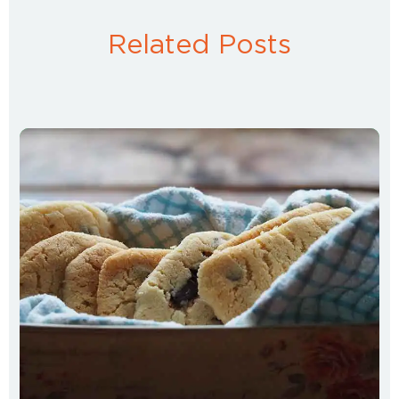
Related Posts