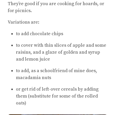
They’re good if you are cooking for hoards, or
for picnics.
Variations are:
to add chocolate chips
to cover with thin slices of apple and some
raisins, and a glaze of golden and syrup
and lemon juice
to add, as a schoolfriend of mine does,
macadamia nuts
or get rid of left-over cereals by adding
them (substitute for some of the rolled
oats)