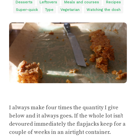
Desserts
Leftovers
Meals and courses
Recipes
Super-quick
Type
Vegetarian
Watching the dosh
I always make four times the quantity I give
below and it always goes. If the whole lot isn’t
devoured immediately the flapjacks keep for a
couple of weeks in an airtight container.