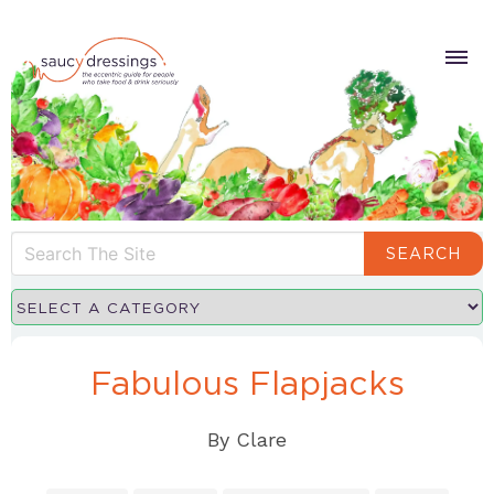
SEARCH
Fabulous Flapjacks
By
Clare