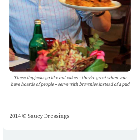
These flapjacks go like hot cakes – they’re great when you
have hoards of people – serve with brownies instead of a pud
2014 © Saucy Dressings