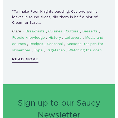
“To make Poor Knights pudding. Cut two penny
loaves in round slices, dip them in half a pint of
Cream or faire…
-
,
,
,
,
Clare
Breakfasts
Cuisines
Culture
Desserts
,
,
,
Foodie knowledge
History
Leftovers
Meals and
,
,
,
courses
Recipes
Seasonal
Seasonal recipes for
,
,
,
November
Type
Vegetarian
Watching the dosh
READ MORE
Sign up to our Saucy
Newsletter