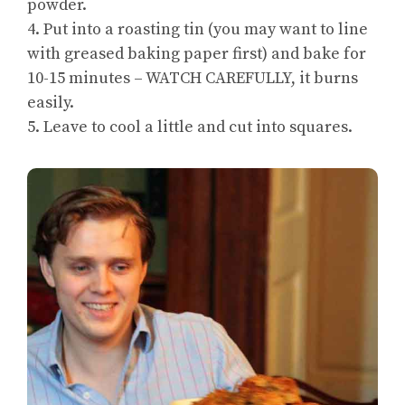
powder.
4. Put into a roasting tin (you may want to line
with greased baking paper first) and bake for
10-15 minutes – WATCH CAREFULLY, it burns
easily.
5. Leave to cool a little and cut into squares.