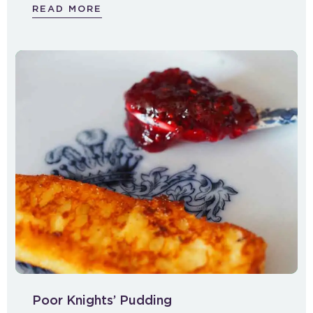
READ MORE
Poor Knights’ Pudding