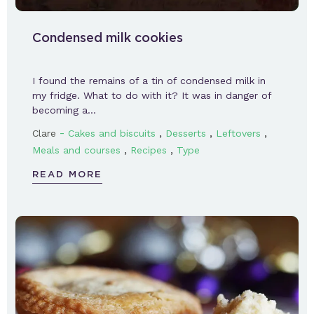
Condensed milk cookies
I found the remains of a tin of condensed milk in
my fridge. What to do with it? It was in danger of
becoming a…
-
,
,
,
Clare
Cakes and biscuits
Desserts
Leftovers
,
,
Meals and courses
Recipes
Type
READ MORE