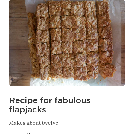
Recipe for fabulous
flapjacks
Makes about twelve