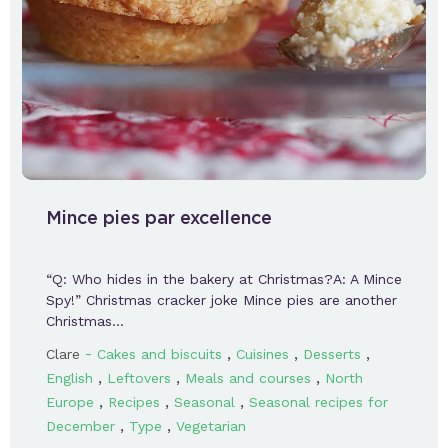
Mince pies par excellence
“Q: Who hides in the bakery at Christmas?A: A Mince
Spy!” Christmas cracker joke Mince pies are another
Christmas…
-
,
,
,
Clare
Cakes and biscuits
Cuisines
Desserts
,
,
,
English
Leftovers
Meals and courses
North
,
,
,
Europe
Recipes
Seasonal
Seasonal recipes for
,
,
December
Type
Vegetarian