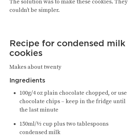
The solution was to make these cookies. They
couldn’t be simpler.
Recipe for condensed milk
cookies
Makes about twenty
Ingredients
100g/4 oz plain chocolate chopped, or use
chocolate chips – keep in the fridge until
the last minute
150ml/½ cup plus two tablespoons
condensed milk