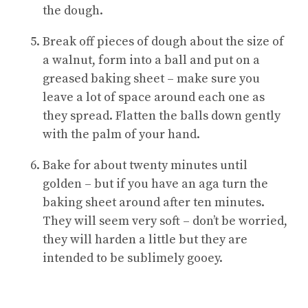
the dough.
Break off pieces of dough about the size of
a walnut, form into a ball and put on a
greased baking sheet – make sure you
leave a lot of space around each one as
they spread. Flatten the balls down gently
with the palm of your hand.
Bake for about twenty minutes until
golden – but if you have an aga turn the
baking sheet around after ten minutes.
They will seem very soft – don’t be worried,
they will harden a little but they are
intended to be sublimely gooey.