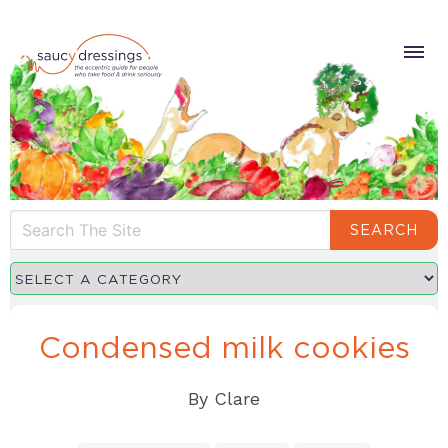
SEARCH
Condensed milk cookies
By
Clare