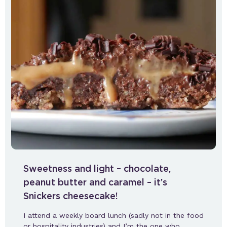
Sweetness and light – chocolate,
peanut butter and caramel – it’s
Snickers cheesecake!
I attend a weekly board lunch (sadly not in the food
or hospitality industries) and I’m the one who