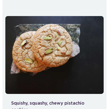
Squishy, squashy, chewy pistachio