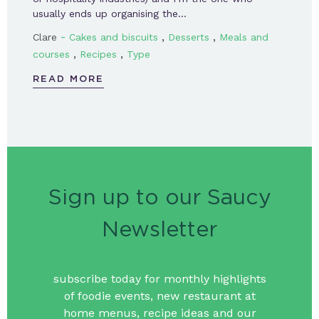
usually ends up organising the…
-
,
,
Clare
Cakes and biscuits
Desserts
Meals and
,
,
courses
Recipes
Type
READ MORE
Sign up to our Saucy
Newsletter
subscribe today for monthly highlights
of foodie events, new restaurant at
home menus, recipe ideas and our