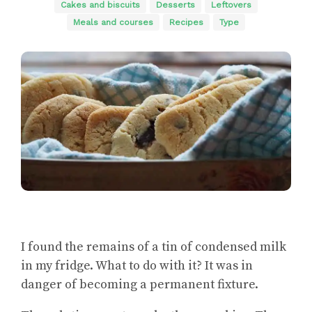
Cakes and biscuits
Desserts
Leftovers
Meals and courses
Recipes
Type
I found the remains of a tin of condensed milk
in my fridge. What to do with it? It was in
danger of becoming a permanent fixture.