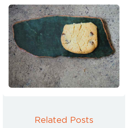
Related Posts