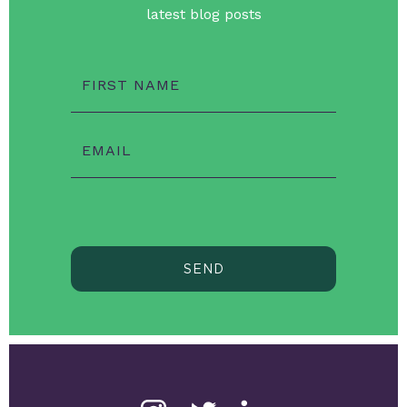
latest blog posts
FIRST NAME
EMAIL
SEND