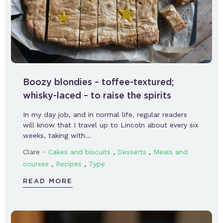
Boozy blondies – toffee-textured;
whisky-laced – to raise the spirits
In my day job, and in normal life, regular readers
will know that I travel up to Lincoln about every six
weeks, taking with…
-
,
,
Clare
Cakes and biscuits
Desserts
Meals and
,
,
courses
Recipes
Type
READ MORE