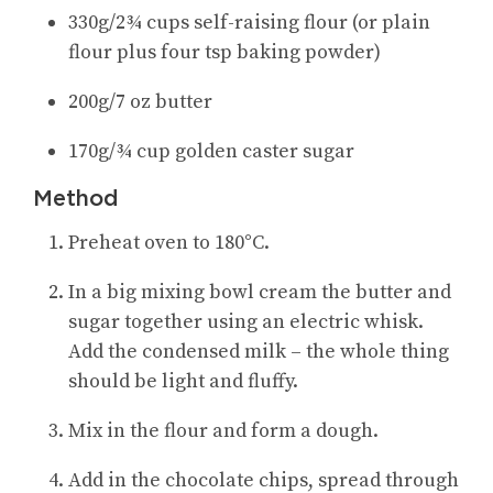
330g/2¾ cups self-raising flour (or plain
flour plus four tsp baking powder)
200g/7 oz butter
170g/¾ cup golden caster sugar
Method
Preheat oven to 180°C.
In a big mixing bowl cream the butter and
sugar together using an electric whisk.
Add the condensed milk – the whole thing
should be light and fluffy.
Mix in the flour and form a dough.
Add in the chocolate chips, spread through