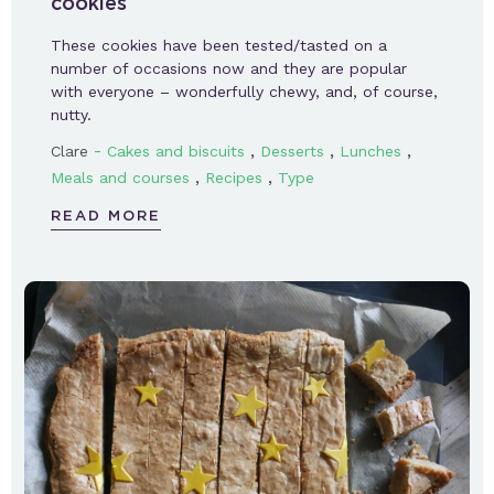
cookies
These cookies have been tested/tasted on a
number of occasions now and they are popular
with everyone – wonderfully chewy, and, of course,
nutty.
-
,
,
,
Clare
Cakes and biscuits
Desserts
Lunches
,
,
Meals and courses
Recipes
Type
READ MORE