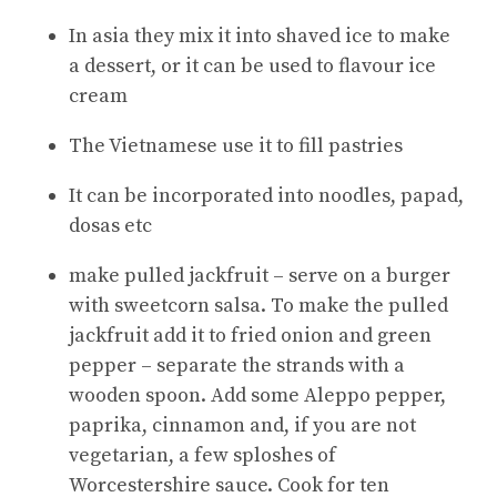
In asia they mix it into shaved ice to make
a dessert, or it can be used to flavour ice
cream
The Vietnamese use it to fill pastries
It can be incorporated into noodles, papad,
dosas etc
make pulled jackfruit – serve on a burger
with sweetcorn salsa. To make the pulled
jackfruit add it to fried onion and green
pepper – separate the strands with a
wooden spoon. Add some Aleppo pepper,
paprika, cinnamon and, if you are not
vegetarian, a few sploshes of
Worcestershire sauce. Cook for ten