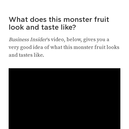
What does this monster fruit
look and taste like?
Business Insider
‘s video, below, gives you a
very good idea of what this monster fruit looks
and tastes like.