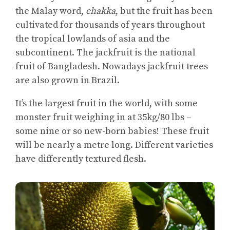
the Malay word,
chakka
, but the fruit has been
cultivated for thousands of years throughout
the tropical lowlands of asia and the
subcontinent. The jackfruit is the national
fruit of Bangladesh. Nowadays jackfruit trees
are also grown in Brazil.
It’s the largest fruit in the world, with some
monster fruit weighing in at 35kg/80 lbs –
some nine or so new-born babies! These fruit
will be nearly a metre long. Different varieties
have differently textured flesh.