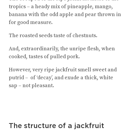
tropics – a heady mix of pineapple, mango,
banana with the odd apple and pear thrown in
for good measure.
The roasted seeds taste of chestnuts.
And, extraordinarily, the unripe flesh, when
cooked, tastes of pulled pork.
However, very ripe jackfruit smell sweet and
putrid – of ‘decay’, and exude a thick, white
sap – not pleasant.
The structure of a jackfruit