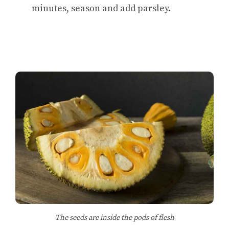
minutes, season and add parsley.
The seeds are inside the pods of flesh