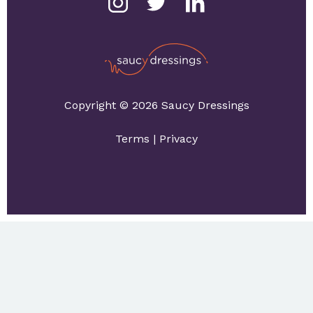
Copyright © 2026 Saucy Dressings
Terms
|
Privacy