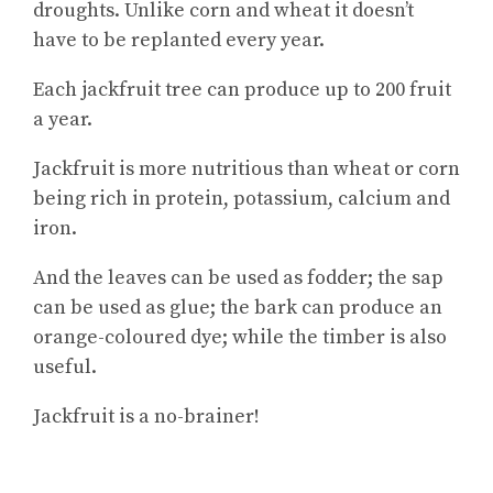
droughts. Unlike corn and wheat it doesn’t
have to be replanted every year.
Each jackfruit tree can produce up to 200 fruit
a year.
Jackfruit is more nutritious than wheat or corn
being rich in protein, potassium, calcium and
iron.
And the leaves can be used as fodder; the sap
can be used as glue; the bark can produce an
orange-coloured dye; while the timber is also
useful.
Jackfruit is a no-brainer!