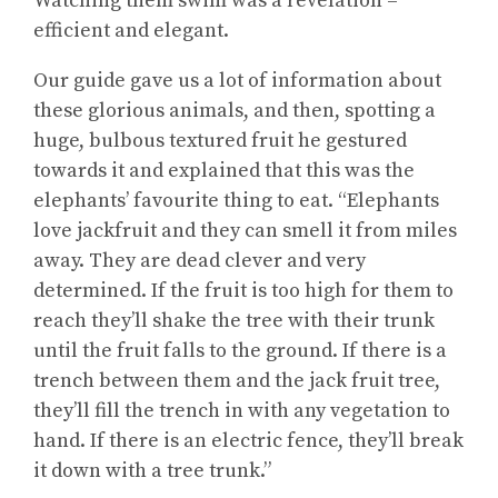
Watching them swim was a revelation –
efficient and elegant.
Our guide gave us a lot of information about
these glorious animals, and then, spotting a
huge, bulbous textured fruit he gestured
towards it and explained that this was the
elephants’ favourite thing to eat. “Elephants
love jackfruit and they can smell it from miles
away. They are dead clever and very
determined. If the fruit is too high for them to
reach they’ll shake the tree with their trunk
until the fruit falls to the ground. If there is a
trench between them and the jack fruit tree,
they’ll fill the trench in with any vegetation to
hand. If there is an electric fence, they’ll break
it down with a tree trunk.”