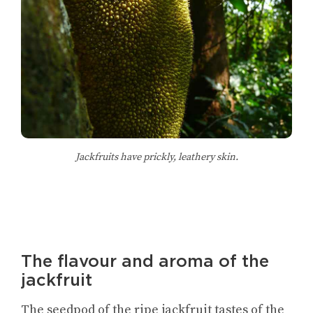
Jackfruits have prickly, leathery skin.
The flavour and aroma of the
jackfruit
The seedpod of the ripe jackfruit tastes of the