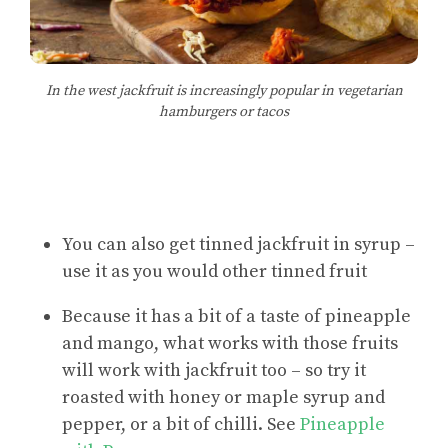
In the west jackfruit is increasingly popular in vegetarian
hamburgers or tacos
You can also get tinned jackfruit in syrup –
use it as you would other tinned fruit
Because it has a bit of a taste of pineapple
and mango, what works with those fruits
will work with jackfruit too – so try it
roasted with honey or maple syrup and
pepper, or a bit of chilli. See
Pineapple