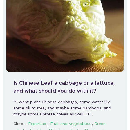
Is Chinese Leaf a cabbage or a lettuce,
and what should you do with it?
“‘I want plant Chinese cabbages, some water lily,
some plum tree, and maybe some bamboos, and
maybe some Chinese chives as well…’I…
-
,
,
Clare
Expertise
Fruit and vegetables
Green