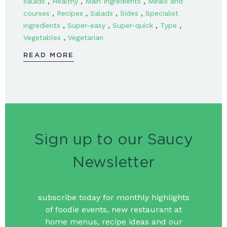
,
,
,
salads
Healthy
Main Ingredients
Meals and
,
,
,
,
courses
Recipes
Salads
Sides
Specialist
,
,
,
,
ingredients
Super-easy
Super-quick
Type
,
Vegetables
Vegetarian
READ MORE
Sign up to our Saucy
Newsletter
subscribe today for monthly highlights
of foodie events, new restaurant at
home menus, recipe ideas and our