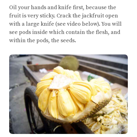
Oil your hands and knife first, because the
fruit is very sticky. Crack the jackfruit open
with a large knife (see video below). You will
see pods inside which contain the flesh, and
within the pods, the seeds.