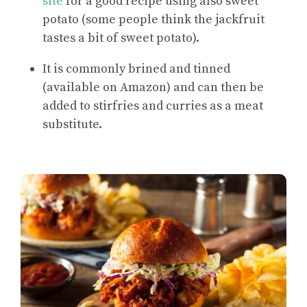
site
for a good recipe using also sweet
potato (some people think the jackfruit
tastes a bit of sweet potato).
It is commonly brined and tinned
(available on Amazon) and can then be
added to stirfries and curries as a meat
substitute.