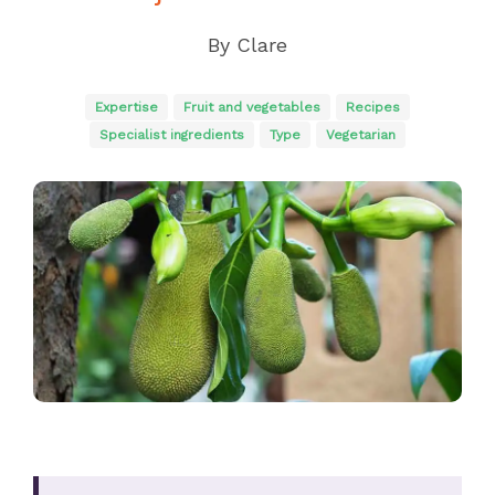
By
Clare
Expertise
Fruit and vegetables
Recipes
Specialist ingredients
Type
Vegetarian