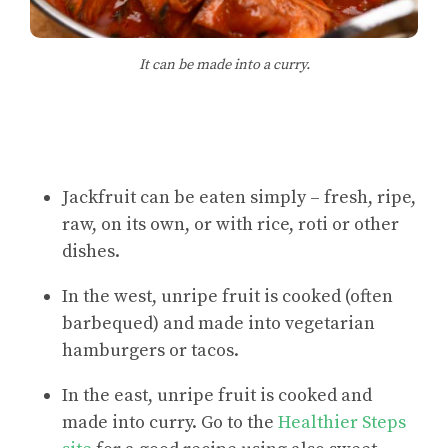
It can be made into a curry.
Jackfruit can be eaten simply – fresh, ripe,
raw, on its own, or with rice, roti or other
dishes.
In the west, unripe fruit is cooked (often
barbequed) and made into vegetarian
hamburgers or tacos.
In the east, unripe fruit is cooked and
made into curry. Go to the
Healthier Steps