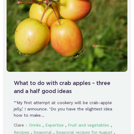
What to do with crab apples – three
and a half good ideas
“‘My first attempt at cookery will be crab-apple
jelly,’ I announce. ‘Do you have the slightest idea
how to make…
-
,
,
,
Clare
Drinks
Expertise
Fruit and vegetables
,
,
,
Recipes
Seasonal
Seasonal recipes for August