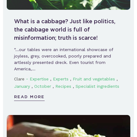
What is a cabbage? Just like politics,
the cabbage world is full of
misinformation; truth is scarce!
“…our tables were an international showcase of
joyless, grey, overcooked, poorly prepared and
artlessly presented dreck. Even tourist from
America,…
-
,
,
,
Clare
Expertise
Experts
Fruit and vegetables
,
,
,
January
October
Recipes
Specialist ingredients
READ MORE