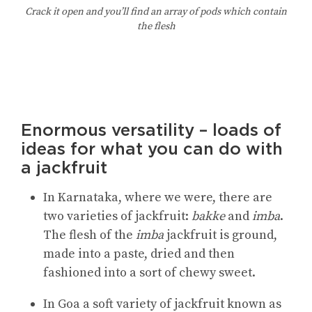
Crack it open and you’ll find an array of pods which contain
the flesh
Enormous versatility – loads of
ideas for what you can do with
a jackfruit
In Karnataka, where we were, there are
two varieties of jackfruit:
bakke
and
imba
.
The flesh of the
imba
jackfruit is ground,
made into a paste, dried and then
fashioned into a sort of chewy sweet.
In Goa a soft variety of jackfruit known as