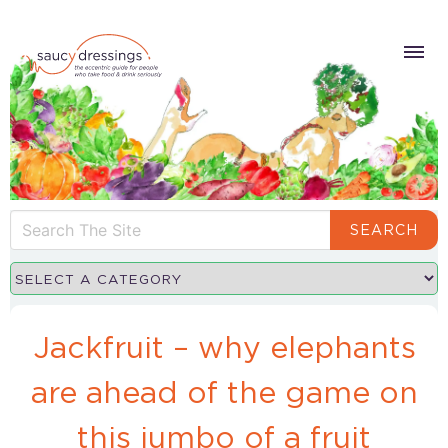
SEARCH
Jackfruit – why elephants
are ahead of the game on
this jumbo of a fruit