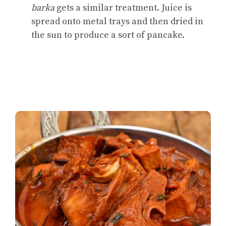
barka
gets a similar treatment. Juice is
spread onto metal trays and then dried in
the sun to produce a sort of pancake.