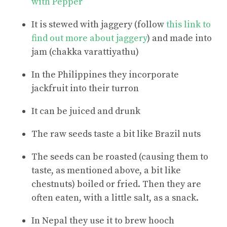
with Pepper
It is stewed with jaggery (follow
this link to
find out more about jaggery
) and made into
jam (chakka varattiyathu)
In the Philippines they incorporate
jackfruit into their turron
It can be juiced and drunk
The raw seeds taste a bit like Brazil nuts
The seeds can be roasted (causing them to
taste, as mentioned above, a bit like
chestnuts) boiled or fried. Then they are
often eaten, with a little salt, as a snack.
In Nepal they use it to brew hooch