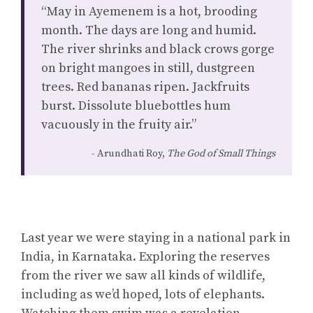
“May in Ayemenem is a hot, brooding
month. The days are long and humid.
The river shrinks and black crows gorge
on bright mangoes in still, dustgreen
trees. Red bananas ripen. Jackfruits
burst. Dissolute bluebottles hum
vacuously in the fruity air.”
Arundhati Roy,
The God of Small Things
Last year we were staying in a national park in
India, in Karnataka. Exploring the reserves
from the river we saw all kinds of wildlife,
including as we’d hoped, lots of elephants.