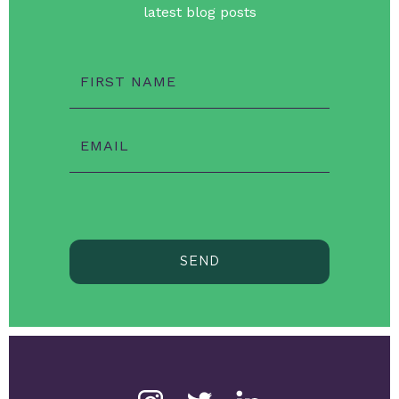
latest blog posts
FIRST NAME
EMAIL
SEND