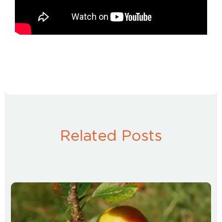
Related Posts