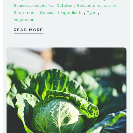
,
Seasonal recipes for October
Seasonal recipes for
,
,
,
September
Specialist ingredients
Type
Vegetarian
READ MORE