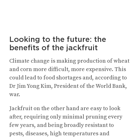
Looking to the future: the
benefits of the jackfruit
Climate change is making production of wheat
and corn more difficult, more expensive. This
could lead to food shortages and, according to
Dr Jim Yong Kim, President of the World Bank,
war.
Jackfruit on the other hand are easy to look
after, requiring only minimal pruning every
few years, and being broadly resistant to
pests, diseases, high temperatures and