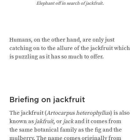
Elephant off in search of jackfruit.
Humans, on the other hand, are only just
catching on to the allure of the jackfruit which
is puzzling as it has so much to offer.
Briefing on jackfruit
The jackfruit (
Artocarpus heterophyllus
) is also
known as
jakfruit
, or
jack
and it comes from
the same botanical family as the fig and the
mulberry. The name comes originally from