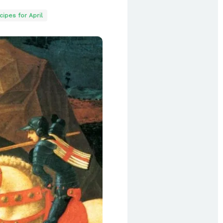
ipes for April