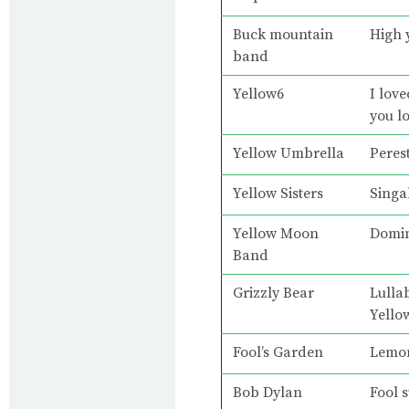
Buck mountain
High 
band
Yellow6
I lov
you l
Yellow Umbrella
Peres
Yellow Sisters
Singa
Yellow Moon
Domi
Band
Grizzly Bear
Lulla
Yello
Fool’s Garden
Lemo
Bob Dylan
Fool s