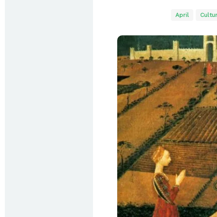
April
Cultu