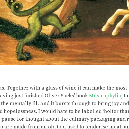
s. Together with a glass of wine it can make the most 
aving just finished Oliver Sacks’ book
Musicophylia
, I
 the mentally ill. And it bursts through to bring joy an
 hopelessness. I would hate to be labelled ‘holier tha
e pause for thought about the culinary packaging and
lo are made from an old tool used to tenderise meat, a