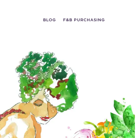
BLOG
F&B PURCHASING