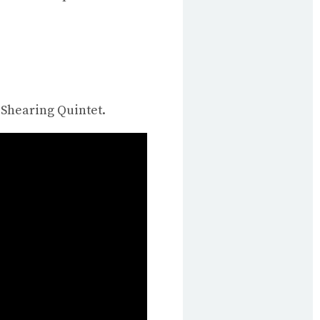
 Shearing Quintet.