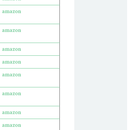
amazon
amazon
amazon
amazon
amazon
amazon
amazon
amazon