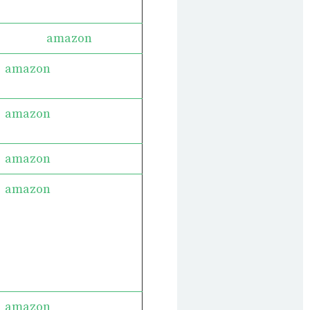
amazon
amazon
amazon
amazon
amazon
amazon