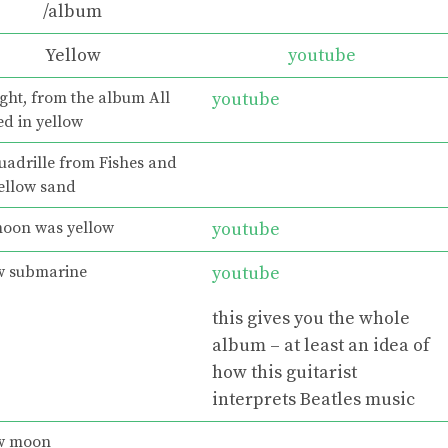
/album
Yellow
youtube
ght, from the album All
youtube
ed in yellow
uadrille from Fishes and
yellow sand
oon was yellow
youtube
w submarine
youtube
this gives you the whole
album – at least an idea of
how this guitarist
interprets Beatles music
w moon