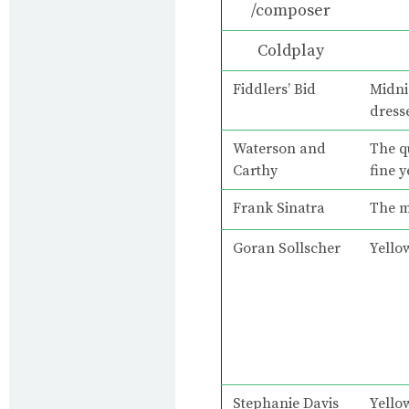
/composer
Coldplay
Fiddlers’ Bid
Midni
dress
Waterson and
The q
Carthy
fine 
Frank Sinatra
The m
Goran Sollscher
Yello
Stephanie Davis
Yello