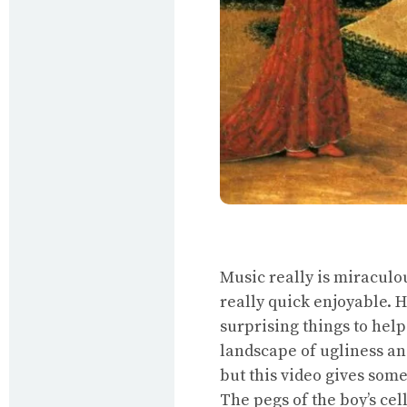
Music really is miraculou
really quick enjoyable. H
surprising things to help
landscape of ugliness and
but this video gives som
The pegs of the boy’s cel