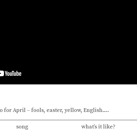
 for April – fools, easter, yellow, English….
song
what’s it like?