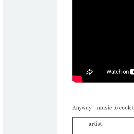
Anyway – music to cook to
artist