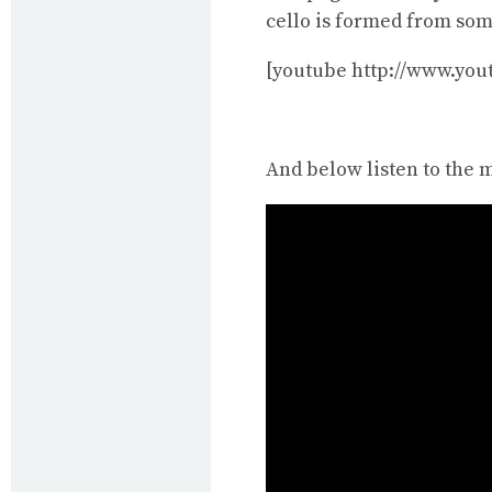
cello is formed from so
[youtube http://www.yo
And below listen to the 