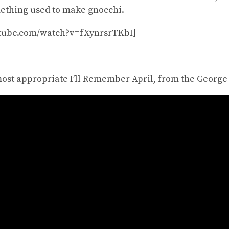
mething used to make gnocchi.
utube.com/watch?v=fXynrsrTKbI]
most appropriate I’ll Remember April, from the George