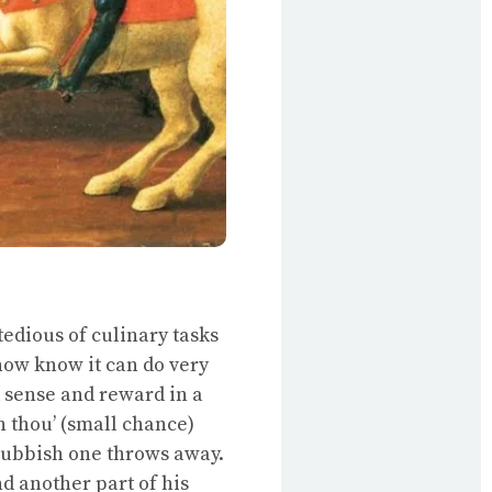
tedious of culinary tasks
 now know it can do very
d sense and reward in a
n thou’ (small chance)
 rubbish one throws away.
nd another part of his