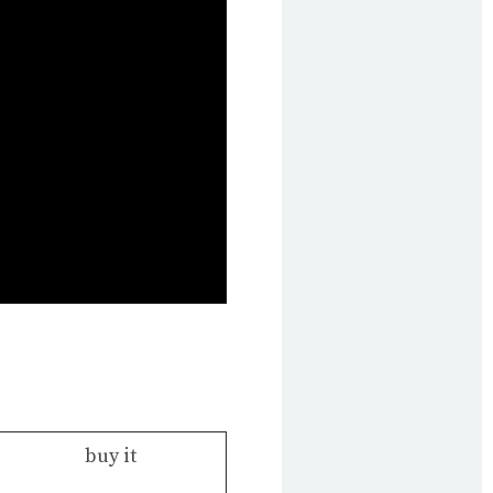
buy it