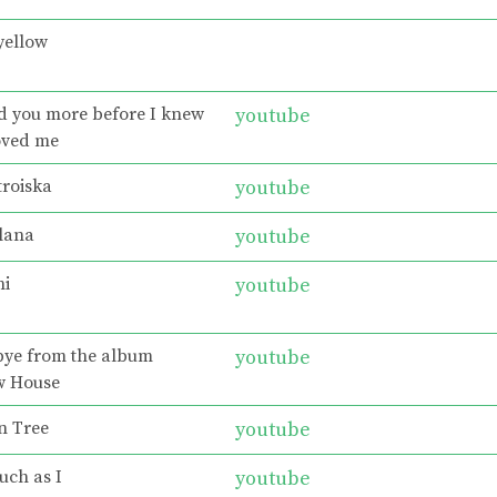
yellow
ed you more before I knew
youtube
oved me
troiska
youtube
lana
youtube
ni
youtube
bye from the album
youtube
w House
n Tree
youtube
uch as I
youtube