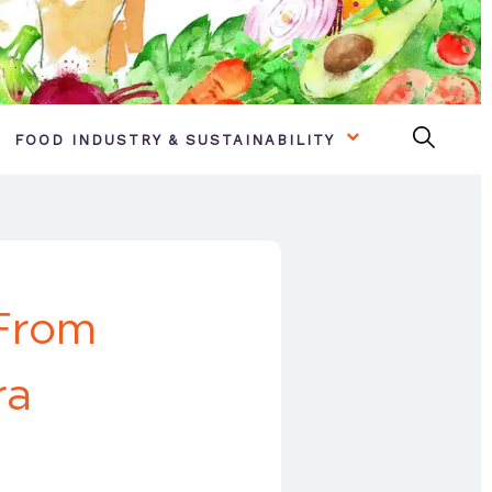
FOOD INDUSTRY & SUSTAINABILITY
 From
ra