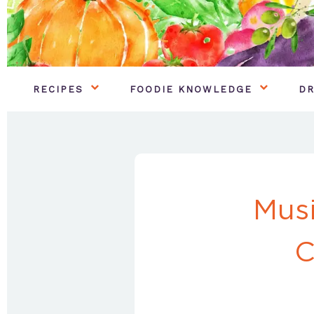
RECIPES
FOODIE KNOWLEDGE
DR
Musi
C