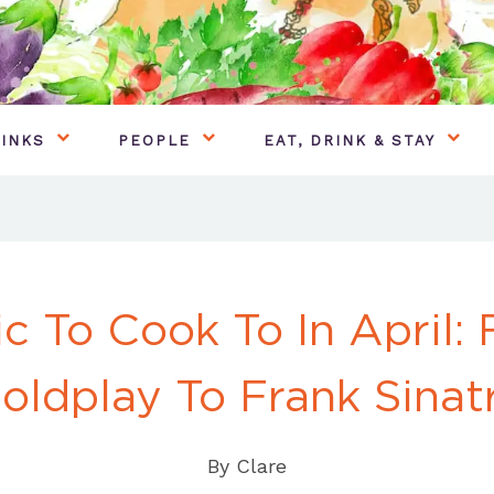
INKS
PEOPLE
EAT, DRINK & STAY
c To Cook To In April:
oldplay To Frank Sinat
By
Clare