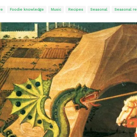
re
Foodie knowledge
Music
Recipes
Seasonal
Seasonal rec