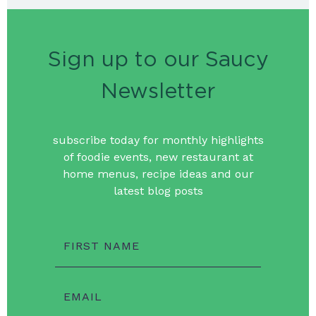
Sign up to our Saucy
Newsletter
subscribe today for monthly highlights
of foodie events, new restaurant at
home menus, recipe ideas and our
latest blog posts
FIRST NAME
EMAIL