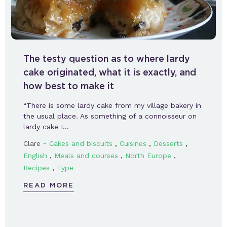
The testy question as to where lardy
cake originated, what it is exactly, and
how best to make it
“There is some lardy cake from my village bakery in
the usual place. As something of a connoisseur on
lardy cake I…
-
,
,
,
Clare
Cakes and biscuits
Cuisines
Desserts
,
,
,
English
Meals and courses
North Europe
,
Recipes
Type
READ MORE