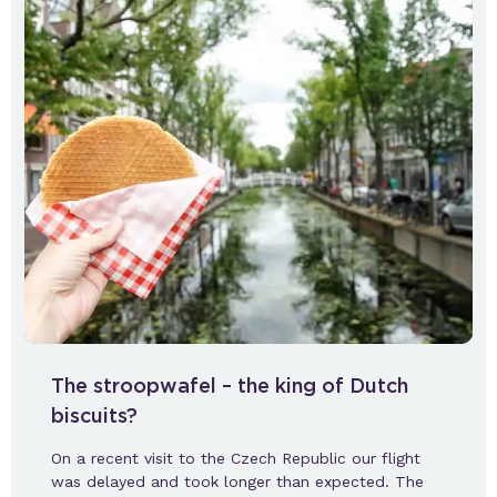
The stroopwafel – the king of Dutch
biscuits?
On a recent visit to the Czech Republic our flight
was delayed and took longer than expected. The