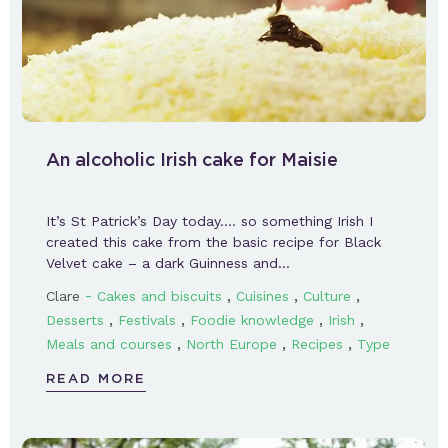
An alcoholic Irish cake for Maisie
It’s St Patrick’s Day today…. so something Irish I
created this cake from the basic recipe for Black
Velvet cake – a dark Guinness and…
-
,
,
,
Clare
Cakes and biscuits
Cuisines
Culture
,
,
,
,
Desserts
Festivals
Foodie knowledge
Irish
,
,
,
Meals and courses
North Europe
Recipes
Type
READ MORE