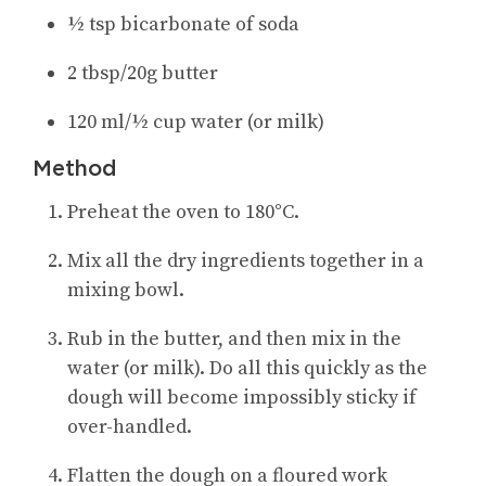
½ tsp bicarbonate of soda
2 tbsp/20g butter
120 ml/½ cup water (or milk)
Method
Preheat the oven to 180°C.
Mix all the dry ingredients together in a
mixing bowl.
Rub in the butter, and then mix in the
water (or milk). Do all this quickly as the
dough will become impossibly sticky if
over-handled.
Flatten the dough on a floured work