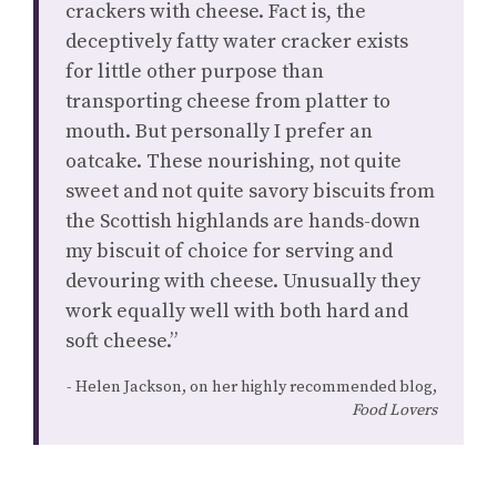
crackers with cheese. Fact is, the
deceptively fatty water cracker exists
for little other purpose than
transporting cheese from platter to
mouth. But personally I prefer an
oatcake. These nourishing, not quite
sweet and not quite savory biscuits from
the Scottish highlands are hands-down
my biscuit of choice for serving and
devouring with cheese. Unusually they
work equally well with both hard and
soft cheese.”
Helen Jackson, on her highly recommended blog,
Food Lovers