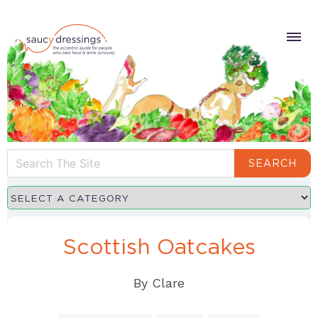
SEARCH
Scottish Oatcakes
By
Clare