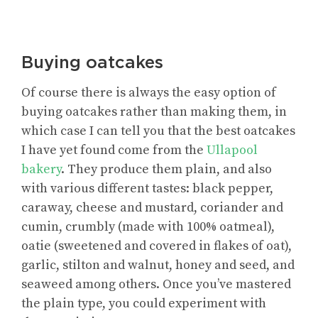
Buying oatcakes
Of course there is always the easy option of
buying oatcakes rather than making them, in
which case I can tell you that the best oatcakes
I have yet found come from the
Ullapool
bakery
. They produce them plain, and also
with various different tastes: black pepper,
caraway, cheese and mustard, coriander and
cumin, crumbly (made with 100% oatmeal),
oatie (sweetened and covered in flakes of oat),
garlic, stilton and walnut, honey and seed, and
seaweed among others. Once you’ve mastered
the plain type, you could experiment with