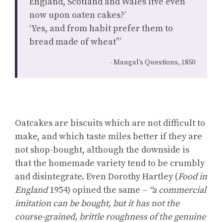
England, Scotland and Wales live even
now upon oaten cakes?’
‘Yes, and from habit prefer them to
bread made of wheat’”
Mangal’s Questions, 1850
Oatcakes are biscuits which are not difficult to
make, and which taste miles better if they are
not shop-bought, although the downside is
that the homemade variety tend to be crumbly
and disintegrate. Even Dorothy Hartley (
Food in
England
1954) opined the same –
“a commercial
imitation can be bought, but it has not the
course-grained, brittle roughness of the genuine