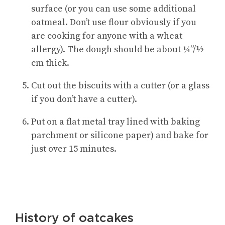
surface (or you can use some additional
oatmeal. Don’t use flour obviously if you
are cooking for anyone with a wheat
allergy). The dough should be about ¼”/½
cm thick.
Cut out the biscuits with a cutter (or a glass
if you don’t have a cutter).
Put on a flat metal tray lined with baking
parchment or silicone paper) and bake for
just over 15 minutes.
History of oatcakes