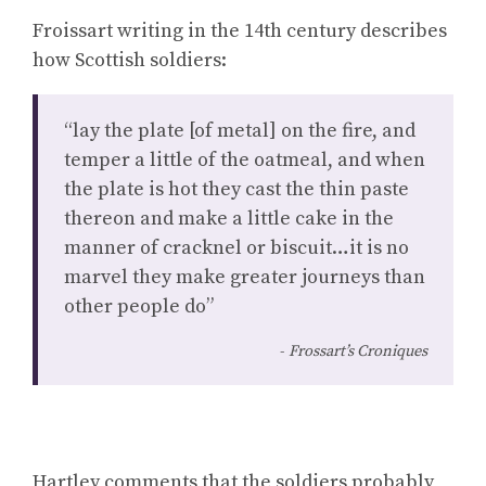
Froissart writing in the 14th century describes
how Scottish soldiers:
“lay the plate [of metal] on the fire, and
temper a little of the oatmeal, and when
the plate is hot they cast the thin paste
thereon and make a little cake in the
manner of cracknel or biscuit…it is no
marvel they make greater journeys than
other people do”
Frossart’s Croniques
Hartley comments that the soldiers probably