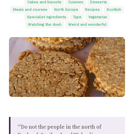
Cakes and biscuits
Cuisines
Desserts
Meals and courses
North Europe
Recipes
Scottish
Specialist ingredients
Type
Vegetarian
Watching the dosh
Weird and wonderful
“’Do not the people in the north of