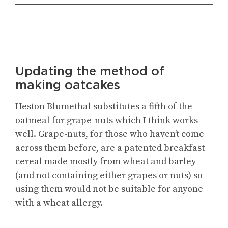
Updating the method of
making oatcakes
Heston Blumethal substitutes a fifth of the
oatmeal for grape-nuts which I think works
well. Grape-nuts, for those who haven’t come
across them before, are a patented breakfast
cereal made mostly from wheat and barley
(and not containing either grapes or nuts) so
using them would not be suitable for anyone
with a wheat allergy.