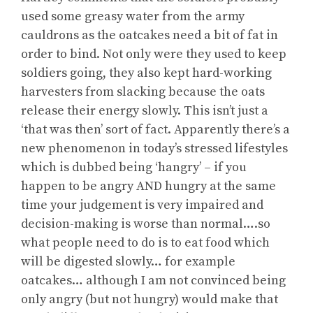
used some greasy water from the army
cauldrons as the oatcakes need a bit of fat in
order to bind. Not only were they used to keep
soldiers going, they also kept hard-working
harvesters from slacking because the oats
release their energy slowly. This isn’t just a
‘that was then’ sort of fact. Apparently there’s a
new phenomenon in today’s stressed lifestyles
which is dubbed being ‘hangry’ – if you
happen to be angry AND hungry at the same
time your judgement is very impaired and
decision-making is worse than normal….so
what people need to do is to eat food which
will be digested slowly… for example
oatcakes… although I am not convinced being
only angry (but not hungry) would make that