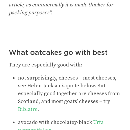
article, as commercially it is made thicker for
packing purposes”.
What oatcakes go with best
They are especially good with:
not surprisingly, cheeses – most cheeses,
see Helen Jackson’s quote below. But
especially good together are cheeses from
Scotland, and most goats’ cheeses – try
Riblaire
.
avocado with chocolatey-black
Urfa