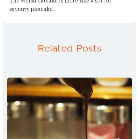
The Welsh oatcake is more like a sort of
savoury pancake.
Related Posts