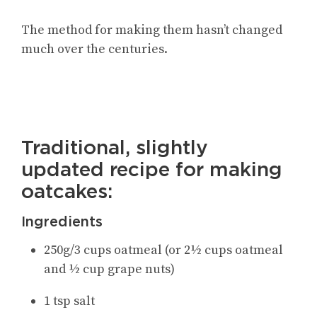
The method for making them hasn’t changed
much over the centuries.
Traditional, slightly
updated recipe for making
oatcakes:
Ingredients
250g/3 cups oatmeal (or 2½ cups oatmeal
and ½ cup grape nuts)
1 tsp salt