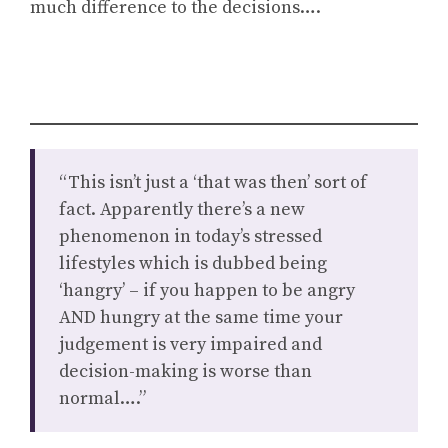
much difference to the decisions….
“This isn’t just a ‘that was then’ sort of
fact. Apparently there’s a new
phenomenon in today’s stressed
lifestyles which is dubbed being
‘hangry’ – if you happen to be angry
AND hungry at the same time your
judgement is very impaired and
decision-making is worse than
normal….”