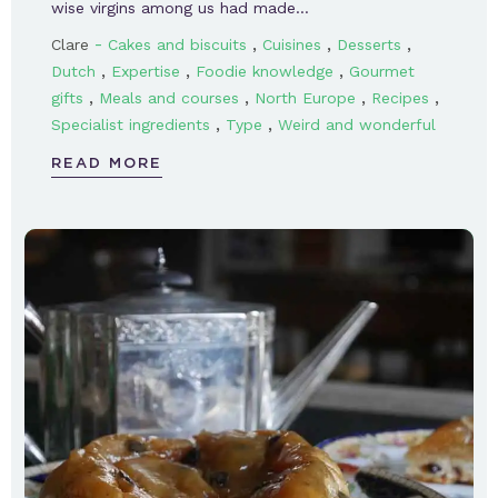
wise virgins among us had made…
-
,
,
,
Clare
Cakes and biscuits
Cuisines
Desserts
,
,
,
Dutch
Expertise
Foodie knowledge
Gourmet
,
,
,
,
gifts
Meals and courses
North Europe
Recipes
,
,
Specialist ingredients
Type
Weird and wonderful
READ MORE