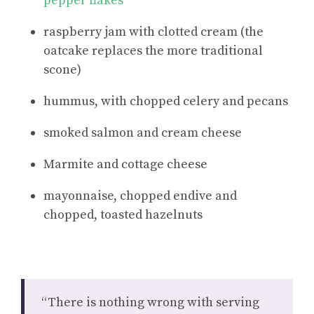
pepper flakes
raspberry jam with clotted cream (the
oatcake replaces the more traditional
scone)
hummus, with chopped celery and pecans
smoked salmon and cream cheese
Marmite and cottage cheese
mayonnaise, chopped endive and
chopped, toasted hazelnuts
“There is nothing wrong with serving