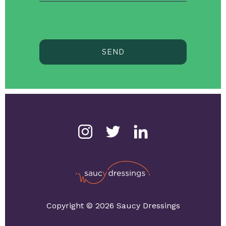
SEND
Copyright © 2026 Saucy Dressings