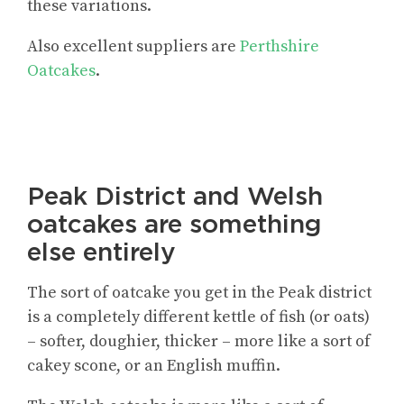
these variations.
Also excellent suppliers are
Perthshire
Oatcakes
.
Peak District and Welsh
oatcakes are something
else entirely
The sort of oatcake you get in the Peak district
is a completely different kettle of fish (or oats)
– softer, doughier, thicker – more like a sort of
cakey scone, or an English muffin.