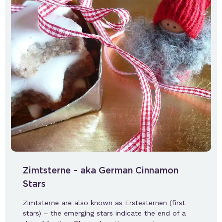
Zimtsterne – aka German Cinnamon
Stars
Zimtsterne are also known as Erstesternen (first
stars) – the emerging stars indicate the end of a