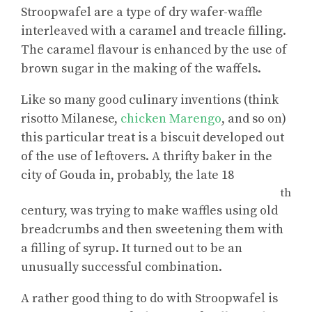
Stroopwafel are a type of dry wafer-waffle
interleaved with a caramel and treacle filling.
The caramel flavour is enhanced by the use of
brown sugar in the making of the waffels.
Like so many good culinary inventions (think
risotto Milanese,
chicken Marengo
, and so on)
this particular treat is a biscuit developed out
of the use of leftovers. A thrifty baker in the
city of Gouda in, probably, the late 18
th
century, was trying to make waffles using old
breadcrumbs and then sweetening them with
a filling of syrup. It turned out to be an
unusually successful combination.
A rather good thing to do with Stroopwafel is