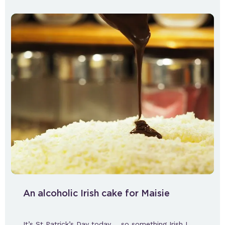
An alcoholic Irish cake for Maisie
It’s St Patrick’s Day today…. so something Irish I