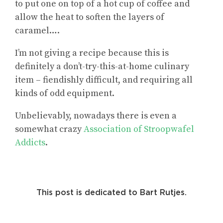
to put one on top of a hot cup of coffee and
allow the heat to soften the layers of
caramel….
I’m not giving a recipe because this is
definitely a don’t-try-this-at-home culinary
item – fiendishly difficult, and requiring all
kinds of odd equipment.
Unbelievably, nowadays there is even a
somewhat crazy
Association of Stroopwafel
Addicts
.
This post is dedicated to Bart Rutjes.