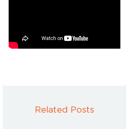
Related Posts