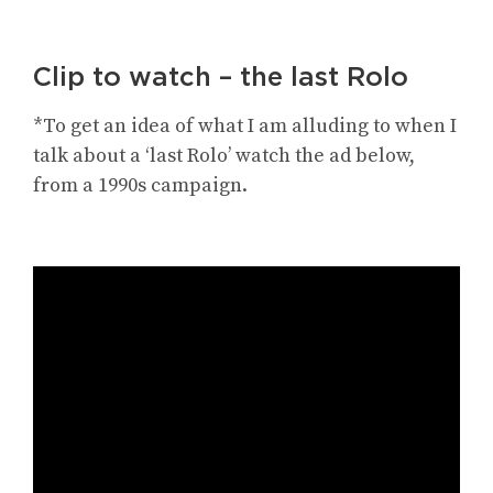
Clip to watch – the last Rolo
*To get an idea of what I am alluding to when I
talk about a ‘last Rolo’ watch the ad below,
from a 1990s campaign.