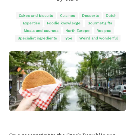
Cakes and biscuits
Cuisines
Desserts
Dutch
Expertise
Foodie knowledge
Gourmet gifts
Meals and courses
North Europe
Recipes
Specialist ingredients
Type
Weird and wonderful