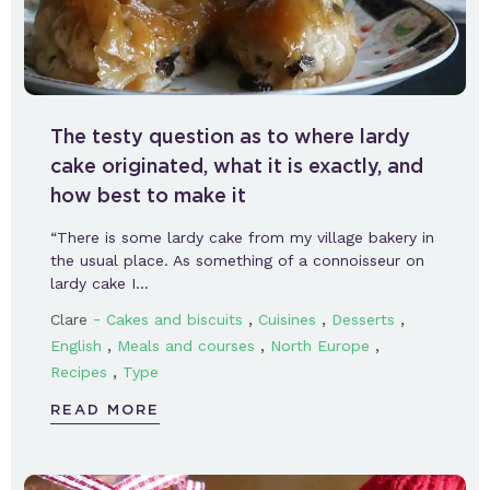
The testy question as to where lardy
cake originated, what it is exactly, and
how best to make it
“There is some lardy cake from my village bakery in
the usual place. As something of a connoisseur on
lardy cake I…
-
,
,
,
Clare
Cakes and biscuits
Cuisines
Desserts
,
,
,
English
Meals and courses
North Europe
,
Recipes
Type
READ MORE