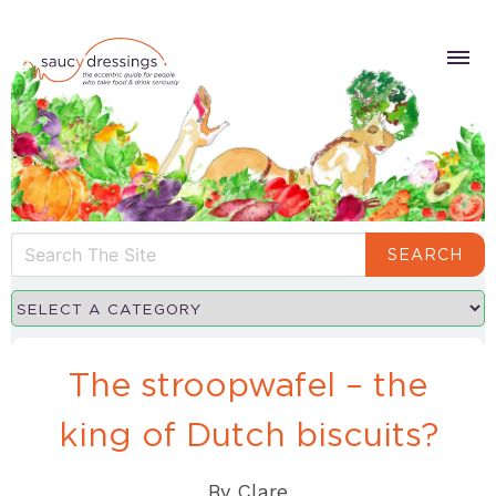
SEARCH
The stroopwafel – the
king of Dutch biscuits?
By
Clare