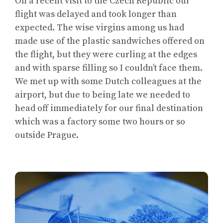
On a recent visit to the Czech Republic our
flight was delayed and took longer than
expected. The wise virgins among us had
made use of the plastic sandwiches offered on
the flight, but they were curling at the edges
and with sparse filling so I couldn’t face them.
We met up with some Dutch colleagues at the
airport, but due to being late we needed to
head off immediately for our final destination
which was a factory some two hours or so
outside Prague.