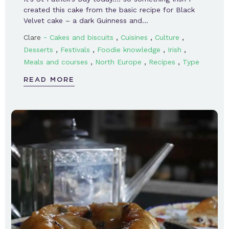
created this cake from the basic recipe for Black
Velvet cake – a dark Guinness and…
-
,
,
,
Clare
Cakes and biscuits
Cuisines
Culture
,
,
,
,
Desserts
Festivals
Foodie knowledge
Irish
,
,
,
Meals and courses
North Europe
Recipes
Type
READ MORE