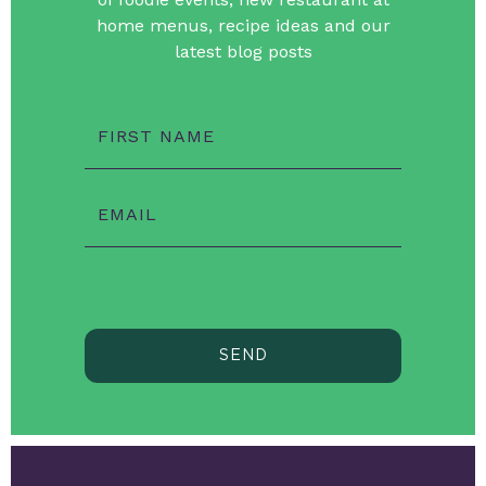
home menus, recipe ideas and our
latest blog posts
FIRST NAME
EMAIL
SEND