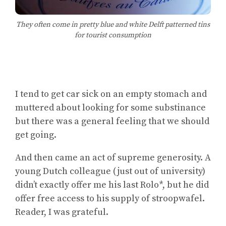
They often come in pretty blue and white Delft patterned tins
for tourist consumption
I tend to get car sick on an empty stomach and
muttered about looking for some substinance
but there was a general feeling that we should
get going.
And then came an act of supreme generosity. A
young Dutch colleague (just out of university)
didn’t exactly offer me his last Rolo*, but he did
offer free access to his supply of stroopwafel.
Reader, I was grateful.