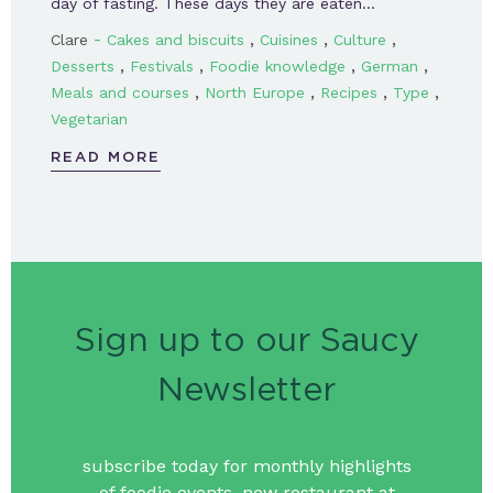
day of fasting. These days they are eaten…
-
,
,
,
Clare
Cakes and biscuits
Cuisines
Culture
,
,
,
,
Desserts
Festivals
Foodie knowledge
German
,
,
,
,
Meals and courses
North Europe
Recipes
Type
Vegetarian
READ MORE
Sign up to our Saucy
Newsletter
subscribe today for monthly highlights
of foodie events, new restaurant at