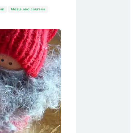
an
Meals and courses