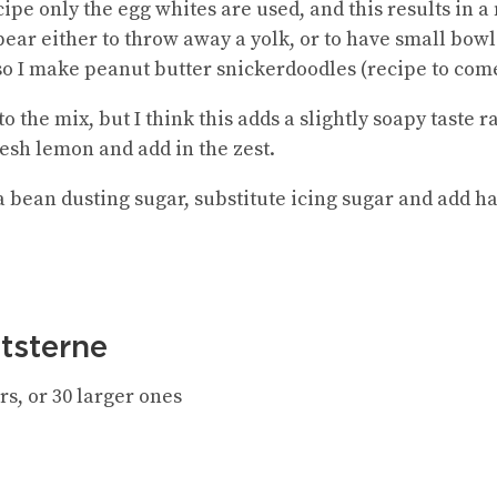
cipe only the egg whites are used, and this results in 
’t bear either to throw away a yolk, or to have small bow
 so I make peanut butter snickerdoodles (recipe to com
 the mix, but I think this adds a slightly soapy taste 
resh lemon and add in the zest.
lla bean dusting sugar, substitute icing sugar and add ha
tsterne
s, or 30 larger ones