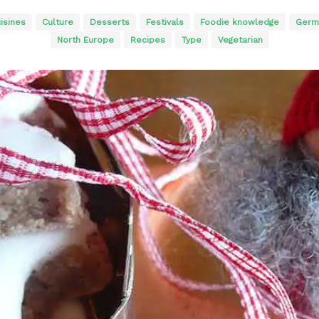
isines
Culture
Desserts
Festivals
Foodie knowledge
Germ
North Europe
Recipes
Type
Vegetarian