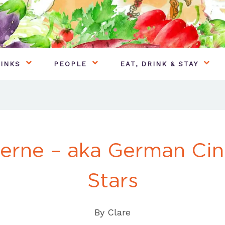
INKS
PEOPLE
EAT, DRINK & STAY
terne – aka German Ci
Stars
By
Clare