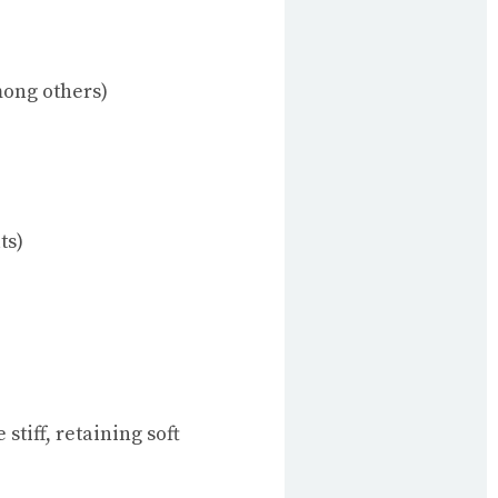
mong others)
ts)
stiff, retaining soft