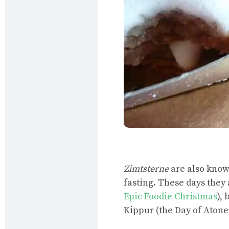
Zimtsterne
are also kno
fasting. These days they
Epic Foodie Christmas
),
Kippur (the Day of Aton