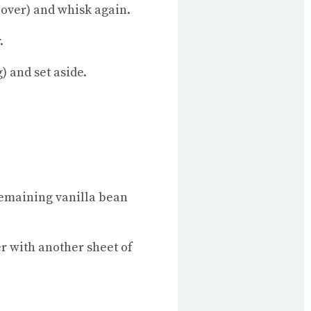
 over) and whisk again.
.
) and set aside.
 remaining vanilla bean
er with another sheet of