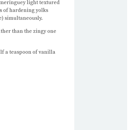
a meringuey light textured
ls of hardening yolks
e) simultaneously.
rather than the zingy one
lf a teaspoon of vanilla