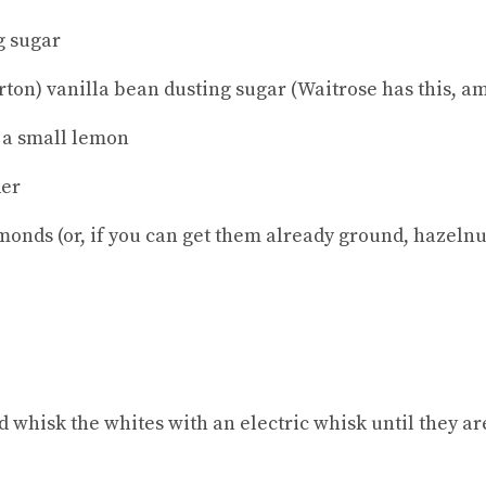
g sugar
rton) vanilla bean dusting sugar (Waitrose has this, a
f a small lemon
der
monds (or, if you can get them already ground, hazelnu
 whisk the whites with an electric whisk until they are 