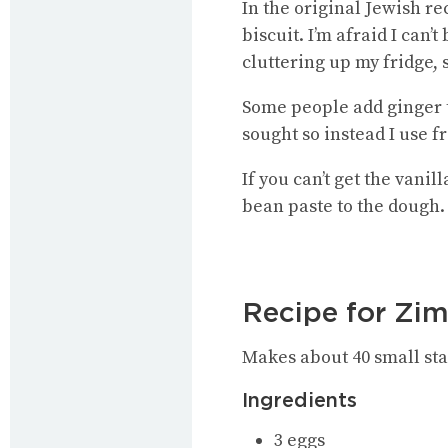
In the original Jewish re
biscuit. I’m afraid I can
cluttering up my fridge,
Some people add ginger to
sought so instead I use f
If you can’t get the vani
bean paste to the dough.
Recipe for Zim
Makes about 40 small star
Ingredients
3 eggs