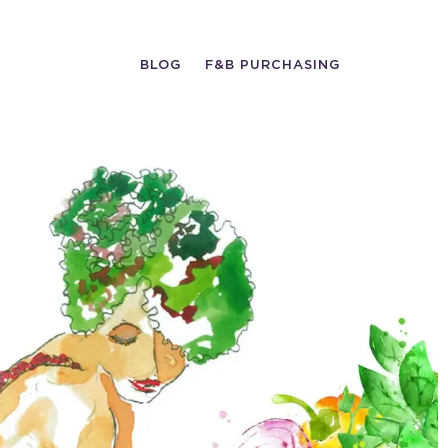
BLOG
F&B PURCHASING