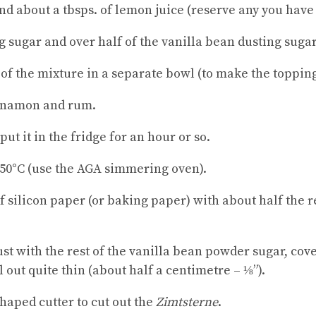
and about a tbsps. of lemon juice (reserve any you have
ing sugar and over half of the vanilla bean dusting sugar
of the mixture in a separate bowl (to make the topping
innamon and rum.
ut it in the fridge for an hour or so.
150°C (use the AGA simmering oven).
of silicon paper (or baking paper) with about half the
dust with the rest of the vanilla bean powder sugar, cov
l out quite thin (about half a centimetre – ⅛”).
shaped cutter to cut out the
Zimtsterne
.