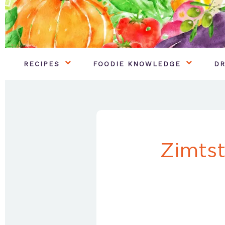
RECIPES
FOODIE KNOWLEDGE
DR
Zimts