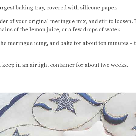
rgest baking tray, covered with silicone paper.
 of your original meringue mix, and stir to loosen. If it
ains of the lemon juice, or a few drops of water.
the meringue icing, and bake for about ten minutes – t
ll keep in an airtight container for about two weeks.