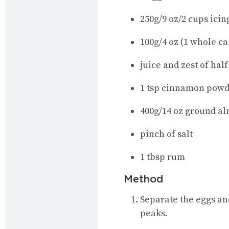
250g/9 oz/2 cups icin
100g/4 oz (1 whole ca
juice and zest of hal
1 tsp cinnamon pow
400g/14 oz ground al
pinch of salt
1 tbsp rum
Method
Separate the eggs and
peaks.