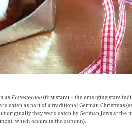
wn as
Erstesternen
(first stars) – the emerging stars indi
 are eaten as part of a traditional German Christmas (
 but originally they were eaten by German Jews at the
ement, which occurs in the autumn).