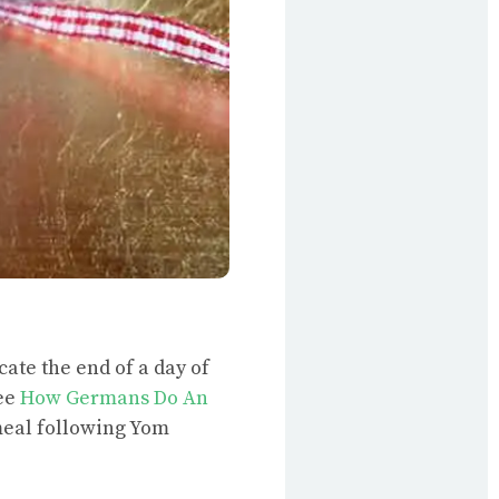
cate the end of a day of
see
How Germans Do An
 meal following Yom