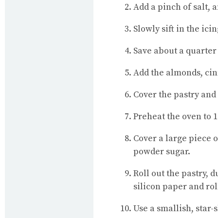
Add a pinch of salt, 
Slowly sift in the ic
Save about a quarter 
Add the almonds, c
Cover the pastry and p
Preheat the oven to 
Cover a large piece 
powder sugar.
Roll out the pastry, 
silicon paper and rol
Use a smallish, star-