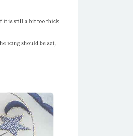
 is still a bit too thick
he icing should be set,