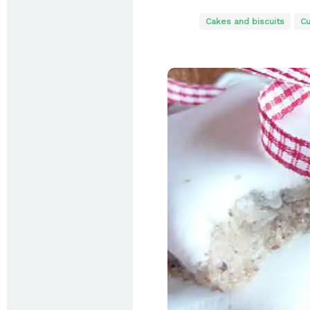
Cakes and biscuits
Cu