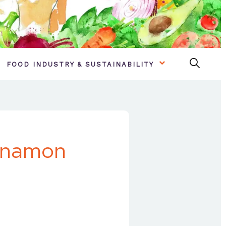
FOOD INDUSTRY & SUSTAINABILITY
nnamon