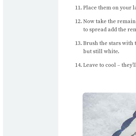
Place them on your la
Now take the remainder
to spread add the rem
Brush the stars with 
but still white.
Leave to cool – they’