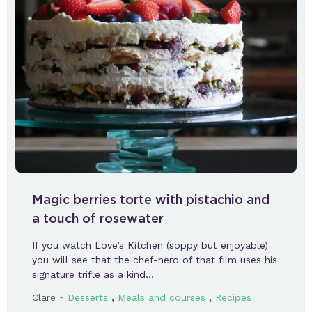
Magic berries torte with pistachio and
a touch of rosewater
If you watch Love’s Kitchen (soppy but enjoyable)
you will see that the chef-hero of that film uses his
signature trifle as a kind…
-
,
,
Clare
Desserts
Meals and courses
Recipes