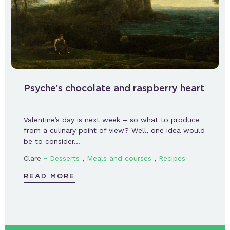
Psyche’s chocolate and raspberry heart
Valentine’s day is next week – so what to produce
from a culinary point of view? Well, one idea would
be to consider…
-
,
,
Clare
Desserts
Meals and courses
Recipes
READ MORE