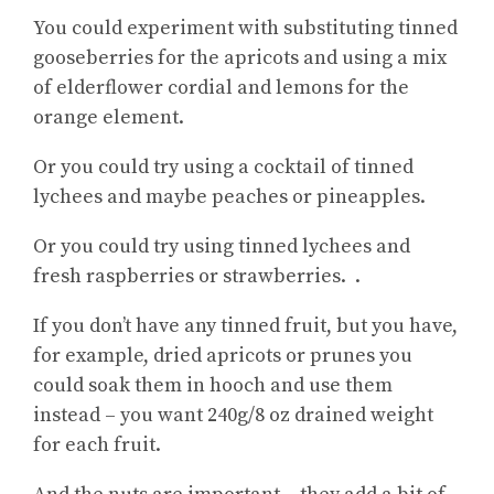
You could experiment with substituting tinned
gooseberries for the apricots and using a mix
of elderflower cordial and lemons for the
orange element.
Or you could try using a cocktail of tinned
lychees and maybe peaches or pineapples.
Or you could try using tinned lychees and
fresh raspberries or strawberries. .
If you don’t have any tinned fruit, but you have,
for example, dried apricots or prunes you
could soak them in hooch and use them
instead – you want 240g/8 oz drained weight
for each fruit.