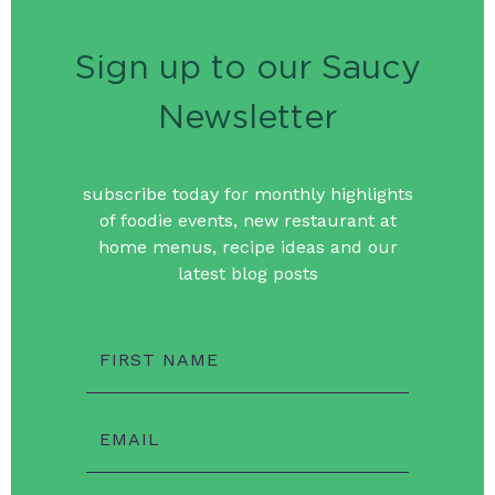
Sign up to our Saucy
Newsletter
subscribe today for monthly highlights
of foodie events, new restaurant at
home menus, recipe ideas and our
latest blog posts
FIRST NAME
EMAIL