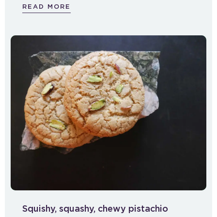
READ MORE
Squishy, squashy, chewy pistachio