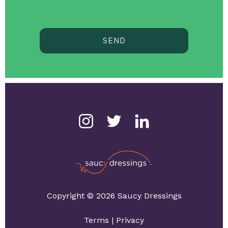
SEND
Copyright © 2026 Saucy Dressings
Terms
|
Privacy