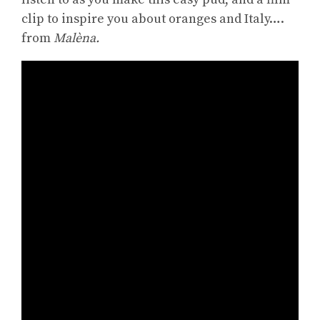
clip to inspire you about oranges and Italy….
from
Malèna.