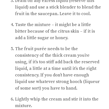
Drain off any excess liquid (reserve this
liquid) and use a stick blender to blend the
fruit in the saucepan. Leave it to cool.
Taste the mixture – it might be a little
bitter because of the citrus skin – if it is
add a little sugar or honey.
The fruit purée needs to be the
consistency of the thick cream you’re
using, if it’s too stiff add back the reserved
liquid, a little at a time until it’s the right
consistency. If you don’t have enough
liquid use whatever strong hooch (liqueur
of some sort) you have to hand.
Lightly whip the cream and stir it into the
mixture.