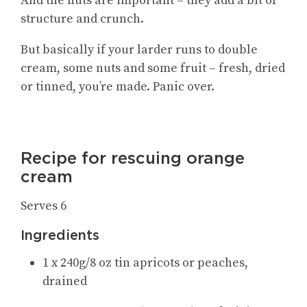
And the nuts are important – they add a bit of
structure and crunch.
But basically if your larder runs to double
cream, some nuts and some fruit – fresh, dried
or tinned, you’re made. Panic over.
Recipe for rescuing orange
cream
Serves 6
Ingredients
1 x 240g/8 oz tin apricots or peaches,
drained