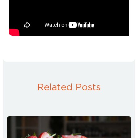
Related Posts