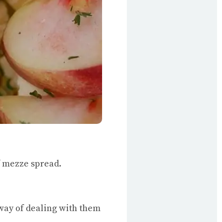
of mezze spread.
d way of dealing with them