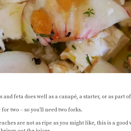
es and feta does well as a canapé, a starter, or as part 
for two – so you’ll need two forks.
eaches are not as ripe as you might like, this is a goo
brings out the juices.