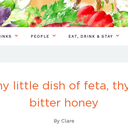
INKS
PEOPLE
EAT, DRINK & STAY
y little dish of feta, t
bitter honey
By
Clare