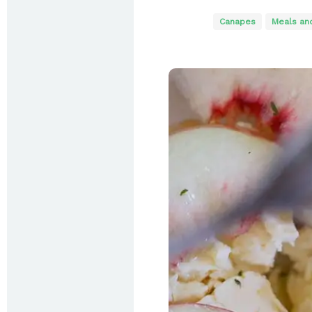
Canapes
Meals an