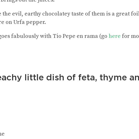
the evil, earthy chocolatey taste of them is a great foi
e on Urfa pepper.
 goes fabulously with Tio Pepe en rama (go
here
for mo
achy little dish of feta, thyme a
me