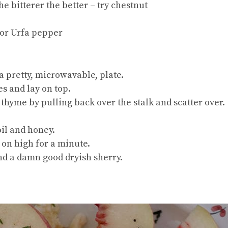
he bitterer the better – try chestnut
 or Urfa pepper
a pretty, microwavable, plate.
es and lay on top.
e thyme by pulling back over the stalk and scatter over.
oil and honey.
 on high for a minute.
and a damn good dryish sherry.