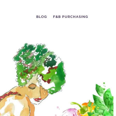
BLOG
F&B PURCHASING