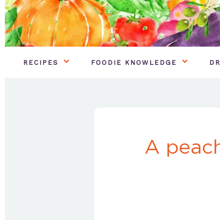
RECIPES
FOODIE KNOWLEDGE
DR
A peach