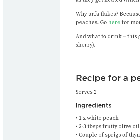
Why urfa flakes? Because 
peaches. Go
here
for mor
And what to drink – this
sherry).
Recipe for a pe
Serves 2
Ingredients
• 1 x white peach
• 2-3 tbsps fruity olive oil
• Couple of sprigs of thy