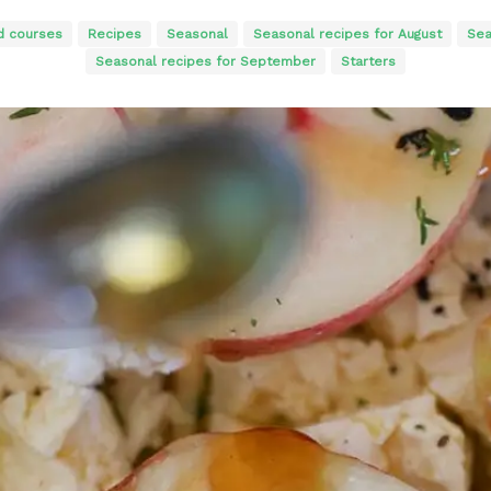
d courses
Recipes
Seasonal
Seasonal recipes for August
Sea
Seasonal recipes for September
Starters