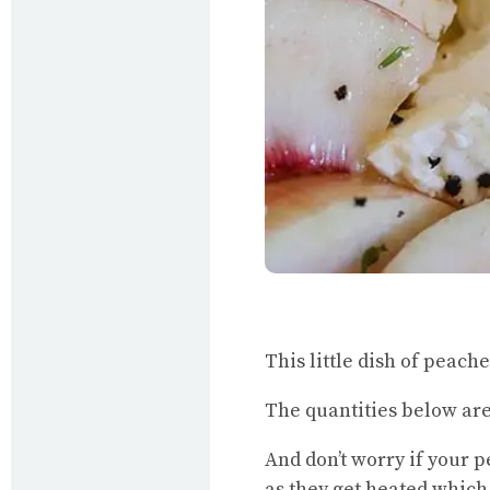
This little dish of peach
The quantities below are 
And don’t worry if your p
as they get heated which 