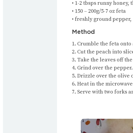
• 1-2 tbsps runny honey, t
• 150 – 200g/5-7 oz feta
• freshly ground pepper,
Method
1. Crumble the feta onto 
2. Cut the peach into slic
3. Take the leaves off th
4. Grind over the pepper.
5. Drizzle over the olive 
6. Heat in the microwave
7. Serve with two forks 