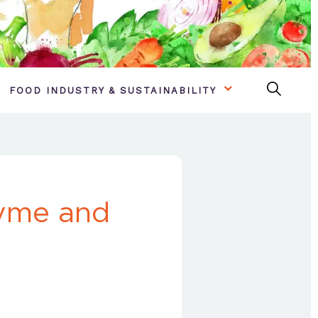
FOOD INDUSTRY & SUSTAINABILITY
hyme and