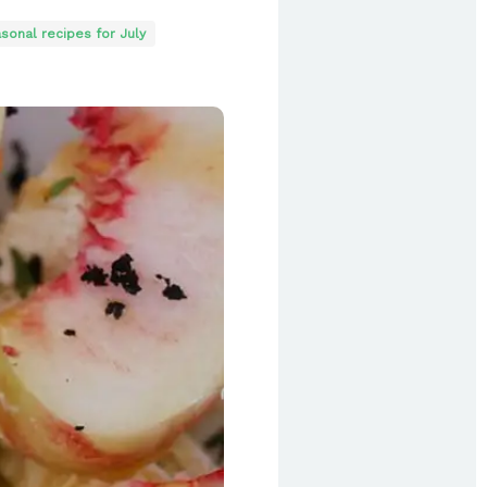
sonal recipes for July