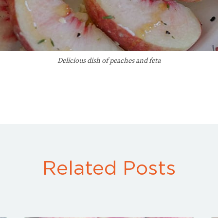
Delicious dish of peaches and feta
Related Posts