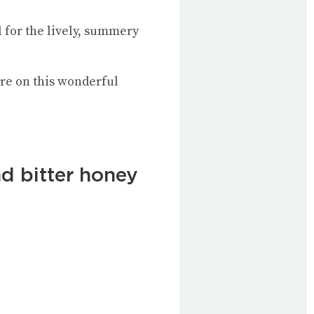
l for the lively, summery
re on this wonderful
nd bitter honey