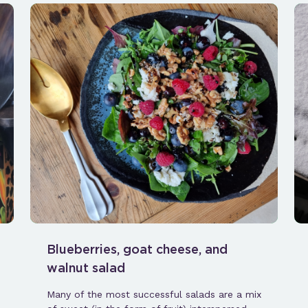
Blueberries, goat cheese, and
walnut salad
Many of the most successful salads are a mix