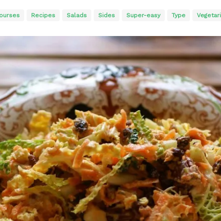
ourses
Recipes
Salads
Sides
Super-easy
Type
Vegetar