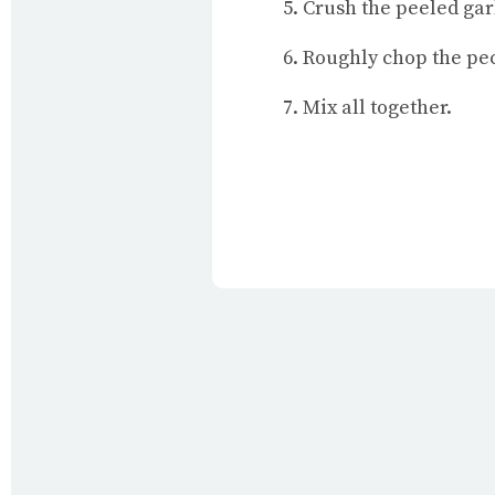
Crush the peeled gar
Roughly chop the pec
Mix all together.