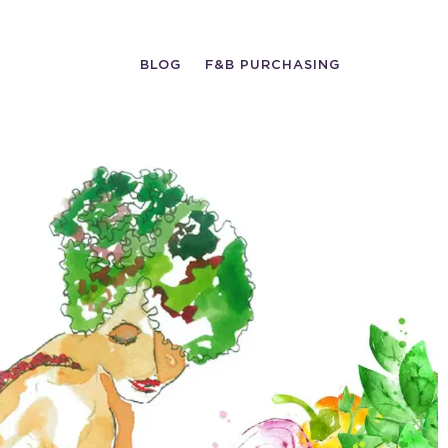
BLOG
F&B PURCHASING