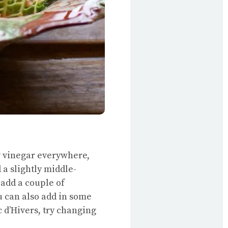
y vinegar everywhere,
 a slightly middle-
 add a couple of
ou can also add in some
c d’Hivers, try changing