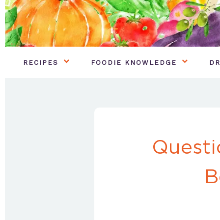
RECIPES
FOODIE KNOWLEDGE
DR
Questi
B