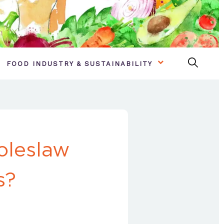
FOOD INDUSTRY & SUSTAINABILITY
oleslaw
s?