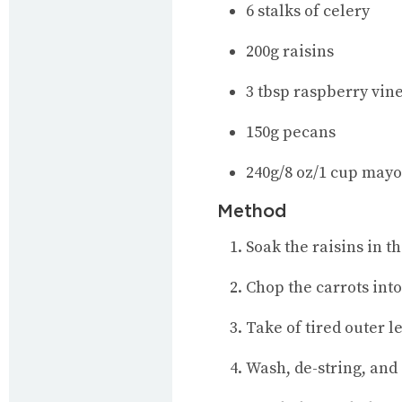
6 stalks of celery
200g raisins
3 tbsp raspberry vin
150g pecans
240g/8 oz/1 cup may
Method
Soak the raisins in t
Chop the carrots into
Take of tired outer l
Wash, de-string, and 