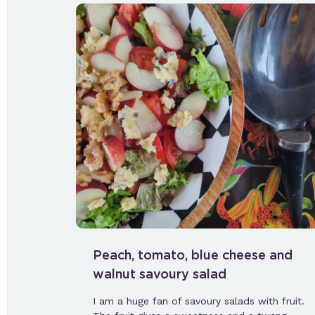
Peach, tomato, blue cheese and
walnut savoury salad
I am a huge fan of savoury salads with fruit.