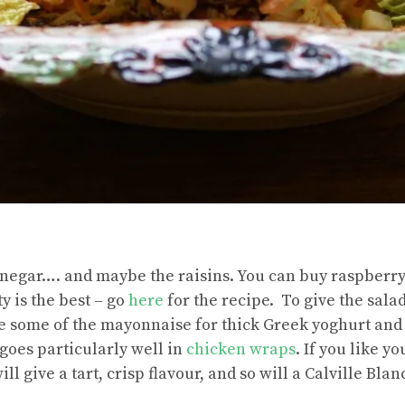
inegar…. and maybe the raisins. You can buy raspberr
 is the best – go
here
for the recipe. To give the salad
te some of the mayonnaise for thick Greek yoghurt and
 goes particularly well in
chicken wraps
. If you like y
l give a tart, crisp flavour, and so will a Calville Blan