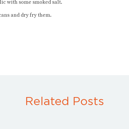
lic with some smoked salt.
ans and dry fry them.
Related Posts