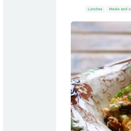
Lunches
Meals and c