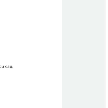
ou can.