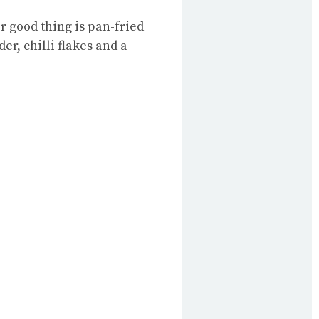
r good thing is pan-fried
er, chilli flakes and a