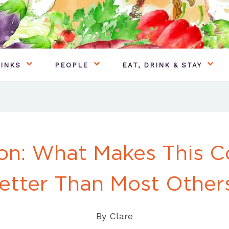
INKS
PEOPLE
EAT, DRINK & STAY
on: What Makes This C
etter Than Most Other
By
Clare