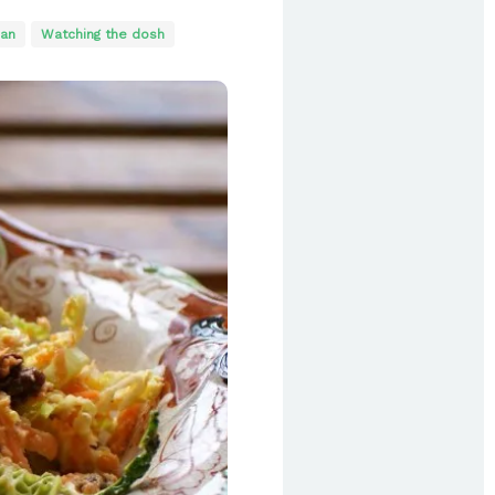
ian
Watching the dosh