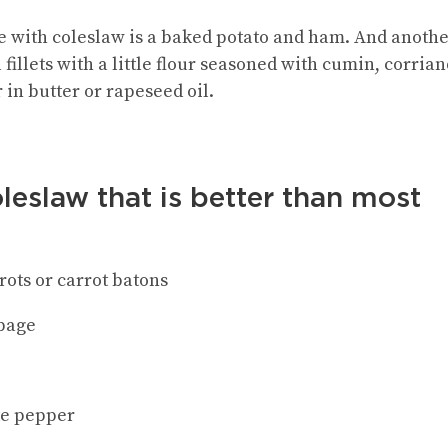
ve with coleslaw is a baked potato and ham. And anothe
illets with a little flour seasoned with cumin, corriand
r in butter or rapeseed oil.
leslaw that is better than most
rots or carrot batons
bbage
te pepper