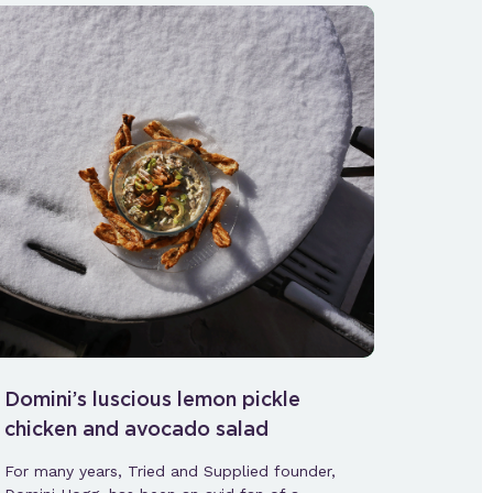
Domini’s luscious lemon pickle
chicken and avocado salad
For many years, Tried and Supplied founder,