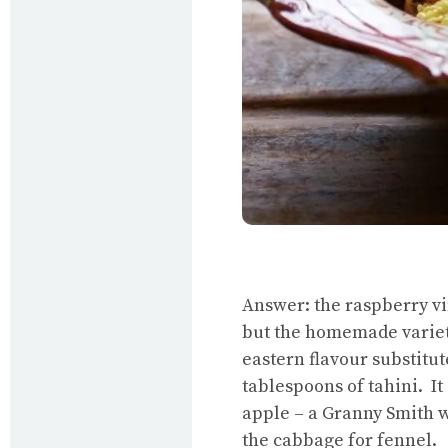
Answer: the raspberry v
but the homemade variety
eastern flavour substitu
tablespoons of tahini. It
apple – a Granny Smith wil
the cabbage for fennel.