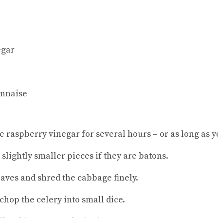
egar
onnaise
he raspberry vinegar for several hours – or as long as y
 slightly smaller pieces if they are batons.
eaves and shred the cabbage finely.
chop the celery into small dice.