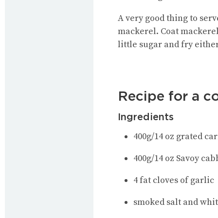
A very good thing to ser
mackerel. Coat mackerel f
little sugar and fry eithe
Recipe for a co
Ingredients
400g/14 oz grated car
400g/14 oz Savoy ca
4 fat cloves of garlic
smoked salt and whi