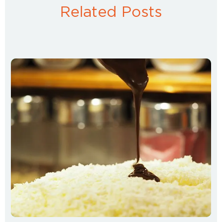
Related Posts