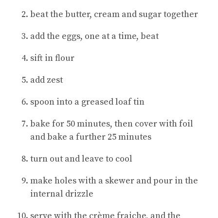
beat the butter, cream and sugar together
add the eggs, one at a time, beat
sift in flour
add zest
spoon into a greased loaf tin
bake for 50 minutes, then cover with foil
and bake a further 25 minutes
turn out and leave to cool
make holes with a skewer and pour in the
internal drizzle
serve with the crème fraiche, and the