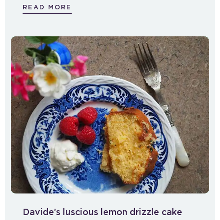
READ MORE
Davide’s luscious lemon drizzle cake