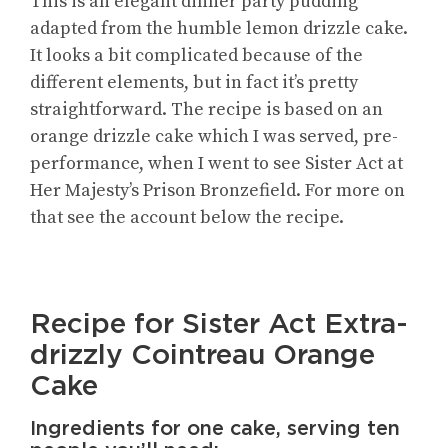
This is an elegant dinner party pudding
adapted from the humble lemon drizzle cake.
It looks a bit complicated because of the
different elements, but in fact it’s pretty
straightforward. The recipe is based on an
orange drizzle cake which I was served, pre-
performance, when I went to see Sister Act at
Her Majesty’s Prison Bronzefield. For more on
that see the account below the recipe.
Recipe for Sister Act Extra-
drizzly Cointreau Orange
Cake
Ingredients for one cake, serving ten