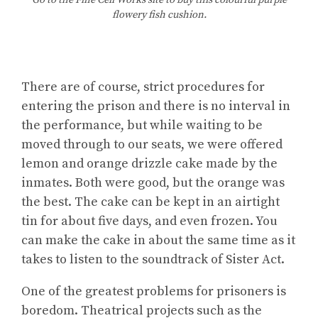
Go to the Fine Cell Works site to buy this colourful purple
flowery fish cushion.
There are of course, strict procedures for
entering the prison and there is no interval in
the performance, but while waiting to be
moved through to our seats, we were offered
lemon and orange drizzle cake made by the
inmates. Both were good, but the orange was
the best. The cake can be kept in an airtight
tin for about five days, and even frozen. You
can make the cake in about the same time as it
takes to listen to the soundtrack of Sister Act.
One of the greatest problems for prisoners is
boredom. Theatrical projects such as the