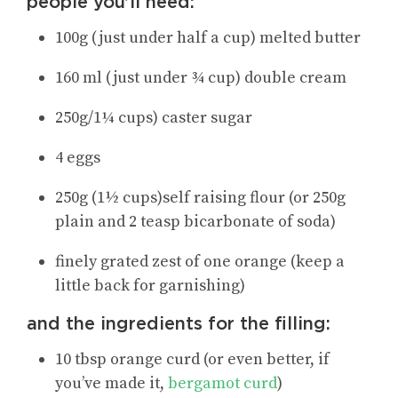
people you’ll need:
100g (just under half a cup) melted butter
160 ml (just under ¾ cup) double cream
250g/1¼ cups) caster sugar
4 eggs
250g (1½ cups)self raising flour (or 250g
plain and 2 teasp bicarbonate of soda)
finely grated zest of one orange (keep a
little back for garnishing)
and the ingredients for the filling:
10 tbsp orange curd (or even better, if
you’ve made it,
bergamot curd
)