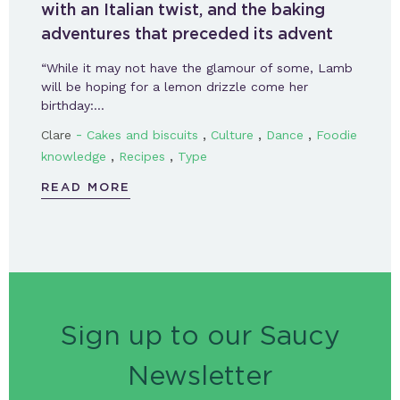
with an Italian twist, and the baking
adventures that preceded its advent
“While it may not have the glamour of some, Lamb
will be hoping for a lemon drizzle come her
birthday:…
-
,
,
,
Clare
Cakes and biscuits
Culture
Dance
Foodie
,
,
knowledge
Recipes
Type
READ MORE
Sign up to our Saucy
Newsletter