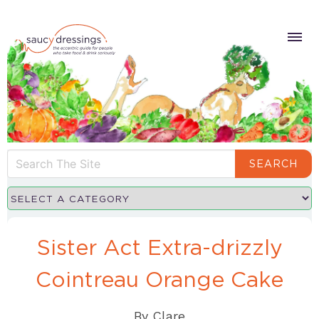
SEARCH
Sister Act Extra-drizzly
Cointreau Orange Cake
By
Clare