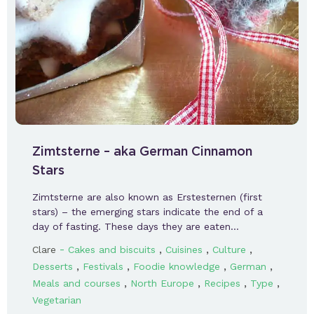
Zimtsterne – aka German Cinnamon
Stars
Zimtsterne are also known as Erstesternen (first
stars) – the emerging stars indicate the end of a
day of fasting. These days they are eaten…
-
,
,
,
Clare
Cakes and biscuits
Cuisines
Culture
,
,
,
,
Desserts
Festivals
Foodie knowledge
German
,
,
,
,
Meals and courses
North Europe
Recipes
Type
Vegetarian