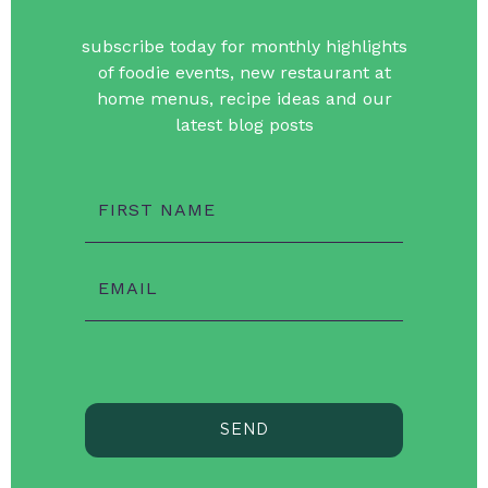
subscribe today for monthly highlights
of foodie events, new restaurant at
home menus, recipe ideas and our
latest blog posts
FIRST NAME
EMAIL
SEND