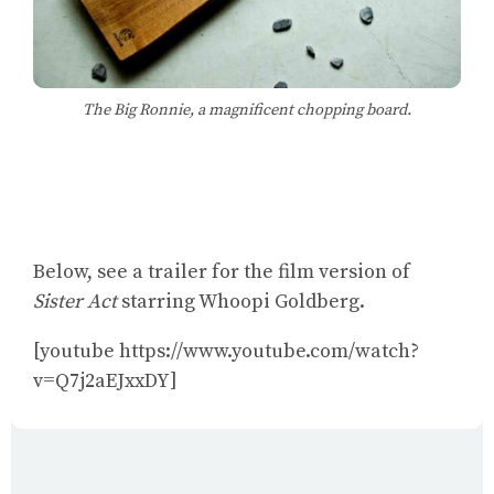
The Big Ronnie, a magnificent chopping board.
Below, see a trailer for the film version of
Sister Act
starring Whoopi Goldberg.
[youtube https://www.youtube.com/watch?
v=Q7j2aEJxxDY]