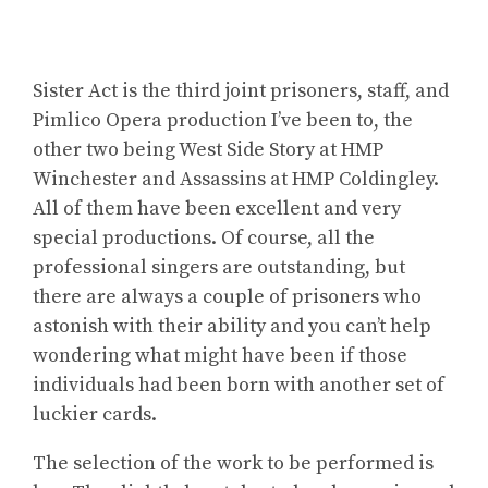
Sister Act is the third joint prisoners, staff, and
Pimlico Opera production I’ve been to, the
other two being West Side Story at HMP
Winchester and Assassins at HMP Coldingley.
All of them have been excellent and very
special productions. Of course, all the
professional singers are outstanding, but
there are always a couple of prisoners who
astonish with their ability and you can’t help
wondering what might have been if those
individuals had been born with another set of
luckier cards.
The selection of the work to be performed is