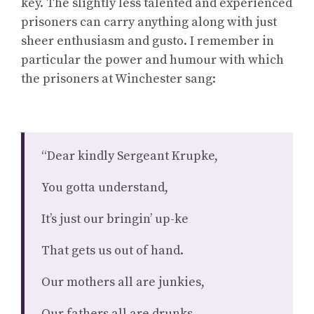
key. The slightly less talented and experienced
prisoners can carry anything along with just
sheer enthusiasm and gusto. I remember in
particular the power and humour with which
the prisoners at Winchester sang:
“Dear kindly Sergeant Krupke,
You gotta understand,
It’s just our bringin’ up-ke
That gets us out of hand.
Our mothers all are junkies,
Our fathers all are drunks.