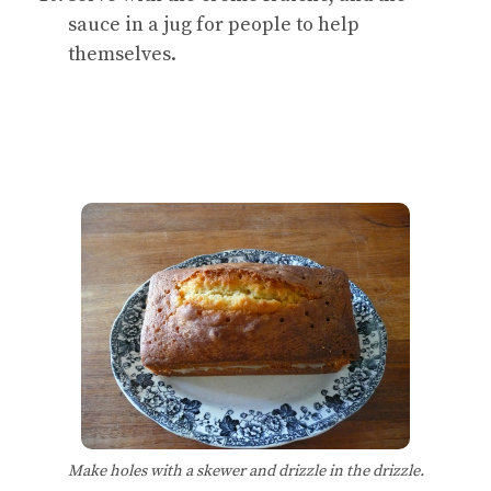
sauce in a jug for people to help
themselves.
Make holes with a skewer and drizzle in the drizzle.