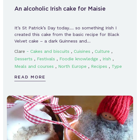
An alcoholic Irish cake for Maisie
It’s St Patrick’s Day today…. so something Irish I
created this cake from the basic recipe for Black
Velvet cake – a dark Guinness and…
-
,
,
,
Clare
Cakes and biscuits
Cuisines
Culture
,
,
,
,
Desserts
Festivals
Foodie knowledge
Irish
,
,
,
Meals and courses
North Europe
Recipes
Type
READ MORE