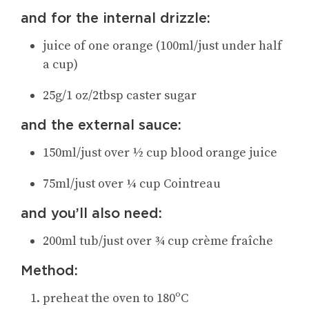
and for the internal drizzle:
juice of one orange (100ml/just under half
a cup)
25g/1 oz/2tbsp caster sugar
and the external sauce:
150ml/just over ½ cup blood orange juice
75ml/just over ¼ cup Cointreau
and you’ll also need:
200ml tub/just over ¾ cup crème fraîche
Method:
preheat the oven to 180ºC