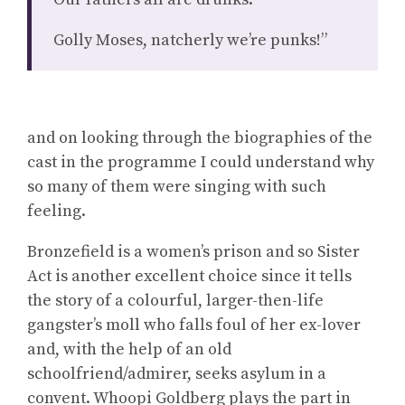
Golly Moses, natcherly we’re punks!”
and on looking through the biographies of the
cast in the programme I could understand why
so many of them were singing with such
feeling.
Bronzefield is a women’s prison and so Sister
Act is another excellent choice since it tells
the story of a colourful, larger-then-life
gangster’s moll who falls foul of her ex-lover
and, with the help of an old
schoolfriend/admirer, seeks asylum in a
convent. Whoopi Goldberg plays the part in