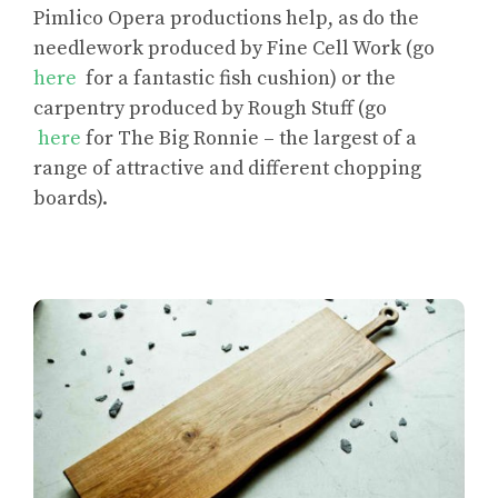
Pimlico Opera productions help, as do the
needlework produced by Fine Cell Work (go
here
for a fantastic fish cushion) or the
carpentry produced by Rough Stuff (go
here
for The Big Ronnie – the largest of a
range of attractive and different chopping
boards).