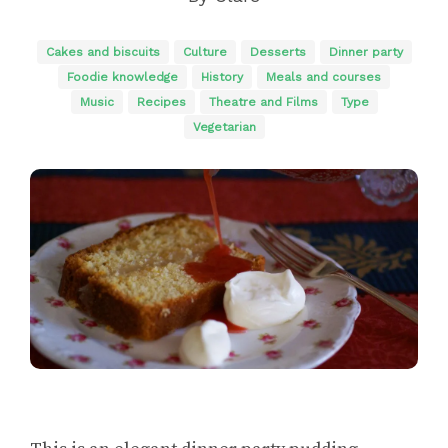
Cakes and biscuits
Culture
Desserts
Dinner party
Foodie knowledge
History
Meals and courses
Music
Recipes
Theatre and Films
Type
Vegetarian