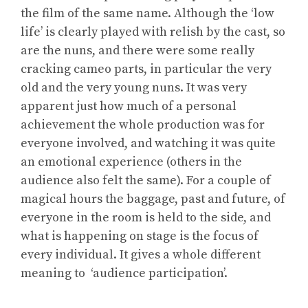
the film of the same name. Although the ‘low
life’ is clearly played with relish by the cast, so
are the nuns, and there were some really
cracking cameo parts, in particular the very
old and the very young nuns. It was very
apparent just how much of a personal
achievement the whole production was for
everyone involved, and watching it was quite
an emotional experience (others in the
audience also felt the same). For a couple of
magical hours the baggage, past and future, of
everyone in the room is held to the side, and
what is happening on stage is the focus of
every individual. It gives a whole different
meaning to ‘audience participation’.