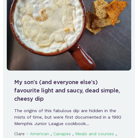
My son’s (and everyone else’s)
favourite light and saucy, dead simple,
cheesy dip
The origins of this fabulous dip are hidden in the
mists of time, but were first documented in a 1992
Memphis Junior League cookbook…
-
,
,
,
Clare
American
Canapes
Meals and courses