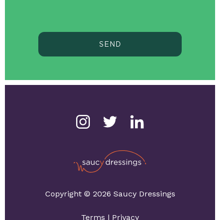
SEND
Copyright © 2026 Saucy Dressings
Terms
|
Privacy