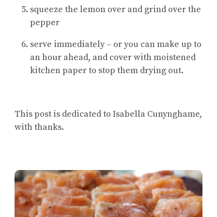
squeeze the lemon over and grind over the
pepper
serve immediately – or you can make up to
an hour ahead, and cover with moistened
kitchen paper to stop them drying out.
This post is dedicated to Isabella Cunynghame,
with thanks.