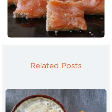
Related Posts