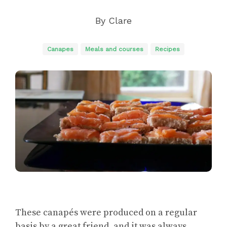
By
Clare
Canapes
Meals and courses
Recipes
These canapés were produced on a regular
basis by a great friend, and it was always