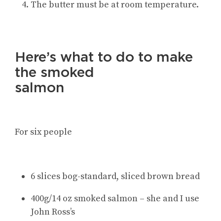
The butter must be at room temperature.
Here’s what to do to make
the smoked
salmon
For six people
6 slices bog-standard, sliced brown bread
400g/14 oz smoked salmon – she and I use
John Ross’s