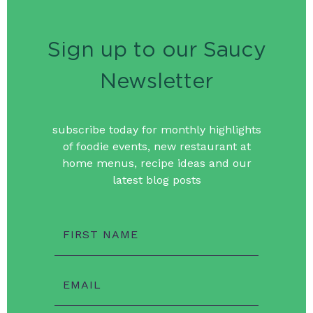
Sign up to our Saucy
Newsletter
subscribe today for monthly highlights
of foodie events, new restaurant at
home menus, recipe ideas and our
latest blog posts
FIRST NAME
EMAIL