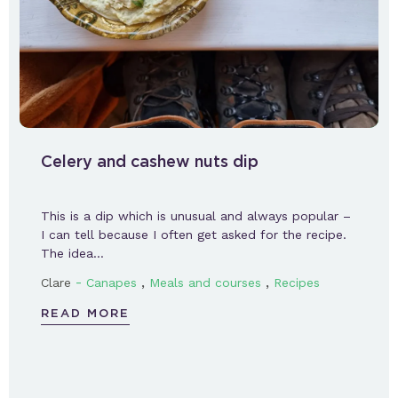
Celery and cashew nuts dip
This is a dip which is unusual and always popular –
I can tell because I often get asked for the recipe.
The idea…
-
,
,
Clare
Canapes
Meals and courses
Recipes
READ MORE