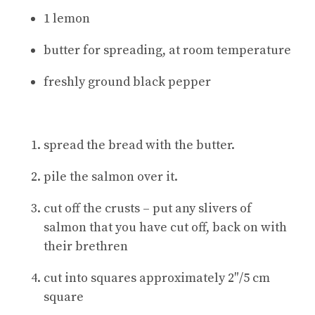
1 lemon
butter for spreading, at room temperature
freshly ground black pepper
spread the bread with the butter.
pile the salmon over it.
cut off the crusts – put any slivers of
salmon that you have cut off, back on with
their brethren
cut into squares approximately 2″/5 cm
square