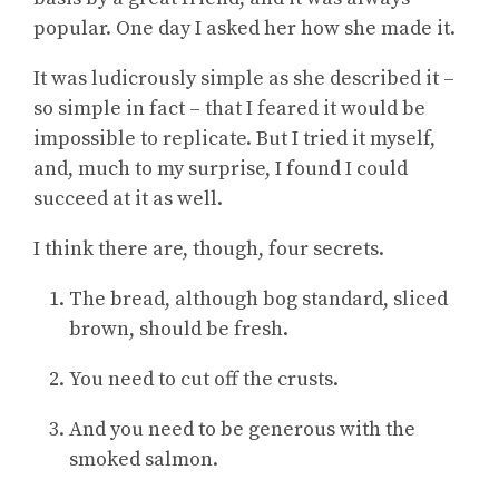
popular. One day I asked her how she made it.
It was ludicrously simple as she described it –
so simple in fact – that I feared it would be
impossible to replicate. But I tried it myself,
and, much to my surprise, I found I could
succeed at it as well.
I think there are, though, four secrets.
The bread, although bog standard, sliced
brown, should be fresh.
You need to cut off the crusts.
And you need to be generous with the
smoked salmon.