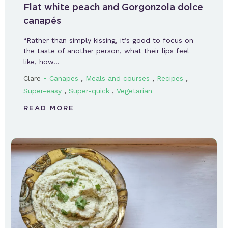
Flat white peach and Gorgonzola dolce
canapés
“Rather than simply kissing, it’s good to focus on
the taste of another person, what their lips feel
like, how…
-
,
,
,
Clare
Canapes
Meals and courses
Recipes
,
,
Super-easy
Super-quick
Vegetarian
READ MORE