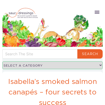
SEARCH
Isabella’s smoked salmon
canapés – four secrets to
success