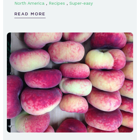
,
,
North America
Recipes
Super-easy
READ MORE