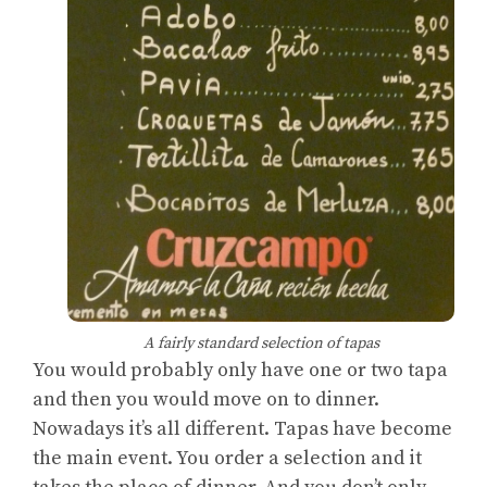
A fairly standard selection of tapas
You would probably only have one or two tapa
and then you would move on to dinner.
Nowadays it’s all different. Tapas have become
the main event. You order a selection and it