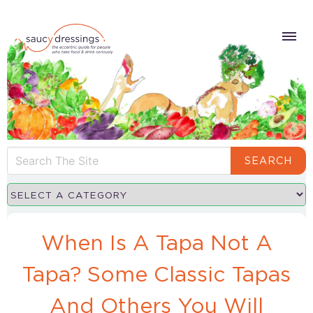
SEARCH
When Is A Tapa Not A
Tapa? Some Classic Tapas
And Others You Will