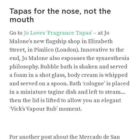
Tapas for the nose, not the
mouth
Go to
Jo Loves ‘Fragrance Tapas’
– at Jo
Malone’s new flagship shop in Elizabeth
Street, in Pimlico (London). Innovative to the
end, Jo Malone also espouses the synaesthesia
philosophy. Bubble bath is shaken and served
a foam in a shot glass, body cream is whipped
and served on a spoon. Bath ‘cologne’ is placed
in a miniature tagine dish and left to steam…
then the lid is lifted to allow you an elegant
‘Vick’s Vapour Rub’ moment.
For
another post about the Mercado de San