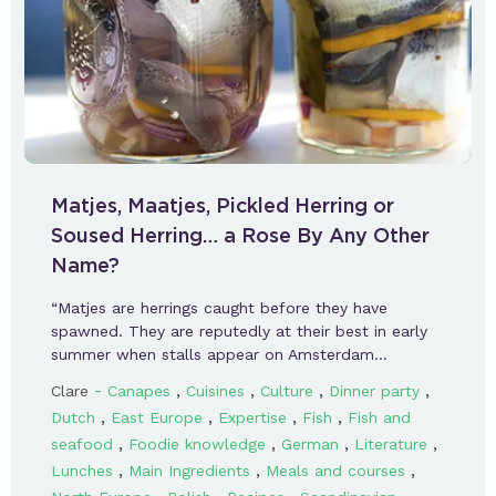
Matjes, Maatjes, Pickled Herring or
Soused Herring… a Rose By Any Other
Name?
“Matjes are herrings caught before they have
spawned. They are reputedly at their best in early
summer when stalls appear on Amsterdam…
-
,
,
,
,
Clare
Canapes
Cuisines
Culture
Dinner party
,
,
,
,
Dutch
East Europe
Expertise
Fish
Fish and
,
,
,
,
seafood
Foodie knowledge
German
Literature
,
,
,
Lunches
Main Ingredients
Meals and courses