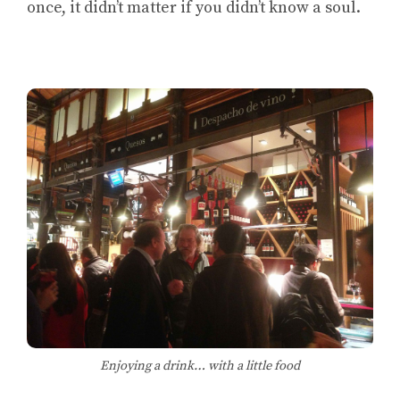
once, it didn’t matter if you didn’t know a soul.
Enjoying a drink… with a little food