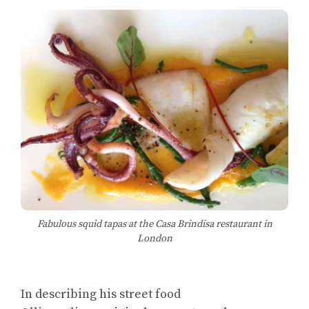
Fabulous squid tapas at the Casa Brindisa restaurant in
London
In describing his street food