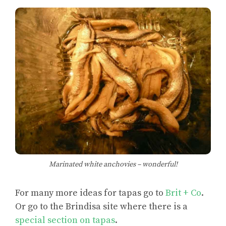
Marinated white anchovies – wonderful!
For many more ideas for tapas go to
Brit + Co
.
Or go to the Brindisa site where there is a
special section on tapas
.