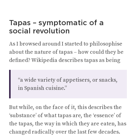
Tapas – symptomatic of a
social revolution
As I browsed around I started to philosophise
about the nature of tapas – how could they be
defined? Wikipedia describes tapas as being
“a wide variety of appetisers, or snacks,
in Spanish cuisine.”
But while, on the face of it, this describes the
‘substance’ of what tapas are, the ‘essence’ of
the tapas, the way in which they are eaten, has
changed radically over the last few decades.