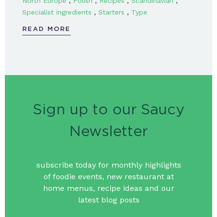
,
,
,
,
North Europe
Polish
Recipes
Scandinavian
,
,
Specialist ingredients
Starters
Type
READ MORE
Sign up to our Saucy
Newsletter
subscribe today for monthly highlights
of foodie events, new restaurant at
home menus, recipe ideas and our
latest blog posts