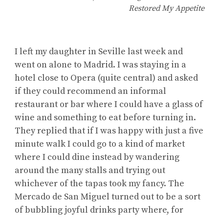
Restored My Appetite
I left my daughter in Seville last week and
went on alone to Madrid. I was staying in a
hotel close to Opera (quite central) and asked
if they could recommend an informal
restaurant or bar where I could have a glass of
wine and something to eat before turning in.
They replied that if I was happy with just a five
minute walk I could go to a kind of market
where I could dine instead by wandering
around the many stalls and trying out
whichever of the tapas took my fancy. The
Mercado de San Miguel turned out to be a sort
of bubbling joyful drinks party where, for