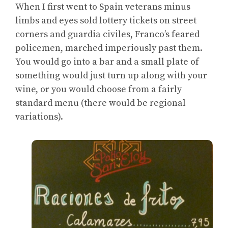
When I first went to Spain veterans minus
limbs and eyes sold lottery tickets on street
corners and guardia civiles, Franco’s feared
policemen, marched imperiously past them.
You would go into a bar and a small plate of
something would just turn up along with your
wine, or you would choose from a fairly
standard menu (there would be regional
variations).