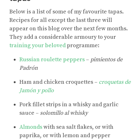
Below is a list of some of my favourite tapas.
Recipes for all except the last three will
appear on this blog over the next few months.
They add a considerable armoury to your
training your beloved
programme:
Russian roulette peppers
–
pimientos de
Padrón
Ham and chicken croquettes –
croquetas de
Jamón y pollo
Pork fillet strips in a whisky and garlic
sauce –
solomillo al whisky
Almonds
with sea salt flakes, or with
paprika, or with lemon and pepper