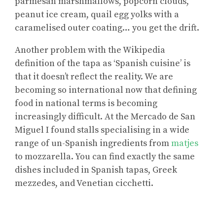
parmesan marshmallows, popcorn clouds,
peanut ice cream, quail egg yolks with a
caramelised outer coating… you get the drift.
Another problem with the Wikipedia
definition of the tapa as ‘Spanish cuisine’ is
that it doesn’t reflect the reality. We are
becoming so international now that defining
food in national terms is becoming
increasingly difficult. At the Mercado de San
Miguel I found stalls specialising in a wide
range of un-Spanish ingredients from
matjes
to mozzarella. You can find exactly the same
dishes included in Spanish tapas, Greek
mezzedes, and Venetian cicchetti.