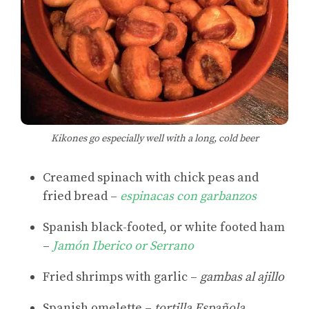
Kikones go especially well with a long, cold beer
Creamed spinach with chick peas and
fried bread –
espinacas con garbanzos
Spanish black-footed, or white footed ham
–
Jamón Iberico or Serrano
Fried shrimps with garlic –
gambas al ajillo
Spanish omelette –
tortilla Española