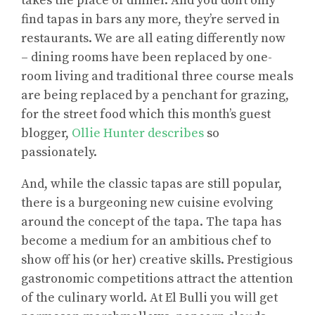
takes the place of dinner. And you don’t only
find tapas in bars any more, they’re served in
restaurants. We are all eating differently now
– dining rooms have been replaced by one-
room living and traditional three course meals
are being replaced by a penchant for grazing,
for the street food which this month’s guest
blogger,
Ollie Hunter describes
so
passionately.
And, while the classic tapas are still popular,
there is a burgeoning new cuisine evolving
around the concept of the tapa. The tapa has
become a medium for an ambitious chef to
show off his (or her) creative skills. Prestigious
gastronomic competitions attract the attention
of the culinary world. At El Bulli you will get