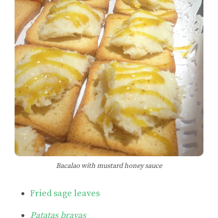
Bacalao with mustard honey sauce
Fried sage leaves
Patatas bravas