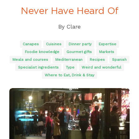
Never Have Heard Of
By
Clare
Canapes
Cuisines
Dinner party
Expertise
Foodie knowledge
Gourmet gifts
Markets
Meals and courses
Mediterranean
Recipes
Spanish
Specialist ingredients
Type
Weird and wonderful
Where to Eat, Drink & Stay