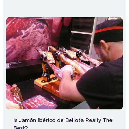
Is Jamón Ibérico de Bellota Really The
Best?