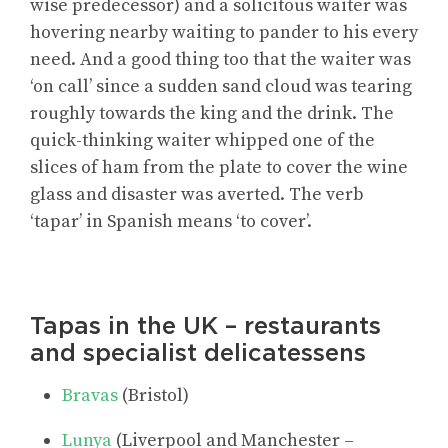
wise predecessor) and a solicitous waiter was
hovering nearby waiting to pander to his every
need. And a good thing too that the waiter was
‘on call’ since a sudden sand cloud was tearing
roughly towards the king and the drink. The
quick-thinking waiter whipped one of the
slices of ham from the plate to cover the wine
glass and disaster was averted. The verb
‘tapar’ in Spanish means ‘to cover’.
Tapas in the UK – restaurants
and specialist delicatessens
Bravas
(Bristol)
Lunya
(Liverpool and Manchester –