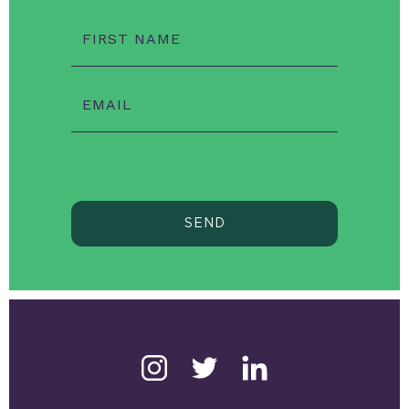
FIRST NAME
EMAIL
SEND