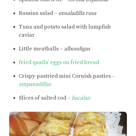
Russian salad –
ensaladilla rusa
Tuna and potato salad with lumpfish
caviar
Little meatballs –
albondigas
fried quails’ eggs on fried bread
Crispy-pastried mini Cornish pasties –
empanadillas
Slices of salted cod –
bacalao