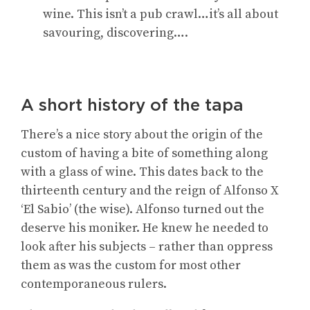
wine. This isn’t a pub crawl…it’s all about
savouring, discovering….
A short history of the tapa
There’s a nice story about the origin of the
custom of having a bite of something along
with a glass of wine. This dates back to the
thirteenth century and the reign of Alfonso X
‘El Sabio’ (the wise). Alfonso turned out the
deserve his moniker. He knew he needed to
look after his subjects – rather than oppress
them as was the custom for most other
contemporaneous rulers.