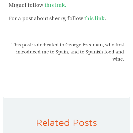
Miguel
follow
this link.
For a post
about sherry
, follow
this link
.
This post is dedicated to George Freeman, who first
introduced me to Spain, and to Spanish food and
wine.
Related Posts