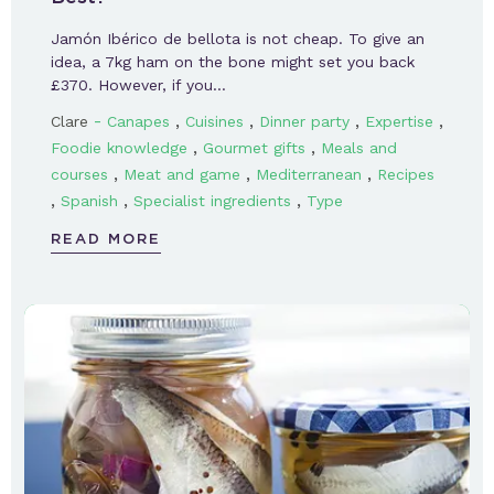
Jamón Ibérico de bellota is not cheap. To give an
idea, a 7kg ham on the bone might set you back
£370. However, if you…
-
,
,
,
,
Clare
Canapes
Cuisines
Dinner party
Expertise
,
,
Foodie knowledge
Gourmet gifts
Meals and
,
,
,
courses
Meat and game
Mediterranean
Recipes
,
,
,
Spanish
Specialist ingredients
Type
READ MORE