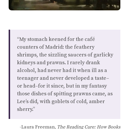
“My stomach keened for the café
counters of Madrid: the feathery
shrimps, the sizzling saucers of garlicky
kidneys and prawns. I rarely drank
alcohol, had never had it when ill as a
teenager and never developed a taste–
or head–for it since, but in my fantasy
those dishes of spitting prawns came, as
Lee’s did, with goblets of cold, amber
sherry.”
-Laura Freeman,
The Reading Cure: How Books