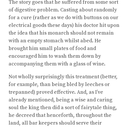
The story goes that he suffered from some sort
of digestive problem. Casting about randomly
for a cure (rather as we do with buttons on our
electrical goods these days) his doctor hit upon
the idea that his monarch should not remain
with an empty stomach whilst abed. He
brought him small plates of food and
encouraged him to wash them down by
accompanying them with a glass of wine.
Not wholly surprisingly this treatment (better,
for example, than being bled by leeches or
trepanned) proved effective. And, as I’ve
already mentioned, being a wise and caring
soul the king then did a sort of fairytale thing,
he decreed that henceforth, throughout the
land, all bar keepers should serve their