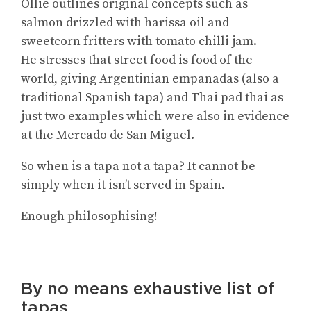
Ollie outlines original concepts such as
salmon drizzled with harissa oil and
sweetcorn fritters with tomato chilli jam.
He stresses that street food is food of the
world, giving Argentinian empanadas (also a
traditional Spanish tapa) and Thai pad thai as
just two examples which were also in evidence
at the Mercado de San Miguel.
So when is a tapa not a tapa? It cannot be
simply when it isn’t served in Spain.
Enough philosophising!
By no means exhaustive list of
tapas