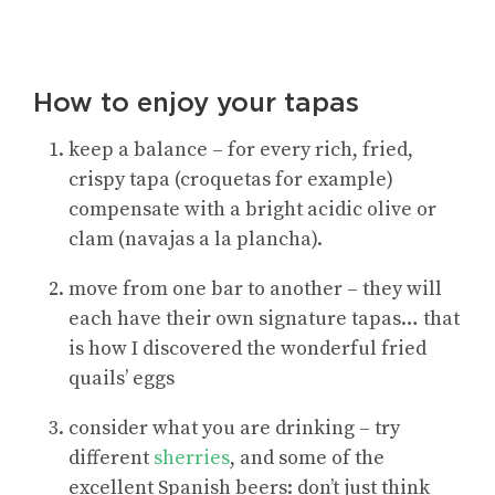
How to enjoy your tapas
keep a balance – for every rich, fried,
crispy tapa (croquetas for example)
compensate with a bright acidic olive or
clam (navajas a la plancha).
move from one bar to another – they will
each have their own signature tapas… that
is how I discovered the wonderful fried
quails’ eggs
consider what you are drinking – try
different
sherries
, and some of the
excellent Spanish beers: don’t just think