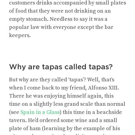
customers drinks accompanied by small plates
of food that they were not drinking on an
empty stomach. Needless to say it was a
popular law with everyone except the bar
keepers.
Why are tapas called tapas?
But why are they called ‘tapas’? Well, that’s
when I come back to my friend, Alfonso XIII.
There he was enjoying himself again, this
time on a slightly less grand scale than normal
(see
Spain in a Glass
) this time in a beachside
tavern. He’d ordered some wine and a small
plate of ham (learning by the example of his