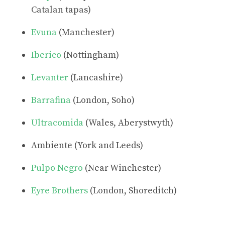
Catalan tapas)
Evuna
(Manchester)
Iberico
(Nottingham)
Levanter
(Lancashire)
Barrafina
(London, Soho)
Ultracomida
(Wales, Aberystwyth)
Ambiente (York and Leeds)
Pulpo Negro
(Near Winchester)
Eyre Brothers
(London, Shoreditch)