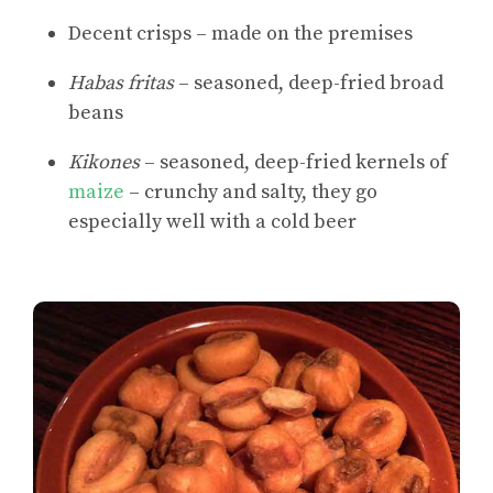
Decent crisps – made on the premises
Habas fritas
– seasoned, deep-fried broad
beans
Kikones
– seasoned, deep-fried kernels of
maize
– crunchy and salty, they go
especially well with a cold beer