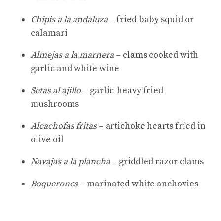
Chipis a la andaluza
– fried baby squid or
calamari
Almejas a la marnera
– clams cooked with
garlic and white wine
Setas al ajillo
– garlic-heavy fried
mushrooms
Alcachofas fritas
– artichoke hearts fried in
olive oil
Navajas a la plancha
– griddled razor clams
Boquerones
– marinated white anchovies