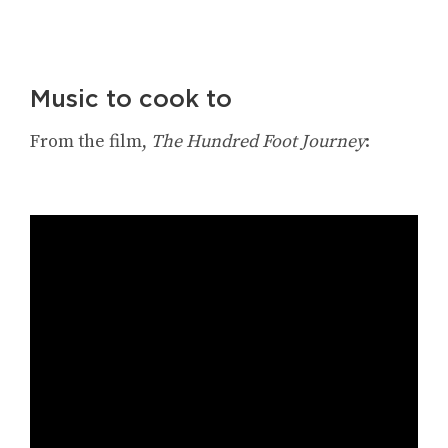
Music to cook to
From the film,
The Hundred Foot Journey
: