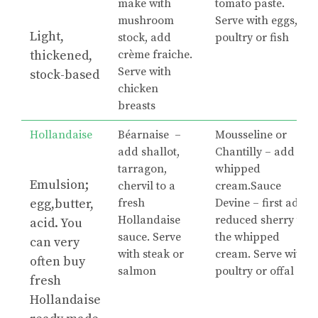
make with
tomato paste.
mushroom
Serve with eggs,
Light,
stock, add
poultry or fish
thickened,
crème fraiche.
Serve with
stock-based
chicken
breasts
Hollandaise
Béarnaise –
Mousseline or
add shallot,
Chantilly – add
tarragon,
whipped
Emulsion;
chervil to a
cream.Sauce
egg,butter,
fresh
Devine – first add
Hollandaise
reduced sherry to
acid. You
sauce. Serve
the whipped
can very
with steak or
cream. Serve with
often buy
salmon
poultry or offal
fresh
Hollandaise