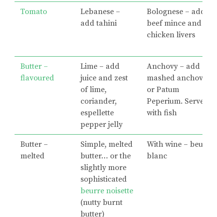
Tomato
Lebanese –
Bolognese – add
add tahini
beef mince and
chicken livers
Butter –
Lime – add
Anchovy – add
flavoured
juice and zest
mashed anchovies
of lime,
or Patum
coriander,
Peperium. Serve
espellette
with fish
pepper jelly
Butter –
Simple, melted
With wine – beurre
melted
butter… or the
blanc
slightly more
sophisticated
beurre noisette
(nutty burnt
butter)