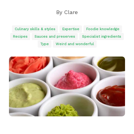
By
Clare
Culinary skills & styles
Expertise
Foodie knowledge
Recipes
Sauces and preserves
Specialist ingredients
Type
Weird and wonderful