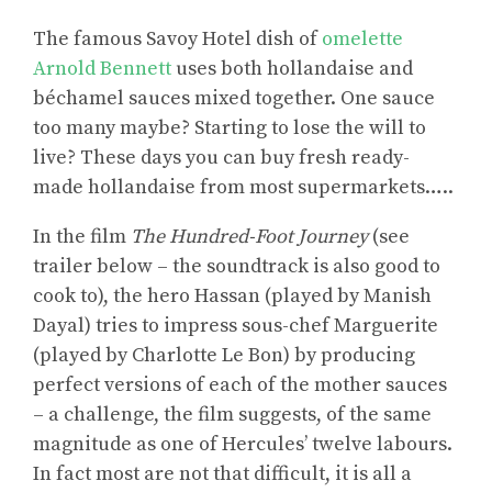
The famous Savoy Hotel dish of
omelette
Arnold Bennett
uses both hollandaise and
béchamel sauces mixed together. One sauce
too many maybe? Starting to lose the will to
live? These days you can buy fresh ready-
made hollandaise from most supermarkets…..
In the film
The Hundred-Foot Journey
(see
trailer below – the soundtrack is also good to
cook to), the hero Hassan (played by Manish
Dayal) tries to impress sous-chef Marguerite
(played by Charlotte Le Bon) by producing
perfect versions of each of the mother sauces
– a challenge, the film suggests, of the same
magnitude as one of Hercules’ twelve labours.
In fact most are not that difficult, it is all a