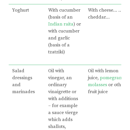
Yoghurt
With cucumber
With cheese… …
(basis of an
cheddar…
Indian raita
) or
with cucumber
and garlic
(basis of a
tzatziki)
Salad
Oil with
Oil with lemon
dressings
vinegar, an
juice,
pomegranate
and
ordinary
molasses
or other
marinades
vinaigrette or
fruit juice
with additions
– for example
a sauce vierge
which adds
shallots,