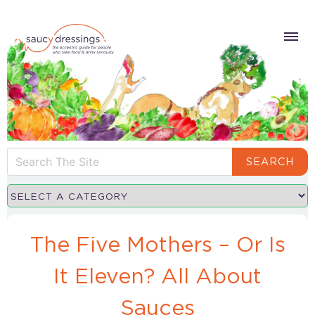
SEARCH
The Five Mothers – Or Is
It Eleven? All About
Sauces