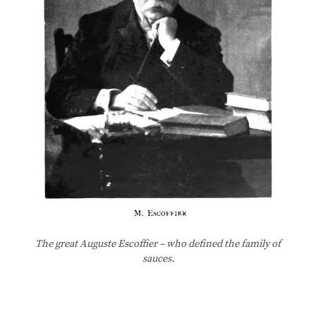
The great Auguste Escoffier – who defined the family of
sauces.