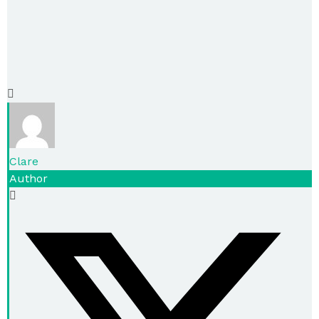
Clare
Author