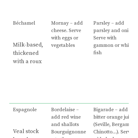
Béchamel
Mornay – add
Parsley – add
cheese. Serve
parsley and onion.
with eggs or
Serve with
Milk-based,
vegetables
gammon or white
thickened
fish
with a roux
Espagnole
Bordelaise –
Bigarade – add
add red wine
bitter orange juice
and shallots
(Seville, Bergamot,
Veal stock
Bourguignonne
Chinotto…). Serve