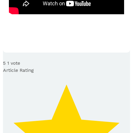
5
1
vote
Article Rating