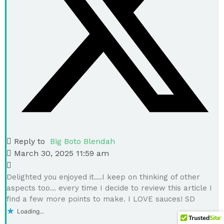
Reply to
Big Boto Blendah
March 30, 2025 11:59 am
Delighted you enjoyed it….I keep on thinking of other
aspects too… every time I decide to review this article I
find a few more points to make. I LOVE sauces! SD
Loading...