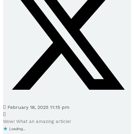
February 18, 2025 11:15 pm
Wow! What an amazing article!
Loading...