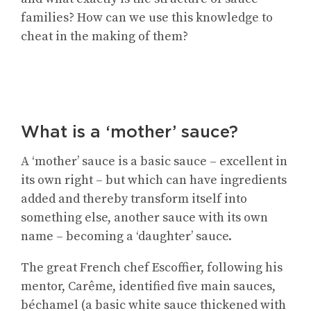
families? How can we use this knowledge to
cheat in the making of them?
What is a ‘mother’ sauce?
A ‘mother’ sauce is a basic sauce – excellent in
its own right – but which can have ingredients
added and thereby transform itself into
something else, another sauce with its own
name – becoming a ‘daughter’ sauce.
The great French chef Escoffier, following his
mentor, Carême, identified five main sauces,
béchamel (a basic white sauce thickened with