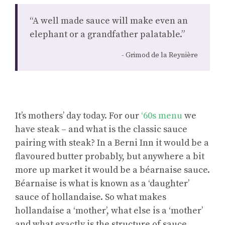
“A well made sauce will make even an
elephant or a grandfather palatable.”
Grimod de la Reynière
It’s mothers’ day today. For our
‘60s menu
we
have steak – and what is the classic sauce
pairing with steak? In a Berni Inn it would be a
flavoured butter probably, but anywhere a bit
more up market it would be a béarnaise sauce.
Béarnaise is what is known as a ‘daughter’
sauce of hollandaise. So what makes
hollandaise a ‘mother’, what else is a ‘mother’
and what exactly is the structure of sauce