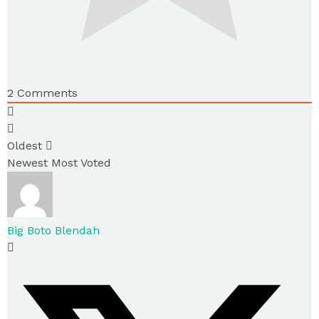
2
Comments
Oldest
Newest
Most Voted
Big Boto Blendah