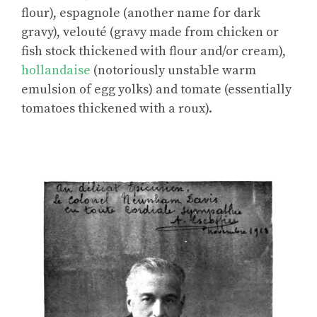
flour), espagnole (another name for dark
gravy), velouté (gravy made from chicken or
fish stock thickened with flour and/or cream),
hollandaise
(notoriously unstable warm
emulsion of egg yolks) and tomate (essentially
tomatoes thickened with a roux).