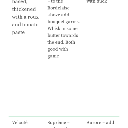
based,
– to the
with duck
Bordelaise
thickened
above add
with a roux
bouquet garnis.
and tomato
Whisk in some
paste
butter towards
the end. Both
good with
game
Velouté
Suprême –
Aurore – add