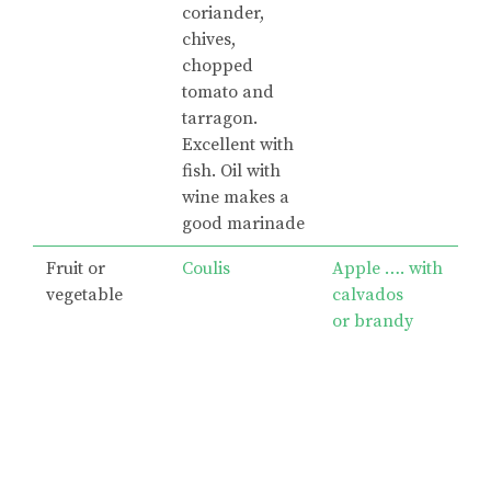
coriander,
chives,
chopped
tomato and
tarragon.
Excellent with
fish. Oil with
wine makes a
good marinade
Fruit or
Coulis
Apple …. with
vegetable
calvados
or brandy