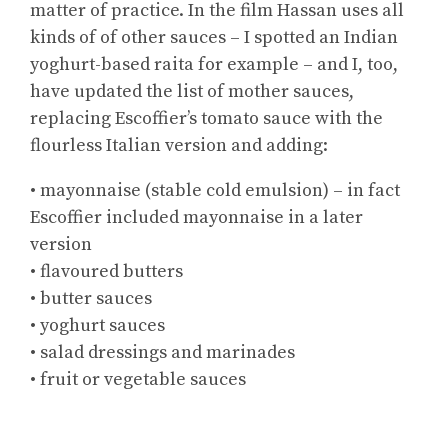
matter of practice. In the film Hassan uses all
kinds of of other sauces – I spotted an Indian
yoghurt-based raita for example – and I, too,
have updated the list of mother sauces,
replacing Escoffier’s tomato sauce with the
flourless Italian version and adding:
• mayonnaise (stable cold emulsion) – in fact
Escoffier included mayonnaise in a later
version
• flavoured butters
• butter sauces
• yoghurt sauces
• salad dressings and marinades
• fruit or vegetable sauces