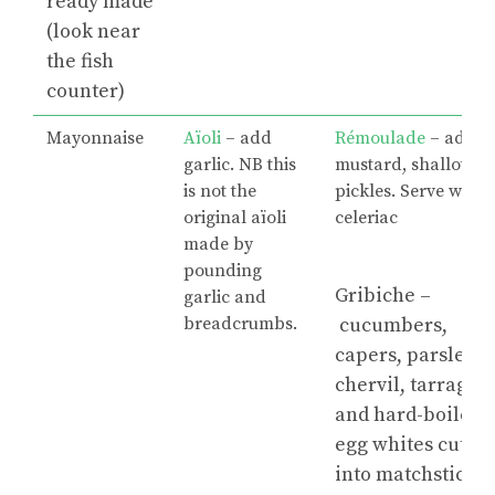
ready made
(look near
the fish
counter)
Mayonnaise
Aïoli
– add
Rémoulade
– add
garlic. NB this
mustard, shallots,
is not the
pickles. Serve with
original aïoli
celeriac
made by
pounding
Gribiche –
garlic and
breadcrumbs.
cucumbers,
capers, parsley,
chervil, tarragon
and hard-boiled
egg whites cut
into matchsticks