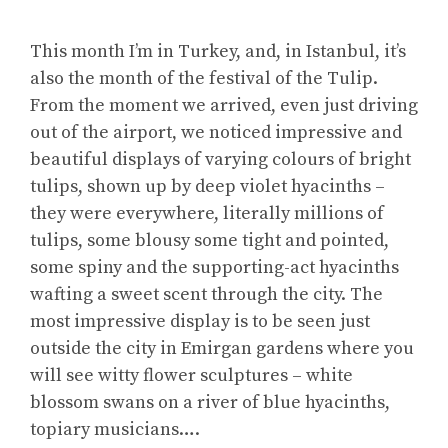
This month I’m in Turkey, and, in Istanbul, it’s
also the month of the festival of the Tulip.
From the moment we arrived, even just driving
out of the airport, we noticed impressive and
beautiful displays of varying colours of bright
tulips, shown up by deep violet hyacinths –
they were everywhere, literally millions of
tulips, some blousy some tight and pointed,
some spiny and the supporting-act hyacinths
wafting a sweet scent through the city. The
most impressive display is to be seen just
outside the city in Emirgan gardens where you
will see witty flower sculptures – white
blossom swans on a river of blue hyacinths,
topiary musicians….