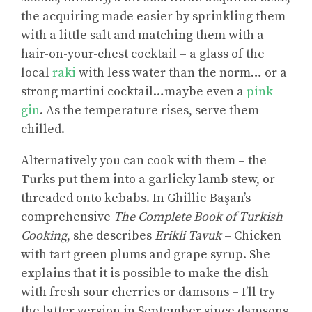
the acquiring made easier by sprinkling them
with a little salt and matching them with a
hair-on-your-chest cocktail – a glass of the
local
raki
with less water than the norm… or a
strong martini cocktail…maybe even a
pink
gin
. As the temperature rises, serve them
chilled.
Alternatively you can cook with them – the
Turks put them into a garlicky lamb stew, or
threaded onto kebabs. In Ghillie Başan’s
comprehensive
The Complete Book of Turkish
Cooking
, she describes
Erikli Tavuk
– Chicken
with tart green plums and grape syrup. She
explains that it is possible to make the dish
with fresh sour cherries or damsons – I’ll try
the latter version in September since damsons