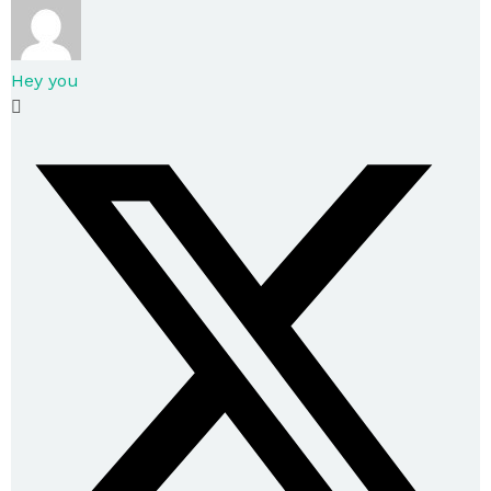
Hey you