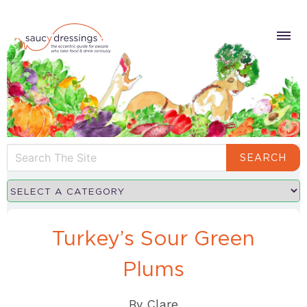
SEARCH
Turkey’s Sour Green
Plums
By
Clare