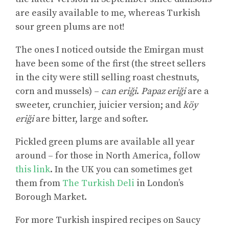
are easily available to me, whereas Turkish
sour green plums are not!
The ones I noticed outside the Emirgan must
have been some of the first (the street sellers
in the city were still selling roast chestnuts,
corn and mussels) –
can eriği
.
Papaz eriği
are a
sweeter, crunchier, juicier version; and
köy
eriği
are bitter, large and softer.
Pickled green plums are available all year
around – for those in North America, follow
this link
. In the UK you can sometimes get
them from
The Turkish Deli
in London’s
Borough Market.
For more
Turkish inspired recipes on Saucy