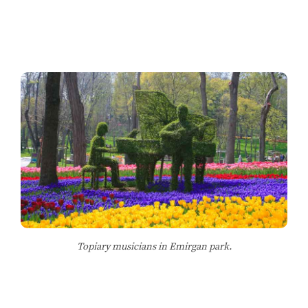
Topiary musicians in Emirgan park.