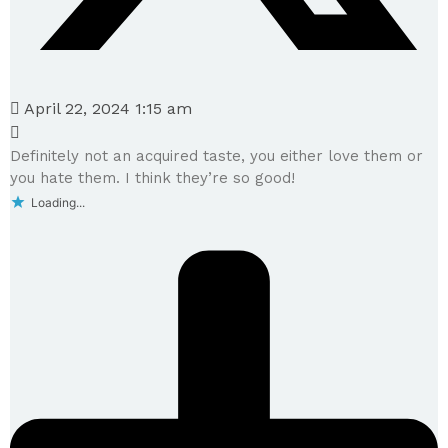
April 22, 2024 1:15 am
Definitely not an acquired taste, you either love them or
you hate them. I think they’re so good!
Loading...