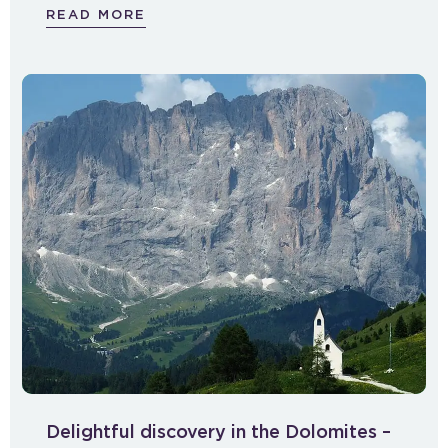
READ MORE
Delightful discovery in the Dolomites –