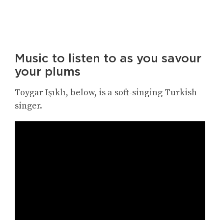
Music to listen to as you savour
your plums
Toygar Işıklı, below, is a soft-singing Turkish
singer.