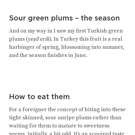
Sour green plums – the season
And on my way in I saw my first Turkish green
plums (
yeşil erik
). In Turkey this fruit is a real
harbinger of spring, blossoming into summer,
and the season finishes in June.
How to eat them
For a foreigner the concept of biting into these
tight-skinned, sour unripe plums rather than
waiting for them to mature to sweetness
seems, initially, a bit odd. It’s an acquired taste,