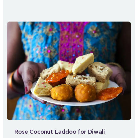
Rose Coconut Laddoo for Diwali