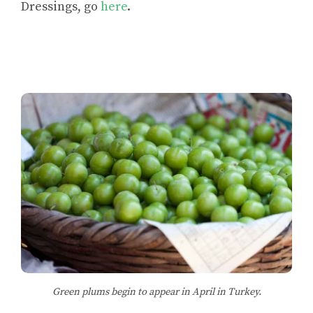
Dressings,
go
here
.
Green plums begin to appear in April in Turkey.