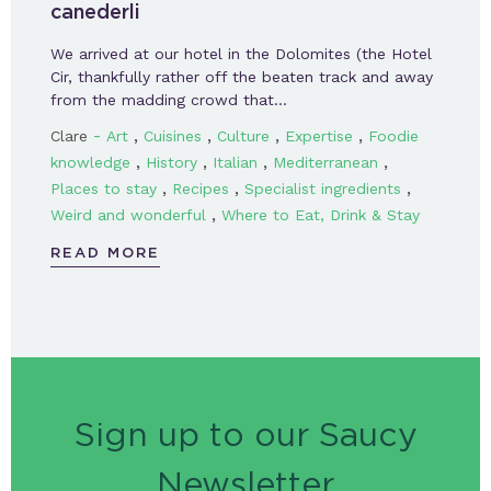
canederli
We arrived at our hotel in the Dolomites (the Hotel
Cir, thankfully rather off the beaten track and away
from the madding crowd that…
-
,
,
,
,
Clare
Art
Cuisines
Culture
Expertise
Foodie
,
,
,
,
knowledge
History
Italian
Mediterranean
,
,
,
Places to stay
Recipes
Specialist ingredients
,
Weird and wonderful
Where to Eat, Drink & Stay
READ MORE
Sign up to our Saucy
Newsletter