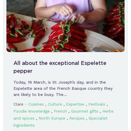
All about the exceptional Espelette
pepper
Today, 19 March, is St Joseph’s day, and in the
Espelette area of the French Basque country they
are likely to be busy. The…
-
,
,
,
,
Clare
Cuisines
Culture
Expertise
Festivals
,
,
,
Foodie knowledge
French
Gourmet gifts
Herbs
,
,
,
and spices
North Europe
Recipes
Specialist
ingredients