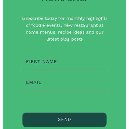
subscribe today for monthly highlights
of foodie events, new restaurant at
home menus, recipe ideas and our
latest blog posts
FIRST NAME
EMAIL
SEND