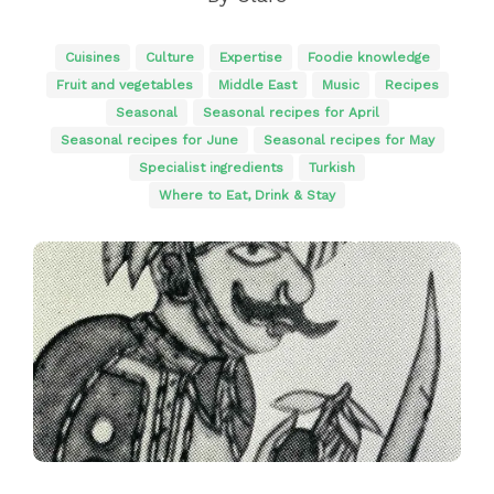
Cuisines
Culture
Expertise
Foodie knowledge
Fruit and vegetables
Middle East
Music
Recipes
Seasonal
Seasonal recipes for April
Seasonal recipes for June
Seasonal recipes for May
Specialist ingredients
Turkish
Where to Eat, Drink & Stay