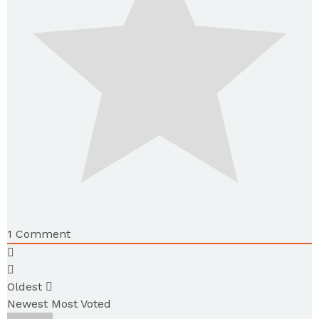
1
Comment
Oldest
Newest
Most Voted