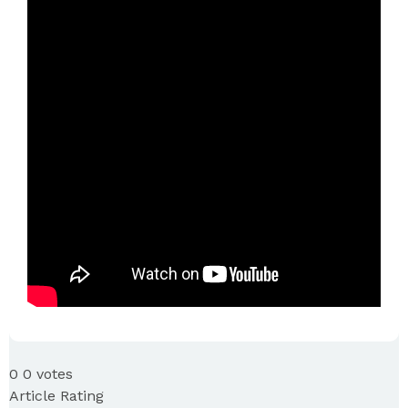
0
0
votes
Article Rating