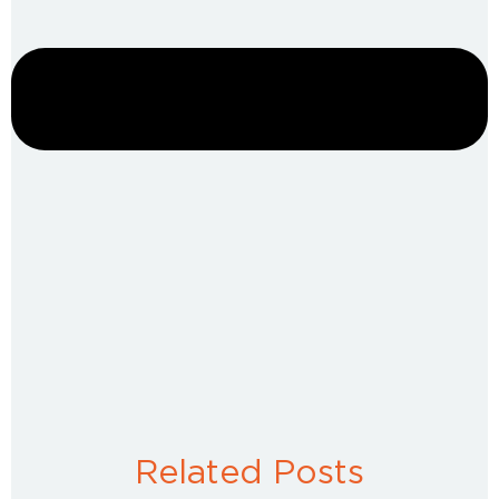
Related Posts