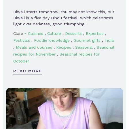
Diwali starts tomorrow. You may not know this, but
Diwali is a five day Hindu festival, which celebrates
light over darkness, good triumphing…
-
,
,
,
,
Clare
Cuisines
Culture
Desserts
Expertise
,
,
,
Festivals
Foodie knowledge
Gourmet gifts
India
,
,
,
,
Meals and courses
Recipes
Seasonal
Seasonal
,
recipes for November
Seasonal recipes for
October
READ MORE