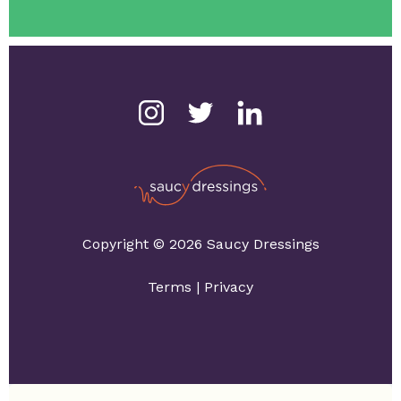
Copyright © 2026 Saucy Dressings
Terms
|
Privacy