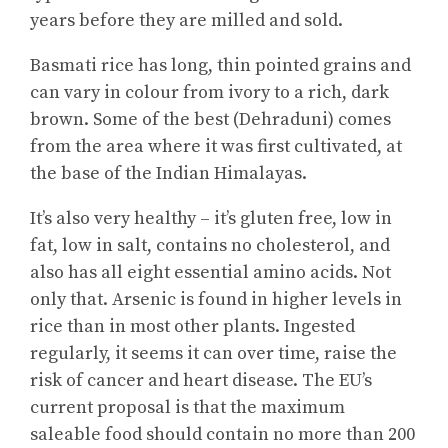
years before they are milled and sold.
Basmati rice has long, thin pointed grains and
can vary in colour from ivory to a rich, dark
brown. Some of the best (Dehraduni) comes
from the area where it was first cultivated, at
the base of the Indian Himalayas.
It’s also very healthy – it’s gluten free, low in
fat, low in salt, contains no cholesterol, and
also has all eight essential amino acids. Not
only that. Arsenic is found in higher levels in
rice than in most other plants. Ingested
regularly, it seems it can over time, raise the
risk of cancer and heart disease. The EU’s
current proposal is that the maximum
saleable food should contain no more than 200