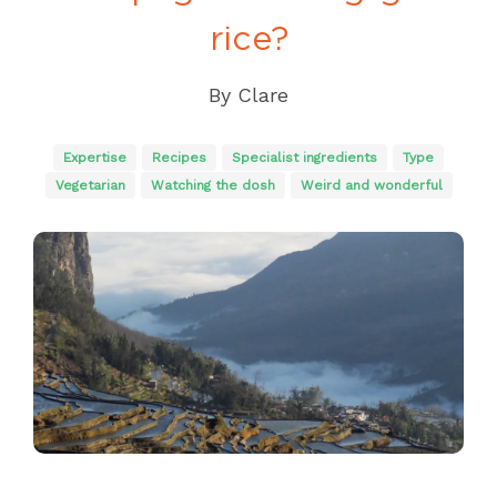
rice?
By
Clare
Expertise
Recipes
Specialist ingredients
Type
Vegetarian
Watching the dosh
Weird and wonderful