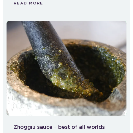
READ MORE
Zhoggiu sauce – best of all worlds