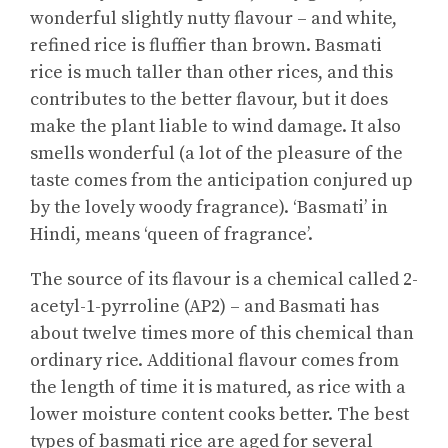
wonderful slightly nutty flavour – and white,
refined rice is fluffier than brown. Basmati
rice is much taller than other rices, and this
contributes to the better flavour, but it does
make the plant liable to wind damage. It also
smells wonderful (a lot of the pleasure of the
taste comes from the anticipation conjured up
by the lovely woody fragrance). ‘Basmati’ in
Hindi, means ‘queen of fragrance’.
The source of its flavour is a chemical called 2-
acetyl-1-pyrroline (AP2) – and Basmati has
about twelve times more of this chemical than
ordinary rice. Additional flavour comes from
the length of time it is matured, as rice with a
lower moisture content cooks better. The best
types of basmati rice are aged for several