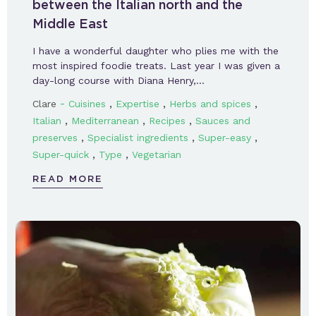
between the Italian north and the
Middle East
I have a wonderful daughter who plies me with the
most inspired foodie treats. Last year I was given a
day-long course with Diana Henry,…
-
,
,
,
Clare
Cuisines
Expertise
Herbs and spices
,
,
,
Italian
Mediterranean
Recipes
Sauces and
,
,
,
preserves
Specialist ingredients
Super-easy
,
,
Super-quick
Type
Vegetarian
READ MORE