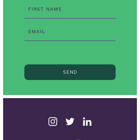
FIRST NAME
EMAIL
SEND