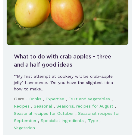
What to do with crab apples – three
and a half good ideas
“‘My first attempt at cookery will be crab-apple
jelly,’ I announce. ‘Do you have the slightest idea
how to make…
-
,
,
,
Clare
Drinks
Expertise
Fruit and vegetables
,
,
,
Recipes
Seasonal
Seasonal recipes for August
,
Seasonal recipes for October
Seasonal recipes for
,
,
,
September
Specialist ingredients
Type
Vegetarian