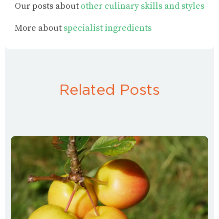
Our posts about
other culinary skills and styles
More about
specialist ingredients
Related Posts