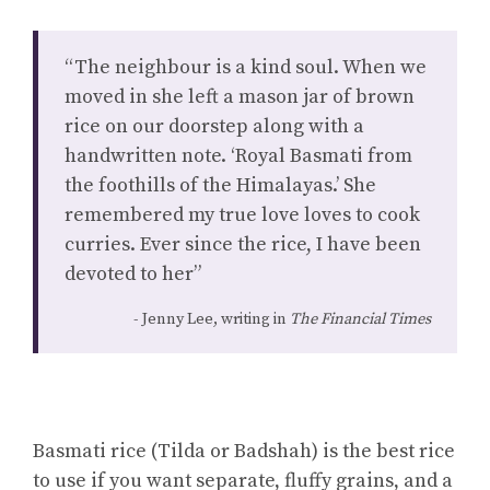
“The neighbour is a kind soul. When we
moved in she left a mason jar of brown
rice on our doorstep along with a
handwritten note. ‘Royal Basmati from
the foothills of the Himalayas.’ She
remembered my true love loves to cook
curries. Ever since the rice, I have been
devoted to her”
Jenny Lee, writing in
The Financial Times
Basmati rice (Tilda or Badshah) is the best rice
to use if you want separate, fluffy grains, and a