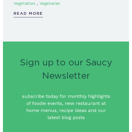
,
Vegetables
Vegetarian
READ MORE
Sign up to our Saucy
Newsletter
subscribe today for monthly highlights
of foodie events, new restaurant at
home menus, recipe ideas and our
latest blog posts