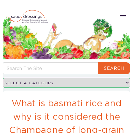
SEARCH
What is basmati rice and
why is it considered the
Champagne of long-grain