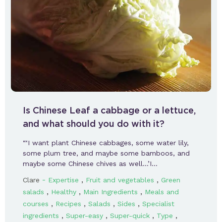
Is Chinese Leaf a cabbage or a lettuce,
and what should you do with it?
“‘I want plant Chinese cabbages, some water lily,
some plum tree, and maybe some bamboos, and
maybe some Chinese chives as well…’I…
-
,
,
Clare
Expertise
Fruit and vegetables
Green
,
,
,
salads
Healthy
Main Ingredients
Meals and
,
,
,
,
courses
Recipes
Salads
Sides
Specialist
,
,
,
,
ingredients
Super-easy
Super-quick
Type