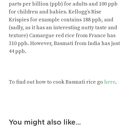
parts per billion (ppb) for adults and 100 ppb
for children and babies. Kellogg’s Rise
Krispies for example contains 188 ppb, and
(sadly, as it has an interesting nutty taste and
texture) Camargue red rice from France has
310 ppb. However, Basmati from India has just
44 ppb.
To find out how to cook Basmati rice go
here
.
You might also like…