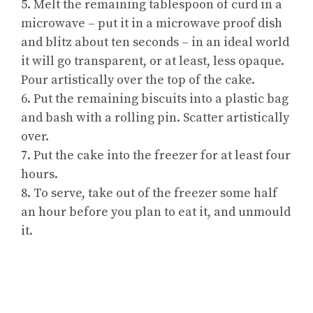
5. Melt the remaining tablespoon of curd in a
microwave – put it in a microwave proof dish
and blitz about ten seconds – in an ideal world
it will go transparent, or at least, less opaque.
Pour artistically over the top of the cake.
6. Put the remaining biscuits into a plastic bag
and bash with a rolling pin. Scatter artistically
over.
7. Put the cake into the freezer for at least four
hours.
8. To serve, take out of the freezer some half
an hour before you plan to eat it, and unmould
it.