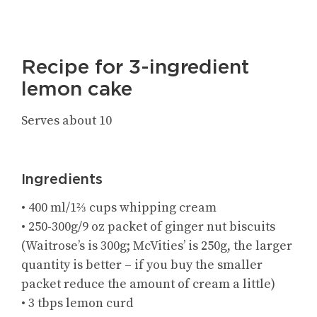
Recipe for 3-ingredient
lemon cake
Serves about 10
Ingredients
• 400 ml/1⅔ cups whipping cream
• 250-300g/9 oz packet of ginger nut biscuits
(Waitrose’s is 300g; McVities’ is 250g, the larger
quantity is better – if you buy the smaller
packet reduce the amount of cream a little)
• 3 tbps lemon curd