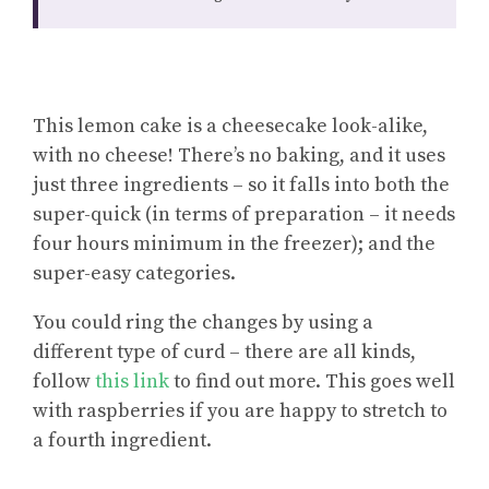
This lemon cake is a cheesecake look-alike,
with no cheese! There’s no baking, and it uses
just three ingredients – so it falls into both the
super-quick (in terms of preparation – it needs
four hours minimum in the freezer); and the
super-easy categories.
You could
ring the changes by using a
different type of curd
– there are all kinds,
follow
this link
to find out more. This goes well
with raspberries if you are happy to stretch to
a fourth ingredient.