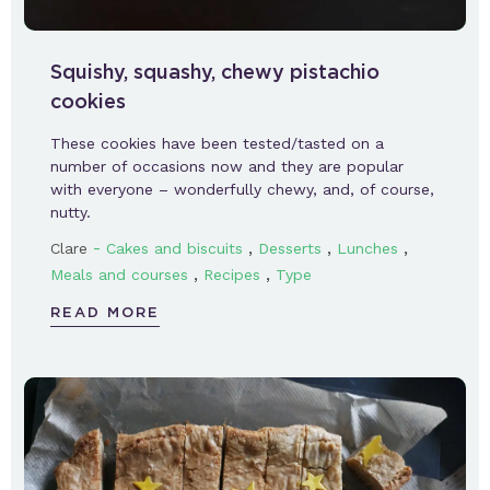
Squishy, squashy, chewy pistachio
cookies
These cookies have been tested/tasted on a
number of occasions now and they are popular
with everyone – wonderfully chewy, and, of course,
nutty.
-
,
,
,
Clare
Cakes and biscuits
Desserts
Lunches
,
,
Meals and courses
Recipes
Type
READ MORE