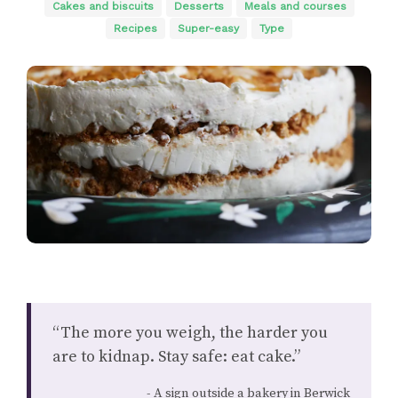
Cakes and biscuits
Desserts
Meals and courses
Recipes
Super-easy
Type
“The more you weigh, the harder you
are to kidnap. Stay safe: eat cake.”
A sign outside a bakery in Berwick