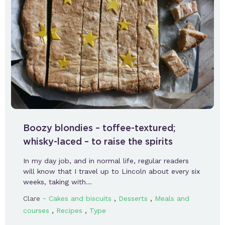
Boozy blondies – toffee-textured;
whisky-laced – to raise the spirits
In my day job, and in normal life, regular readers
will know that I travel up to Lincoln about every six
weeks, taking with…
-
,
,
Clare
Cakes and biscuits
Desserts
Meals and
,
,
courses
Recipes
Type