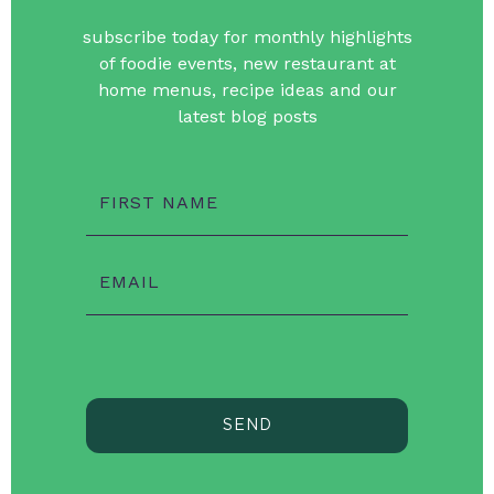
subscribe today for monthly highlights
of foodie events, new restaurant at
home menus, recipe ideas and our
latest blog posts
FIRST NAME
EMAIL
SEND