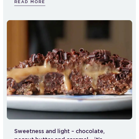
READ MORE
Sweetness and light – chocolate,