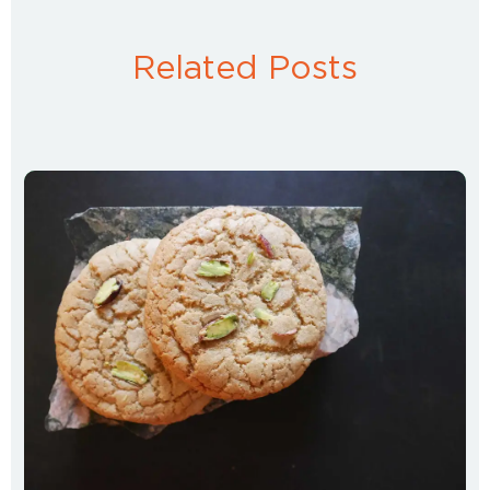
Related Posts