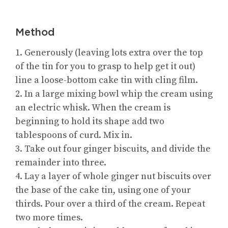
Method
1. Generously (leaving lots extra over the top
of the tin for you to grasp to help get it out)
line a loose-bottom cake tin with cling film.
2. In a large mixing bowl whip the cream using
an electric whisk. When the cream is
beginning to hold its shape add two
tablespoons of curd. Mix in.
3. Take out four ginger biscuits, and divide the
remainder into three.
4. Lay a layer of whole ginger nut biscuits over
the base of the cake tin, using one of your
thirds. Pour over a third of the cream. Repeat
two more times.