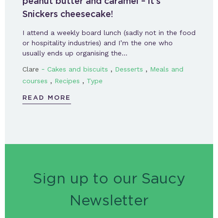
peanut butter and caramel – it’s
Snickers cheesecake!
I attend a weekly board lunch (sadly not in the food
or hospitality industries) and I’m the one who
usually ends up organising the…
-
,
,
Clare
Cakes and biscuits
Desserts
Meals and
,
,
courses
Recipes
Type
READ MORE
Sign up to our Saucy
Newsletter