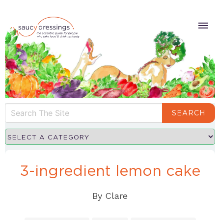
SEARCH
3-ingredient lemon cake
By
Clare