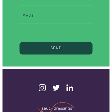
EMAIL
SEND