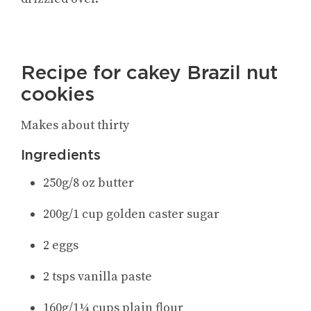
Recipe for cakey Brazil nut
cookies
Makes about thirty
Ingredients
250g/8 oz butter
200g/1 cup golden caster sugar
2 eggs
2 tsps vanilla paste
160g/1¼ cups plain flour