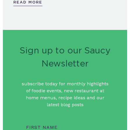
READ MORE
Sign up to our Saucy
Newsletter
subscribe today for monthly highlights
of foodie events, new restaurant at
home menus, recipe ideas and our
latest blog posts
FIRST NAME