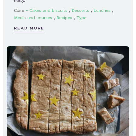
nutty.
-
,
,
,
Clare
Cakes and biscuits
Desserts
Lunches
,
,
Meals and courses
Recipes
Type
READ MORE