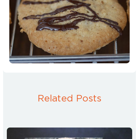
Related Posts