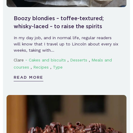
Boozy blondies – toffee-textured;
whisky-laced – to raise the spirits
In my day job, and in normal life, regular readers
will know that I travel up to Lincoln about every six
weeks, taking with…
-
,
,
Clare
Cakes and biscuits
Desserts
Meals and
,
,
courses
Recipes
Type
READ MORE