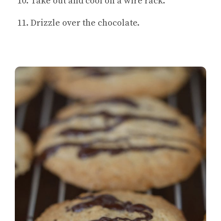
Take out and cool on a wire rack.
Drizzle over the chocolate.