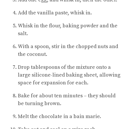
Add the vanilla paste, whisk in.
Whisk in the flour, baking powder and the
salt.
With a spoon, stir in the chopped nuts and
the coconut.
Drop tablespoons of the mixture onto a
large silicone-lined baking sheet, allowing
space for expansion for each.
Bake for about ten minutes – they should
be turning brown.
Melt the chocolate in a bain marie.