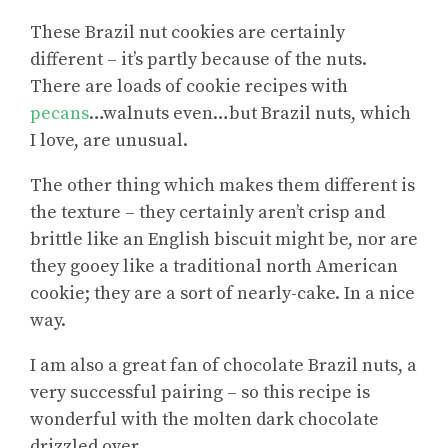
These Brazil nut cookies are certainly
different – it’s partly because of the nuts.
There are loads of cookie recipes with
pecans
…walnuts even…but Brazil nuts, which
I love, are unusual.
The other thing which makes them different is
the texture – they certainly aren’t crisp and
brittle like an English biscuit might be, nor are
they gooey like a traditional north American
cookie; they are a sort of nearly-cake. In a nice
way.
I am also a great fan of chocolate Brazil nuts, a
very successful pairing – so this recipe is
wonderful with the molten dark chocolate
drizzled over.