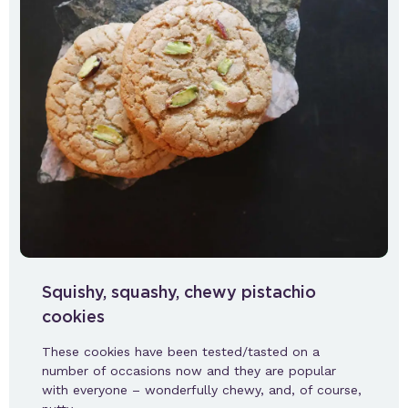
Squishy, squashy, chewy pistachio
cookies
These cookies have been tested/tasted on a
number of occasions now and they are popular
with everyone – wonderfully chewy, and, of course,