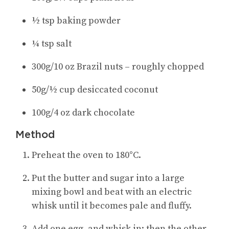
½ tsp baking powder
¼ tsp salt
300g/10 oz Brazil nuts – roughly chopped
50g/½ cup desiccated coconut
100g/4 oz dark chocolate
Method
Preheat the oven to 180°C.
Put the butter and sugar into a large
mixing bowl and beat with an electric
whisk until it becomes pale and fluffy.
Add one egg, and whisk in; then the other.