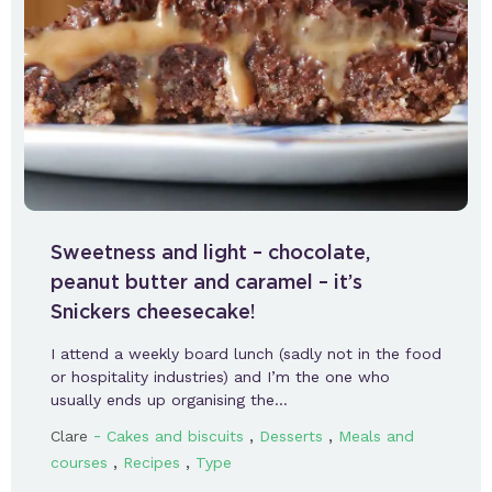
Sweetness and light – chocolate,
peanut butter and caramel – it’s
Snickers cheesecake!
I attend a weekly board lunch (sadly not in the food
or hospitality industries) and I’m the one who
usually ends up organising the…
-
,
,
Clare
Cakes and biscuits
Desserts
Meals and
,
,
courses
Recipes
Type