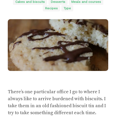
Cakes and biscuits
Desserts
Meals and courses
Recipes
Type
There’s one particular office I go to where I
always like to arrive burdened with biscuits. I
take them in an old fashioned biscuit tin and I
try to take something different each time.