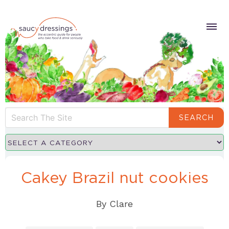
SEARCH
Cakey Brazil nut cookies
By
Clare