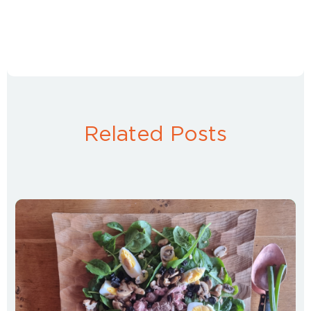
Related Posts