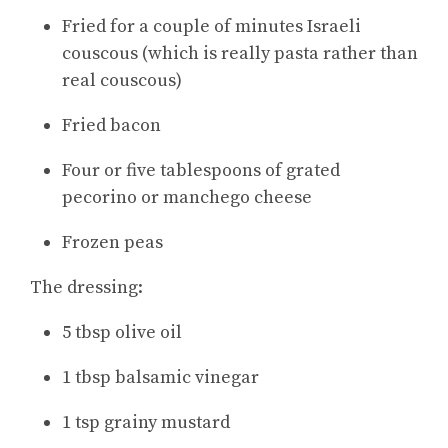
Fried for a couple of minutes Israeli
couscous (which is really pasta rather than
real couscous)
Fried bacon
Four or five tablespoons of grated
pecorino or manchego cheese
Frozen peas
The dressing:
5 tbsp olive oil
1 tbsp balsamic vinegar
1 tsp grainy mustard