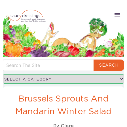
SEARCH
Brussels Sprouts And
Mandarin Winter Salad
By
Clare