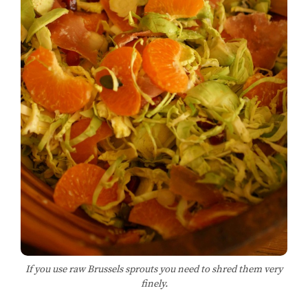
If you use raw Brussels sprouts you need to shred them very
finely.