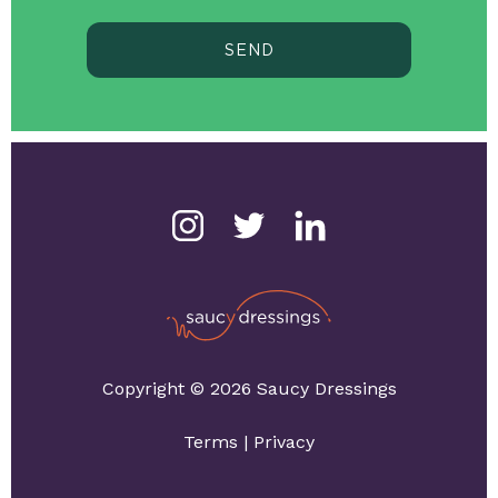
SEND
Copyright © 2026 Saucy Dressings
Terms
|
Privacy