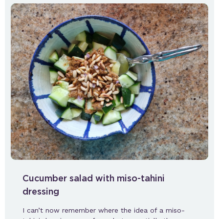
Cucumber salad with miso-tahini
dressing
I can’t now remember where the idea of a miso-