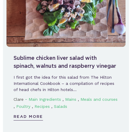
Sublime chicken liver salad with
spinach, walnuts and raspberry vinegar
I first got the idea for this salad from The Hilton
International Cookbook – a compilation of recipes
of head chefs in Hilton hotels…
-
,
,
Clare
Main Ingredients
Mains
Meals and courses
,
,
,
Poultry
Recipes
Salads
READ MORE