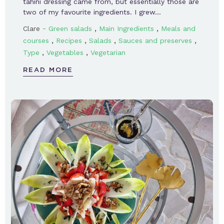
tahini dressing came from, but essentially those are
two of my favourite ingredients. I grew…
-
,
,
Clare
Green salads
Main Ingredients
Meals and
,
,
,
,
courses
Recipes
Salads
Sauces and preserves
,
,
Type
Vegetables
Vegetarian
READ MORE