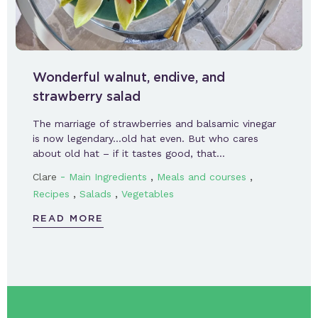
Wonderful walnut, endive, and
strawberry salad
The marriage of strawberries and balsamic vinegar
is now legendary…old hat even. But who cares
about old hat – if it tastes good, that…
-
,
,
Clare
Main Ingredients
Meals and courses
,
,
Recipes
Salads
Vegetables
READ MORE