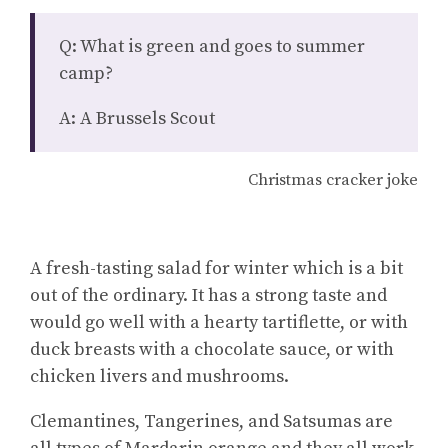
Q: What is green and goes to summer
camp?
A: A Brussels Scout
Christmas cracker joke
A fresh-tasting salad for winter which is a bit
out of the ordinary. It has a strong taste and
would go well with a hearty tartiflette, or with
duck breasts with a chocolate sauce, or with
chicken livers and mushrooms.
Clemantines, Tangerines, and Satsumas are