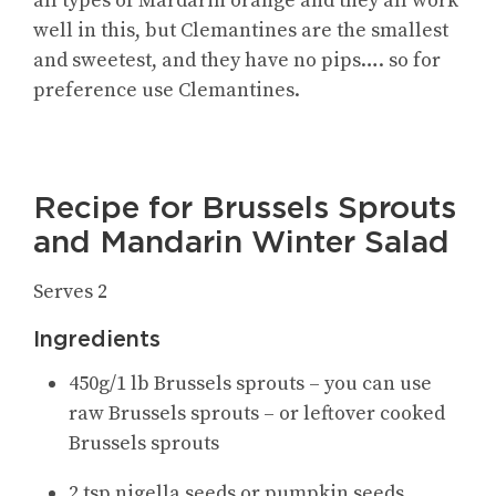
all types of Mardarin orange and they all work
well in this, but Clemantines are the smallest
and sweetest, and they have no pips…. so for
preference use Clemantines.
Recipe for Brussels Sprouts
and Mandarin Winter Salad
Serves 2
Ingredients
450g/1 lb Brussels sprouts – you can use
raw Brussels sprouts – or leftover cooked
Brussels sprouts
2 tsp nigella seeds or pumpkin seeds