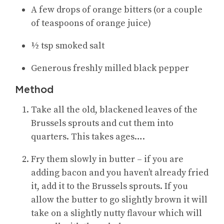
A few drops of orange bitters (or a couple
of teaspoons of orange juice)
½ tsp smoked salt
Generous freshly milled black pepper
Method
Take all the old, blackened leaves of the
Brussels sprouts and cut them into
quarters. This takes ages….
Fry them slowly in butter – if you are
adding bacon and you haven’t already fried
it, add it to the Brussels sprouts. If you
allow the butter to go slightly brown it will
take on a slightly nutty flavour which will