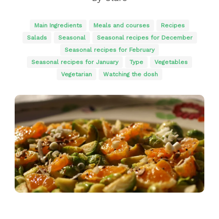
Main Ingredients
Meals and courses
Recipes
Salads
Seasonal
Seasonal recipes for December
Seasonal recipes for February
Seasonal recipes for January
Type
Vegetables
Vegetarian
Watching the dosh