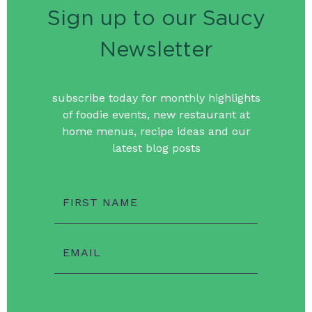
Sign up to our Saucy
Newsletter
subscribe today for monthly highlights
of foodie events, new restaurant at
home menus, recipe ideas and our
latest blog posts
FIRST NAME
EMAIL