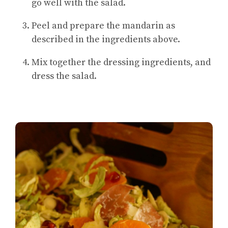
go well with the salad.
Peel and prepare the mandarin as
described in the ingredients above.
Mix together the dressing ingredients, and
dress the salad.