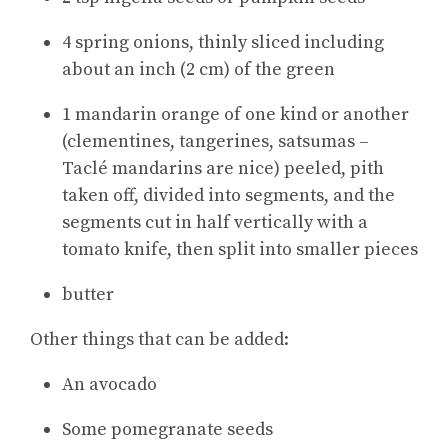
4 spring onions, thinly sliced including
about an inch (2 cm) of the green
1 mandarin orange of one kind or another
(clementines, tangerines, satsumas –
Taclé mandarins are nice) peeled, pith
taken off, divided into segments, and the
segments cut in half vertically with a
tomato knife, then split into smaller pieces
butter
Other things that can be added:
An avocado
Some pomegranate seeds