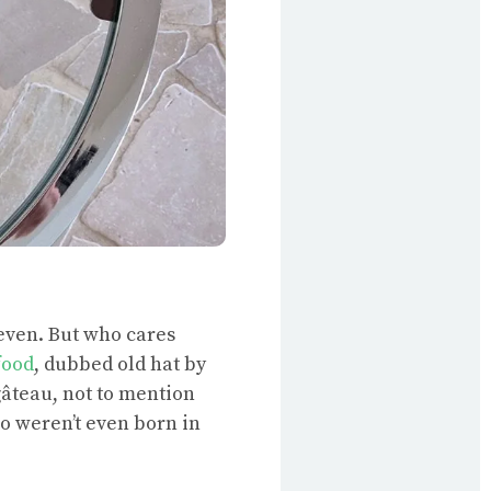
even. But who cares
food
, dubbed old hat by
gâteau, not to mention
ho weren’t even born in