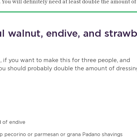
 You will definitely need at least double the amount of
 walnut, endive, and strawb
, if you want to make this for three people, and
ou should probably double the amount of dressin
 of endive
p pecorino or parmesan or grana Padano shavings