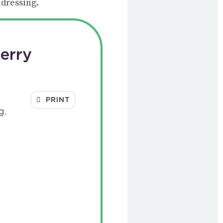
 dressing.
erry
PRINT
g.