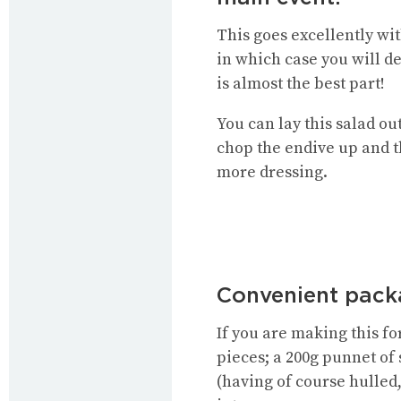
This goes excellently wit
in which case you will d
is almost the best part!
You can lay this salad ou
chop the endive up and t
more dressing.
Convenient packa
If you are making this f
pieces; a 200g punnet of 
(having of course hulled