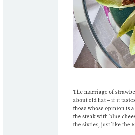
The marriage of strawbe
about old hat – if it tast
those whose opinion is a 
the steak with blue chees
the sixties, just like the