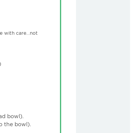
se with care…not
)
ad bowl).
o the bowl).