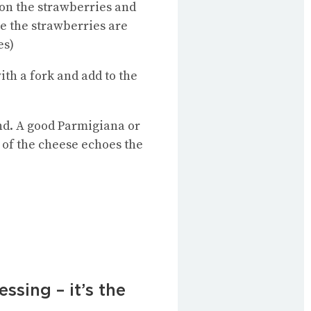
t on the strawberries and
e the strawberries are
es)
ith a fork and add to the
find. A good Parmigiana or
s of the cheese echoes the
sing – it’s the