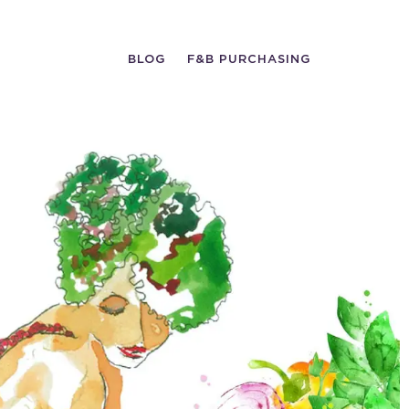
BLOG
F&B PURCHASING