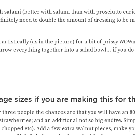
h salami (better with salami than with prosciutto curi
efinitely need to double the amount of dressing to be 
t artistically (as in the picture) for a bit of prissy WO
hrow everything together into a salad bowl… if you do 
ge sizes if you are making this for t
or three people the chances are that you will have an 
strawberries; and an additional not so big endive. Sim
, chopped etc). Add a few extra walnut pieces, make yo