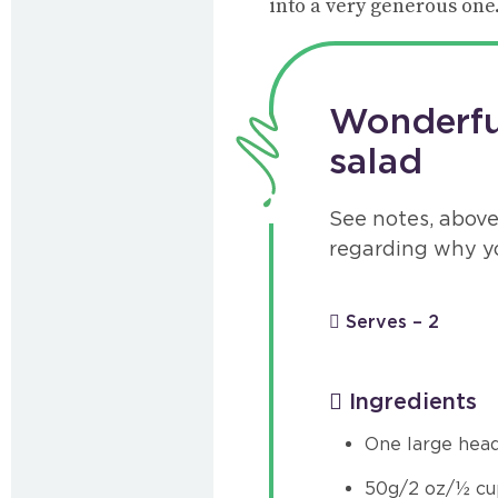
into a very generous one.
Wonderful
salad
See notes, above
regarding why y
Serves – 2
Ingredients
One large head
50g/2 oz/½ cu