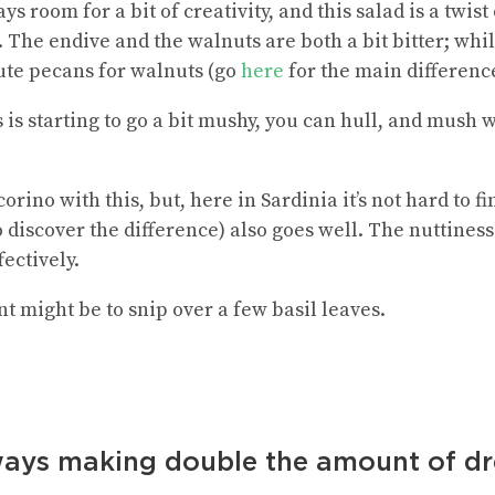
ys room for a bit of creativity, and this salad is a twis
The endive and the walnuts are both a bit bitter; whil
ute pecans for walnuts (go
here
for the main differenc
s is starting to go a bit mushy, you can hull, and mush w
corino with this, but, here in Sardinia it’s not hard to 
 discover the difference) also goes well. The nuttines
fectively.
t might be to snip over a few basil leaves.
ays making double the amount of dres