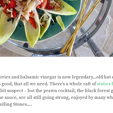
rries and balsamic vinegar is now legendary…old hat 
es good, that all we need. There’s a whole raft of
sixties 
bit suspect – but the prawn cocktail, the black forest 
e sauce, are all still going strong, enjoyed by many w
 Rolling Stones….