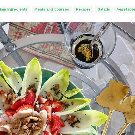
ain Ingredients
Meals and courses
Recipes
Salads
Vegetabl