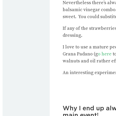
Nevertheless there’s alwa
balsamic vinegar combo. 
sweet. You could substit
If any of the strawberrie
dressing.
I love to use a mature pe
Grana Padano (g
o here
to
walnuts and oil rather ef
An interesting experimen
Why I end up alw
main event!