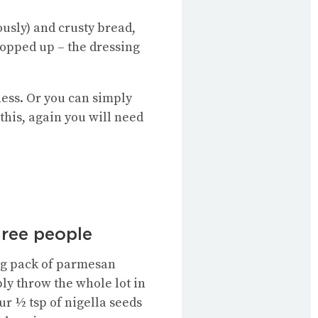
ously) and crusty bread,
mopped up – the dressing
Wness. Or you can simply
this, again you will need
hree people
80g pack of parmesan
ply throw the whole lot in
ur ½ tsp of nigella seeds