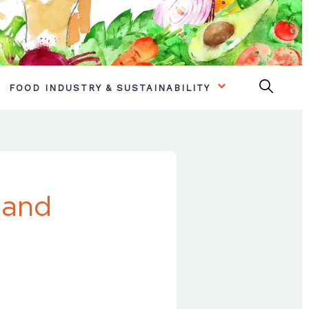
FOOD INDUSTRY & SUSTAINABILITY
 and