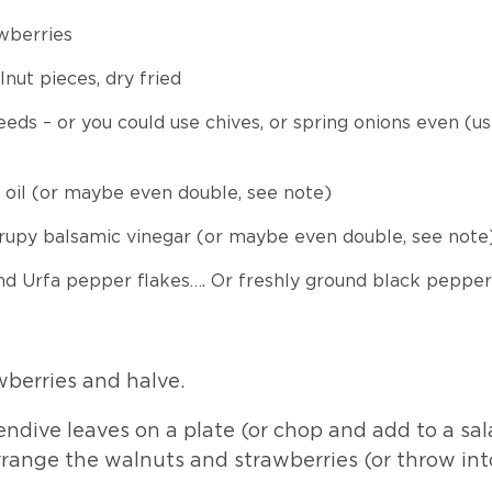
wberries
nut pieces, dry fried
eeds – or you could use chives, or spring onions even (u
 oil (or maybe even double, see note)
syrupy balsamic vinegar (or maybe even double, see note
d Urfa pepper flakes…. Or freshly ground black pepper
wberries and halve.
ndive leaves on a plate (or chop and add to a sal
arrange the walnuts and strawberries (or throw int