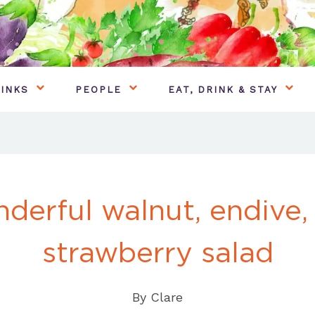
INKS
PEOPLE
EAT, DRINK & STAY
derful walnut, endive,
strawberry salad
By
Clare