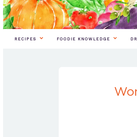
RECIPES
FOODIE KNOWLEDGE
DR
Won