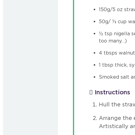
150g/5 oz stra
50g/ ⅓ cup wal
½ tsp nigella s
too many…)
4 tbsps walnut
1 tbsp thick, 
Smoked salt an
Instructions
Hull the stra
Arrange the e
Artistically 