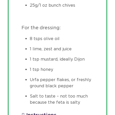
25g/1 oz bunch chives
For the dressing:
8 tsps olive oil
1 lime, zest and juice
1 tsp mustard, ideally Dijon
1 tsp honey
Urfa pepper flakes, or freshly
ground black pepper
Salt to taste – not too much
because the feta is salty