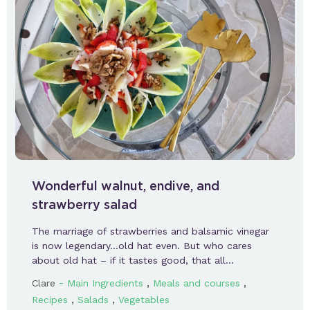
Wonderful walnut, endive, and
strawberry salad
The marriage of strawberries and balsamic vinegar
is now legendary…old hat even. But who cares
about old hat – if it tastes good, that all…
-
,
,
Clare
Main Ingredients
Meals and courses
,
,
Recipes
Salads
Vegetables