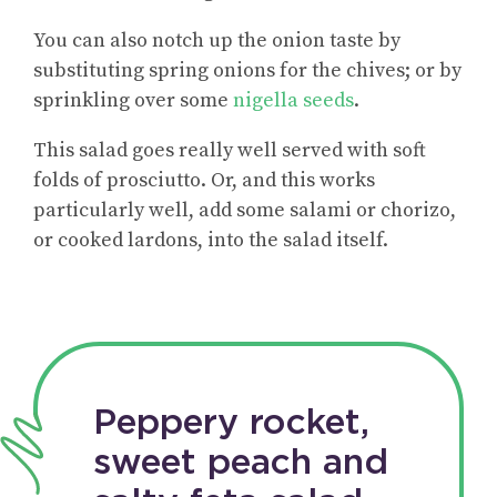
You can also notch up the onion taste by
substituting spring onions for the chives; or by
sprinkling over some
nigella seeds
.
This salad goes really well served with soft
folds of prosciutto. Or, and this works
particularly well, add some salami or chorizo,
or cooked lardons, into the salad itself.
Peppery rocket,
sweet peach and