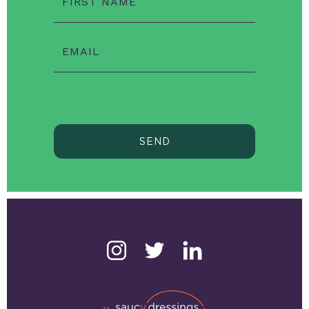
FIRST NAME
EMAIL
SEND