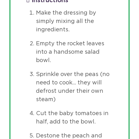
Instructions
Make the dressing by
simply mixing all the
ingredients.
Empty the rocket leaves
into a handsome salad
bowl.
Sprinkle over the peas (no
need to cook… they will
defrost under their own
steam)
Cut the baby tomatoes in
half, add to the bowl.
Destone the peach and