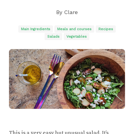
By
Clare
Main Ingredients
Meals and courses
Recipes
Salads
Vegetables
This is a very easy but unusual salad. It’s