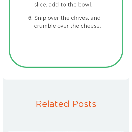
slice, add to the bowl.
Snip over the chives, and
crumble over the cheese.
Related Posts