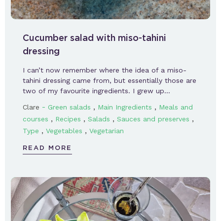
Cucumber salad with miso-tahini
dressing
I can’t now remember where the idea of a miso-
tahini dressing came from, but essentially those are
two of my favourite ingredients. I grew up…
-
,
,
Clare
Green salads
Main Ingredients
Meals and
,
,
,
,
courses
Recipes
Salads
Sauces and preserves
,
,
Type
Vegetables
Vegetarian
READ MORE