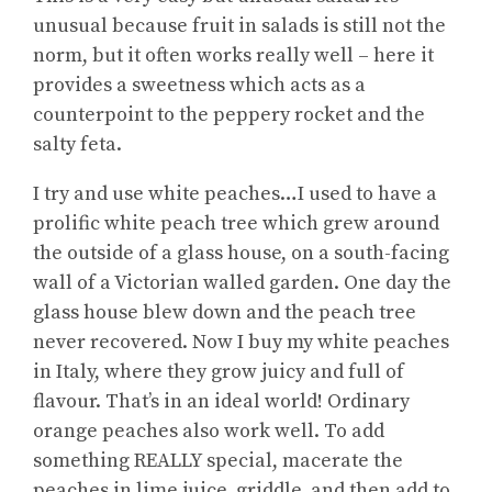
unusual because fruit in salads is still not the
norm, but it often works really well – here it
provides a sweetness which acts as a
counterpoint to the peppery rocket and the
salty feta.
I try and use white peaches…I used to have a
prolific white peach tree which grew around
the outside of a glass house, on a south-facing
wall of a Victorian walled garden. One day the
glass house blew down and the peach tree
never recovered. Now I buy my white peaches
in Italy, where they grow juicy and full of
flavour. That’s in an ideal world! Ordinary
orange peaches also work well. To add
something REALLY special, macerate the
peaches in lime juice, griddle, and then add to