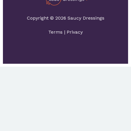
Copyright © 2026 Saucy Dressings
Terms
|
Privacy