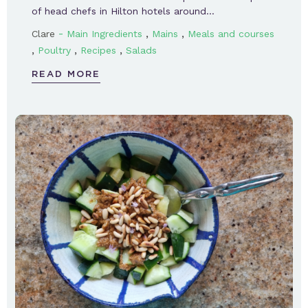
of head chefs in Hilton hotels around…
-
,
,
Clare
Main Ingredients
Mains
Meals and courses
,
,
,
Poultry
Recipes
Salads
READ MORE