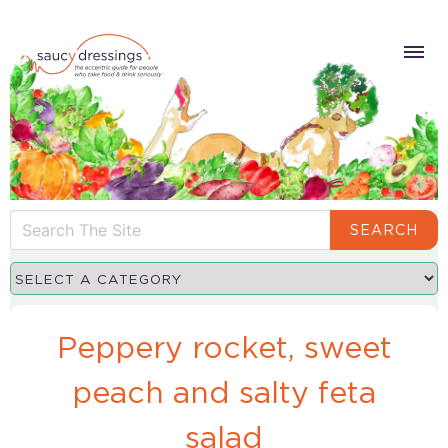
SEARCH
Peppery rocket, sweet
peach and salty feta
salad