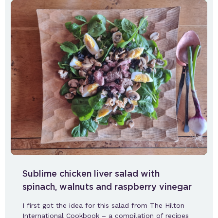
Sublime chicken liver salad with
spinach, walnuts and raspberry vinegar
I first got the idea for this salad from The Hilton
International Cookbook – a compilation of recipes