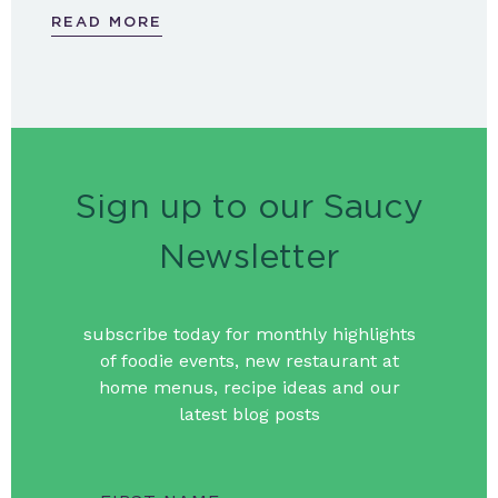
READ MORE
Sign up to our Saucy
Newsletter
subscribe today for monthly highlights
of foodie events, new restaurant at
home menus, recipe ideas and our
latest blog posts