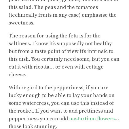
this salad. The peas and the tomatoes
(technically fruits in any case) emphasise the
sweetness.
The reason for using the feta is for the
saltiness. I know it’s supposedly not healthy
but from a taste point of view it’s intrinsic to
this dish. You certainly need some, but you can
cut it with ricotta… or even with cottage
cheese.
With regard to the pepperiness, if you are
lucky enough to be able to lay your hands on
some watercress, you can use this instead of
the rocket. If you want to add prettiness and
pepperiness you can add
nasturtium flowers
…
those look stunning.