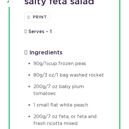
salty feta salad
PRINT
Serves – 1
Ingredients
90g/½cup frozen peas
80g/3 oz/1 bag washed rocket
200g/7 oz baby plum
tomatoes
1 small flat white peach
200g/7 oz feta, or feta and
fresh ricotta mixed