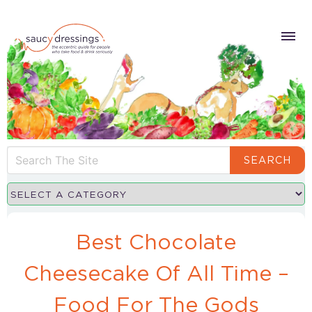
SEARCH
Best Chocolate
Cheesecake Of All Time –
Food For The Gods