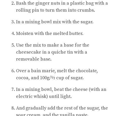
Bash the ginger nuts in a plastic bag with a
rolling pin to turn them into crumbs.
In a mixing bowl mix with the sugar.
Moisten with the melted butter.
Use the mix to make a base for the
cheesecake in a quiche tin with a
removable base.
Over a bain marie, melt the chocolate,
cocoa, and 100g/½ cup of sugar.
In a mixing bowl, beat the cheese (with an
electric whisk) until light.
And gradually add the rest of the sugar, the
sour cream, and the vanilla paste.