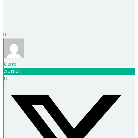
Clare
Author