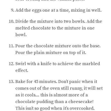
Add the eggs one at a time, mixing in well.
Divide the mixture into two bowls. Add the
melted chocolate to the mixture in one
bowl.
Pour the chocolate mixture onto the base.
Pour the plain mixture on top of it.
Swirl with a knife to achieve the marbled
effect.
Bake for 45 minutes. Don’t panic when it
comes out of the oven still runny, it will set
as it cools… this is almost more of a
chocolate pudding than a cheesecake!
This isn’t so good when it’s overcooked.