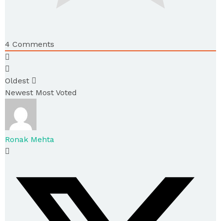
4
Comments
Oldest
Newest
Most Voted
Ronak Mehta