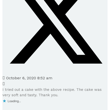
October 6, 2020 8:52 am
I tried out a cake with the above recipe. The cake was
very soft and tasty. Thank you.
Loading...