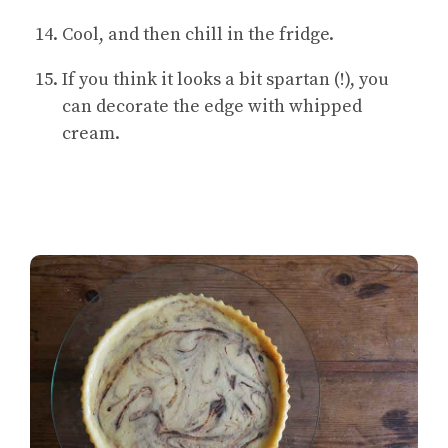
Cool, and then chill in the fridge.
If you think it looks a bit spartan (!), you
can decorate the edge with whipped
cream.