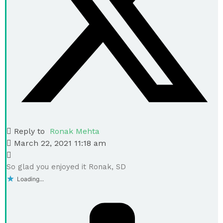
Reply to
Ronak Mehta
March 22, 2021 11:18 am
So glad you enjoyed it Ronak, SD
Loading...