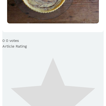
0
0
votes
Article Rating