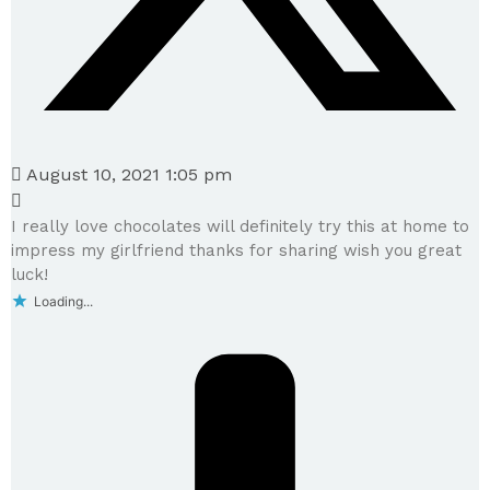
August 10, 2021 1:05 pm
I really love chocolates will definitely try this at home to
impress my girlfriend thanks for sharing wish you great
luck!
Loading...