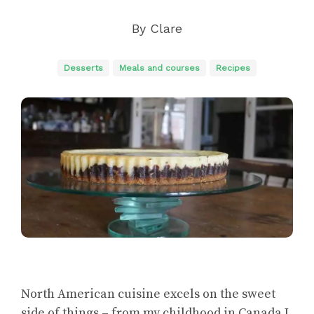
By
Clare
Desserts
Meals and courses
Recipes
North American cuisine excels on the sweet
side of things – from my childhood in Canada I