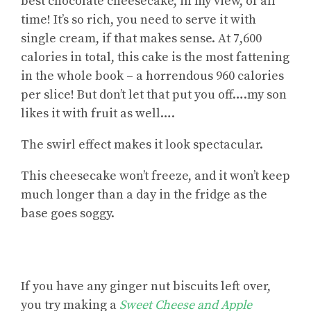
best chocolate cheesecake, in my view, of all
time! It’s so rich, you need to serve it with
single cream, if that makes sense. At 7,600
calories in total, this cake is the most fattening
in the whole book – a horrendous 960 calories
per slice! But don’t let that put you off….my son
likes it with fruit as well….
The swirl effect makes it look spectacular.
This cheesecake won’t freeze, and it won’t keep
much longer than a day in the fridge as the
base goes soggy.
If you have
any ginger nut biscuits left over
,
you try making a
Sweet Cheese and Apple