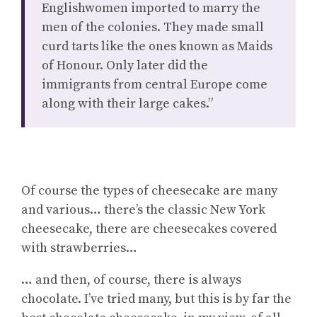
Englishwomen imported to marry the
men of the colonies. They made small
curd tarts like the ones known as Maids
of Honour. Only later did the
immigrants from central Europe come
along with their large cakes.”
Of course the types of cheesecake are many
and various… there’s the classic New York
cheesecake, there are cheesecakes covered
with strawberries…
… and then, of course, there is always
chocolate. I’ve tried many, but this is by far the