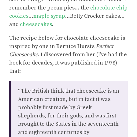
remember the pecan pies… the
chocolate chip
cookies
…
maple syrup
…Betty Crocker cakes…
and
cheesecakes
.
The recipe below for chocolate cheesecake is
inspired by one in Bernice Hurst’s
Perfect
Cheesecake
. I discovered from her (I’ve had the
book for decades, it was published in 1978)
that:
“The British think that cheesecake is an
American creation, but in fact it was
probably first made by Greek
shepherds, for their gods, and was first
brought to the States in the seventeenth
and eighteenth centuries by