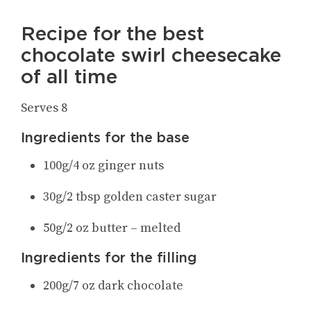
Recipe for the best
chocolate swirl cheesecake
of all time
Serves 8
Ingredients for the base
100g/4 oz ginger nuts
30g/2 tbsp golden caster sugar
50g/2 oz butter – melted
Ingredients for the filling
200g/7 oz dark chocolate