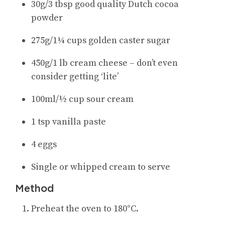
30g/3 tbsp good quality Dutch cocoa
powder
275g/1¼ cups golden caster sugar
450g/1 lb cream cheese – don’t even
consider getting ‘lite’
100ml/½ cup sour cream
1 tsp vanilla paste
4 eggs
Single or whipped cream to serve
Method
Preheat the oven to 180°C.