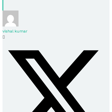
vishal kumar