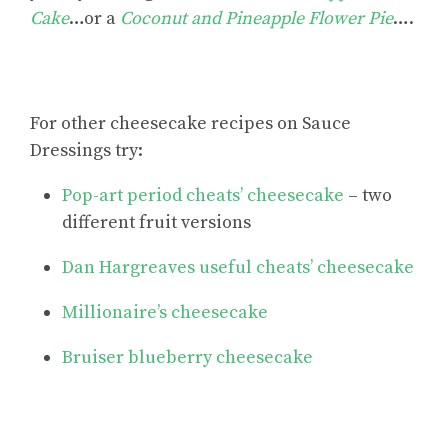
Cake
…or a
Coconut and Pineapple Flower Pie
….
For
other cheesecake recipes
on Sauce
Dressings try:
Pop-art period cheats’ cheesecake
– two
different fruit versions
Dan Hargreaves useful cheats’ cheesecake
Millionaire’s cheesecake
Bruiser blueberry cheesecake