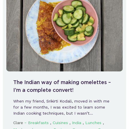
The Indian way of making omelettes –
I’m a complete convert!
When my friend, Srikirti Kodali, moved in with me
for a few months, I was excited to learn some
Indian cooking techniques, but I wasn’t…
-
,
,
,
,
Clare
Breakfasts
Cuisines
India
Lunches