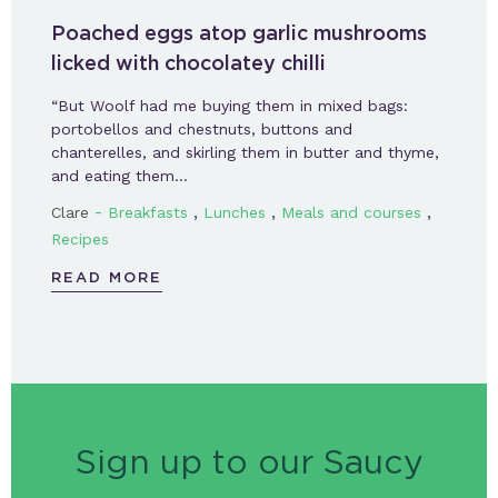
Poached eggs atop garlic mushrooms
licked with chocolatey chilli
“But Woolf had me buying them in mixed bags:
portobellos and chestnuts, buttons and
chanterelles, and skirling them in butter and thyme,
and eating them…
-
,
,
,
Clare
Breakfasts
Lunches
Meals and courses
Recipes
READ MORE
Sign up to our Saucy