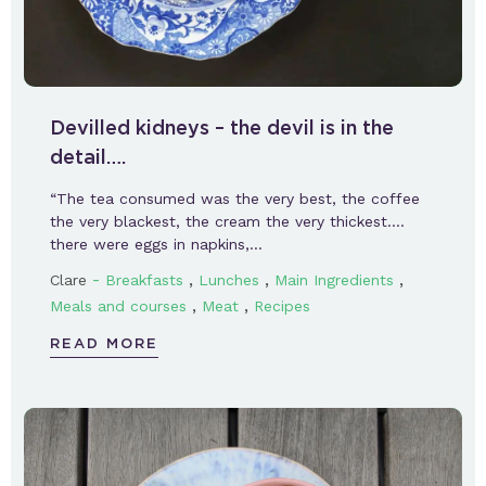
Devilled kidneys – the devil is in the
detail….
“The tea consumed was the very best, the coffee
the very blackest, the cream the very thickest….
there were eggs in napkins,…
-
,
,
,
Clare
Breakfasts
Lunches
Main Ingredients
,
,
Meals and courses
Meat
Recipes
READ MORE