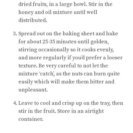
dried fruits, in a large bowl. Stir in the
honey and oil mixture until well
distributed.
Spread out on the baking sheet and bake
for about 25-35 minutes until golden,
stirring occasionally so it cooks evenly,
and more regularly if you’d prefer a looser
texture. Be very careful to not let the
mixture ‘catch’, as the nuts can burn quite
easily which will make them bitter and
unpleasant.
Leave to cool and crisp up on the tray, then
stir in the fruit. Store in an airtight
container.