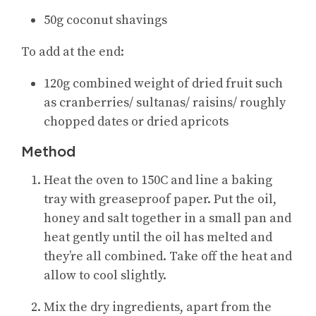
50g coconut shavings
To add at the end:
120g combined weight of dried fruit such
as cranberries/ sultanas/ raisins/ roughly
chopped dates or dried apricots
Method
Heat the oven to 150C and line a baking
tray with greaseproof paper. Put the oil,
honey and salt together in a small pan and
heat gently until the oil has melted and
they’re all combined. Take off the heat and
allow to cool slightly.
Mix the dry ingredients, apart from the