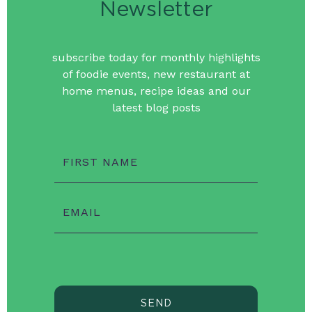
Newsletter
subscribe today for monthly highlights
of foodie events, new restaurant at
home menus, recipe ideas and our
latest blog posts
FIRST NAME
EMAIL
SEND