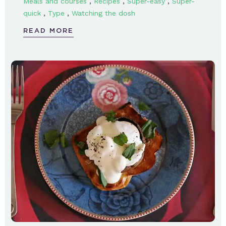
,
,
,
Meals and courses
Recipes
Super-easy
Super-
,
,
quick
Type
Watching the dosh
READ MORE