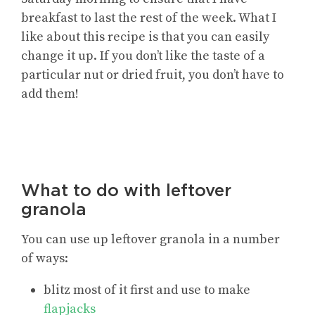
breakfast to last the rest of the week. What I
like about this recipe is that you can easily
change it up. If you don’t like the taste of a
particular nut or dried fruit, you don’t have to
add them!
What to do with leftover
granola
You can use up leftover granola in a number
of ways:
blitz most of it first and use to make
flapjacks