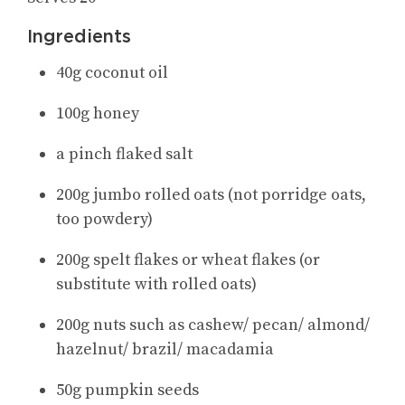
Ingredients
40g coconut oil
100g honey
a pinch flaked salt
200g jumbo rolled oats (not porridge oats,
too powdery)
200g spelt flakes or wheat flakes (or
substitute with rolled oats)
200g nuts such as cashew/ pecan/ almond/
hazelnut/ brazil/ macadamia
50g pumpkin seeds