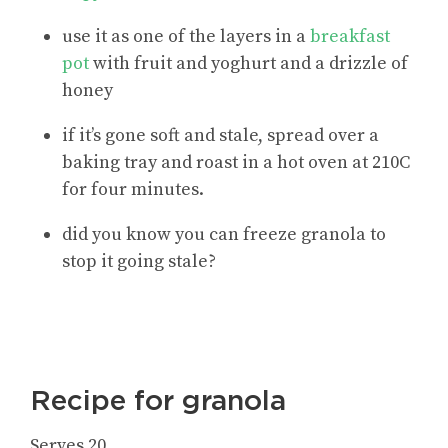
use it as one of the layers in a
breakfast
pot
with fruit and yoghurt and a drizzle of
honey
if it’s gone soft and stale, spread over a
baking tray and roast in a hot oven at 210C
for four minutes.
did you know you can freeze granola to
stop it going stale?
Recipe for granola
Serves 20