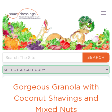
SEARCH
Gorgeous Granola with
Coconut Shavings and
Mixed Nuts