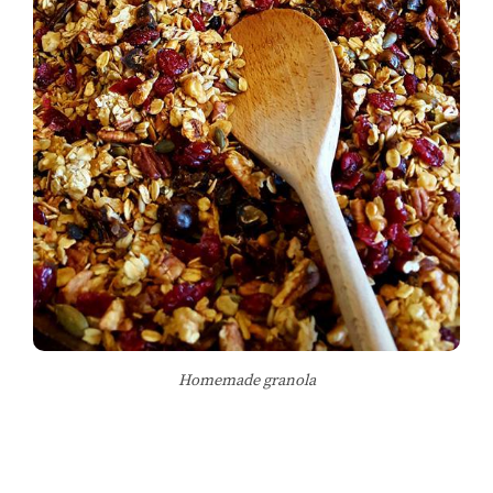
Homemade granola