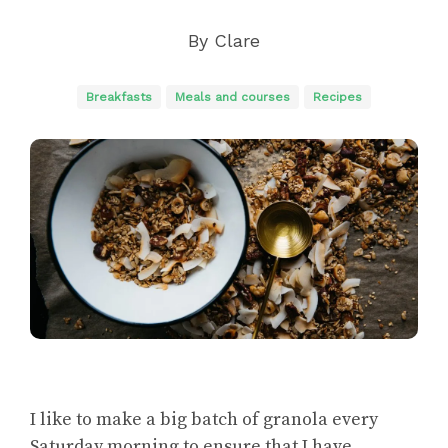
By
Clare
Breakfasts
Meals and courses
Recipes
I like to make a big batch of granola every
Saturday morning to ensure that I have