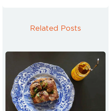
Related Posts