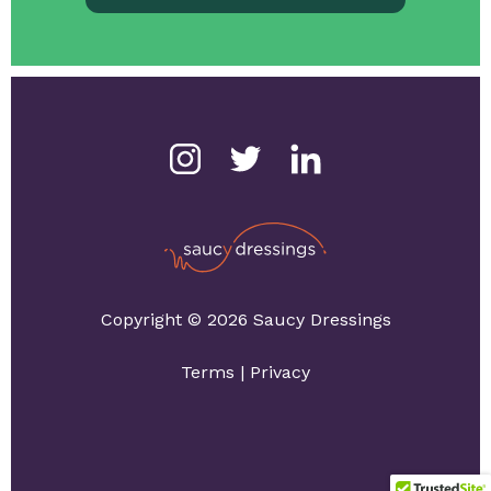
Copyright © 2026 Saucy Dressings
Terms
|
Privacy