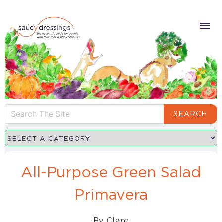
SEARCH
All-Purpose Green Salad
Primavera
By
Clare