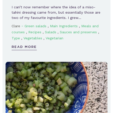
I can’t now remember where the idea of a miso-
tahini dressing came from, but essentially those are
two of my favourite ingredients. I grew…
-
,
,
Clare
Green salads
Main Ingredients
Meals and
,
,
,
,
courses
Recipes
Salads
Sauces and preserves
,
,
Type
Vegetables
Vegetarian
READ MORE