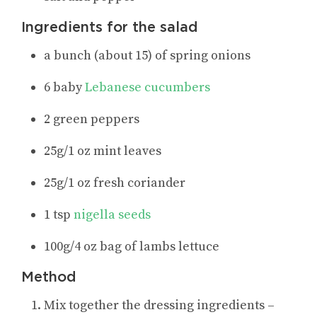
Ingredients for the salad
a bunch (about 15) of spring onions
6 baby
Lebanese cucumbers
2 green peppers
25g/1 oz mint leaves
25g/1 oz fresh coriander
1 tsp
nigella seeds
100g/4 oz bag of lambs lettuce
Method
Mix together the dressing ingredients –