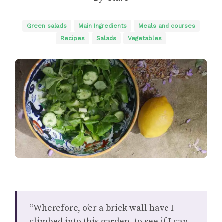
Green salads
Main Ingredients
Meals and courses
Recipes
Salads
Vegetables
“Wherefore, o’er a brick wall have I
climbed into this garden, to see if I can