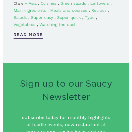
-
,
,
,
,
Clare
Asia
Cuisines
Green salads
Leftovers
,
,
,
Main Ingredients
Meals and courses
Recipes
,
,
,
,
Salads
Super-easy
Super-quick
Type
,
Vegetables
Watching the dosh
READ MORE
Sign up to our Saucy
Newsletter
subscribe today for monthly highlights
of foodie events, new restaurant at
home menus, recipe ideas and our