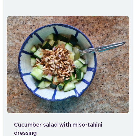
Cucumber salad with miso-tahini
dressing