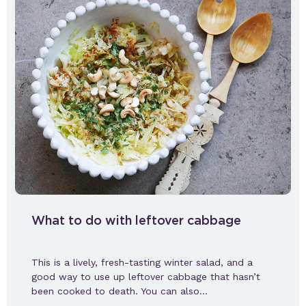
What to do with leftover cabbage
This is a lively, fresh-tasting winter salad, and a
good way to use up leftover cabbage that hasn’t
been cooked to death. You can also…