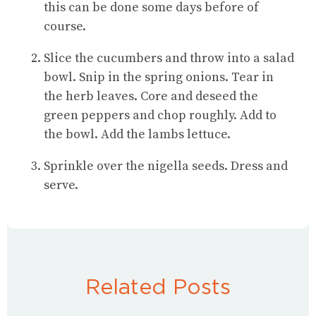
this can be done some days before of
course.
Slice the cucumbers and throw into a salad
bowl. Snip in the spring onions. Tear in
the herb leaves. Core and deseed the
green peppers and chop roughly. Add to
the bowl. Add the lambs lettuce.
Sprinkle over the nigella seeds. Dress and
serve.
Related Posts