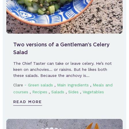
Two versions of a Gentleman’s Celery
Salad
The Chief Taster can take or leave celery. He’s not
keen on anchovies… or raisins. But he likes both
these salads. Because the anchovy is…
-
,
,
Clare
Green salads
Main Ingredients
Meals and
,
,
,
,
courses
Recipes
Salads
Sides
Vegetables
READ MORE