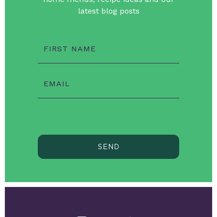
latest blog posts
FIRST NAME
EMAIL
SEND