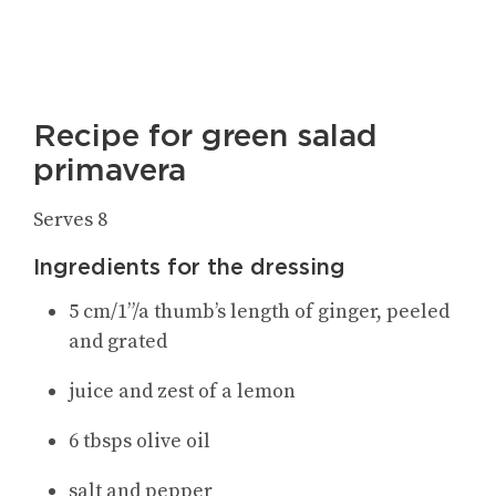
Recipe for green salad
primavera
Serves 8
Ingredients for the dressing
5 cm/1”/a thumb’s length of ginger, peeled
and grated
juice and zest of a lemon
6 tbsps olive oil
salt and pepper