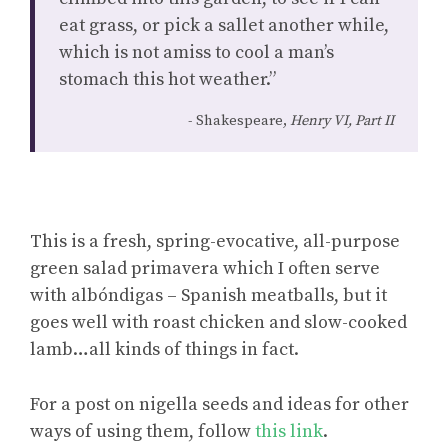
eat grass, or pick a sallet another while,
which is not amiss to cool a man’s
stomach this hot weather.”
Shakespeare,
Henry VI, Part II
This is a fresh, spring-evocative, all-purpose
green salad primavera which I often serve
with albóndigas – Spanish meatballs, but it
goes well with roast chicken and slow-cooked
lamb…all kinds of things in fact.
For a post on nigella seeds and ideas for other
ways of using them, follow
this link
.