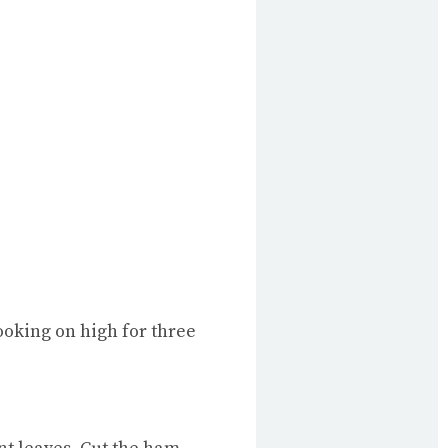
ooking on high for three