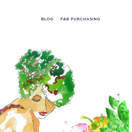
BLOG
F&B PURCHASING