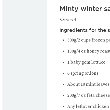
Minty winter s
Serves 4
Ingredients for the 
300g/2 cups frozen p
130g/4 oz honey roas
1 baby gem lettuce
6 spring onions
About 10 mint leaves
200g/7 oz feta chees
Any leftover chicken