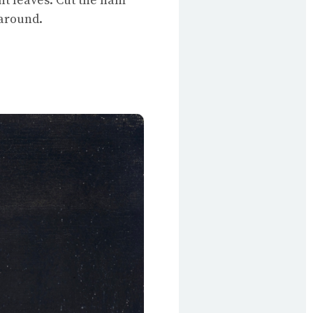
nt leaves. Cut the ham
 around.