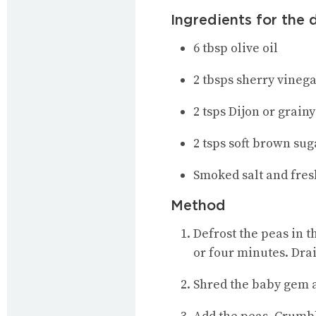
Ingredients for the 
6 tbsp olive oil
2 tbsps sherry vineg
2 tsps Dijon or grain
2 tsps soft brown sug
Smoked salt and fre
Method
Defrost the peas in t
or four minutes. Dra
Shred the baby gem a