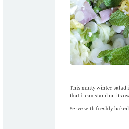
This minty winter salad i
that it can stand on its o
Serve with freshly baked