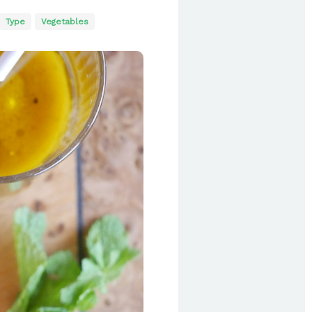
Type
Vegetables