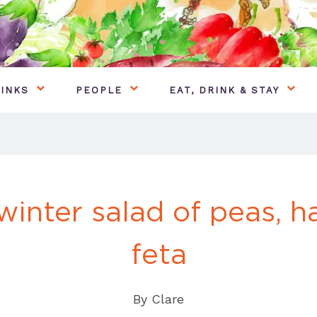
INKS
PEOPLE
EAT, DRINK & STAY
winter salad of peas, 
feta
By
Clare