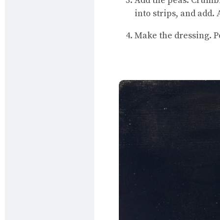
Add the peas. Crumble
into strips, and add.
Make the dressing. Po