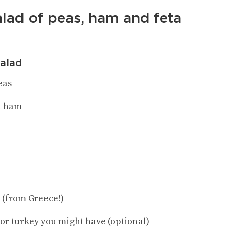
alad of peas, ham and feta
salad
eas
t ham
e (from Greece!)
 or turkey you might have (optional)