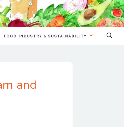
FOOD INDUSTRY & SUSTAINABILITY
ham and