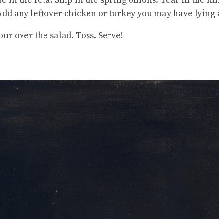
 in the feta. Snip in the spring onions. Tear in the mi
 Add any leftover chicken or turkey you may have lying
ur over the salad. Toss. Serve!