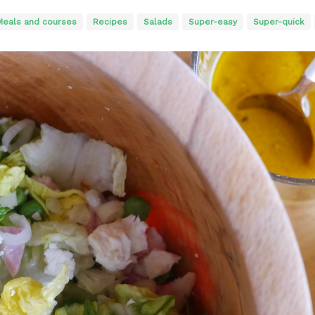
Meals and courses
Recipes
Salads
Super-easy
Super-quick