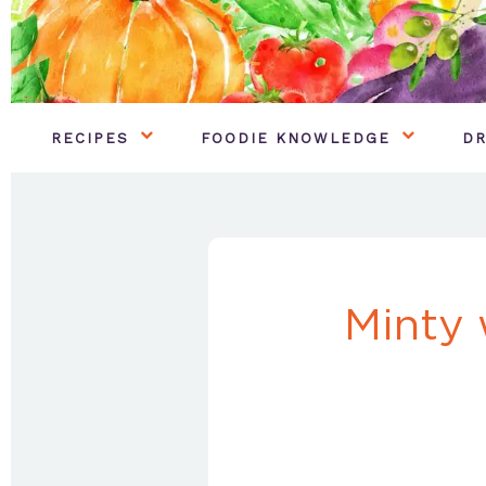
RECIPES
FOODIE KNOWLEDGE
DR
Minty 