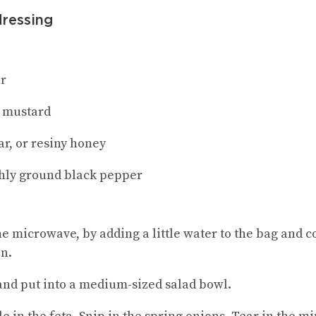
dressing
ar
y mustard
ar, or resiny honey
shly ground black pepper
he microwave, by adding a little water to the bag and c
in.
nd put into a medium-sized salad bowl.