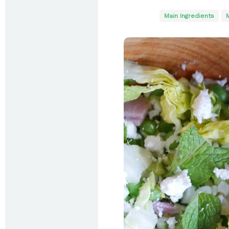
Main Ingredients