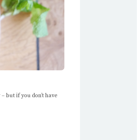
 – but if you don’t have