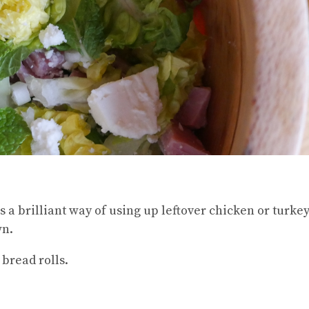
s a brilliant way of using up leftover chicken or turkey
wn.
 bread rolls.