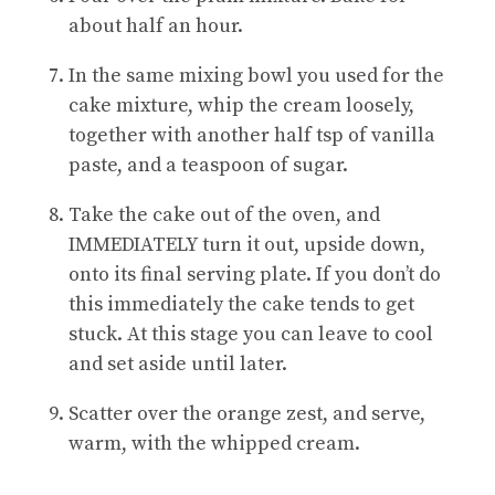
about half an hour.
In the same mixing bowl you used for the
cake mixture, whip the cream loosely,
together with another half tsp of vanilla
paste, and a teaspoon of sugar.
Take the cake out of the oven, and
IMMEDIATELY turn it out, upside down,
onto its final serving plate. If you don’t do
this immediately the cake tends to get
stuck. At this stage you can leave to cool
and set aside until later.
Scatter over the orange zest, and serve,
warm, with the whipped cream.