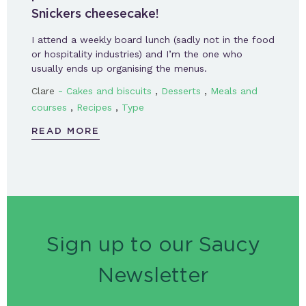
Snickers cheesecake!
I attend a weekly board lunch (sadly not in the food
or hospitality industries) and I’m the one who
usually ends up organising the menus.
-
,
,
Clare
Cakes and biscuits
Desserts
Meals and
,
,
courses
Recipes
Type
READ MORE
Sign up to our Saucy
Newsletter