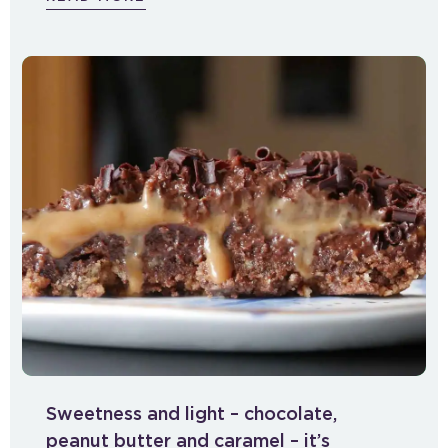
Sweetness and light – chocolate,
peanut butter and caramel – it’s