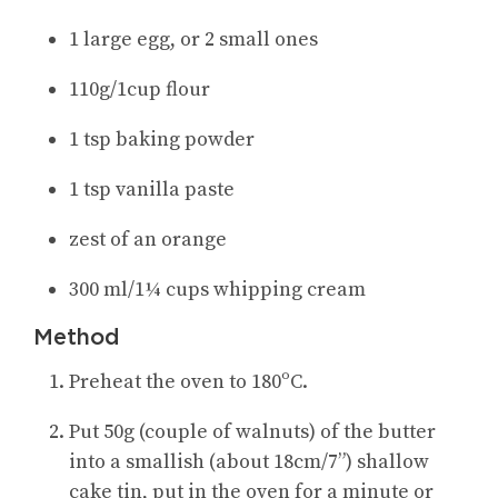
1 large egg, or 2 small ones
110g/1cup flour
1 tsp baking powder
1 tsp vanilla paste
zest of an orange
300 ml/1¼ cups whipping cream
Method
Preheat the oven to 180ºC.
Put 50g (couple of walnuts) of the butter
into a smallish (about 18cm/7”) shallow
cake tin, put in the oven for a minute or