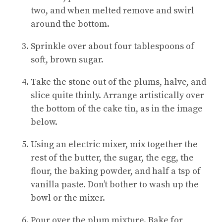
two, and when melted remove and swirl
around the bottom.
Sprinkle over about four tablespoons of
soft, brown sugar.
Take the stone out of the plums, halve, and
slice quite thinly. Arrange artistically over
the bottom of the cake tin, as in the image
below.
Using an electric mixer, mix together the
rest of the butter, the sugar, the egg, the
flour, the baking powder, and half a tsp of
vanilla paste. Don’t bother to wash up the
bowl or the mixer.
Pour over the plum mixture. Bake for