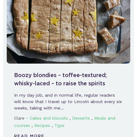
Boozy blondies – toffee-textured;
whisky-laced – to raise the spirits
In my day job, and in normal life, regular readers
will know that I travel up to Lincoln about every six
weeks, taking with me…
-
,
,
Clare
Cakes and biscuits
Desserts
Meals and
,
,
courses
Recipes
Type
READ MORE