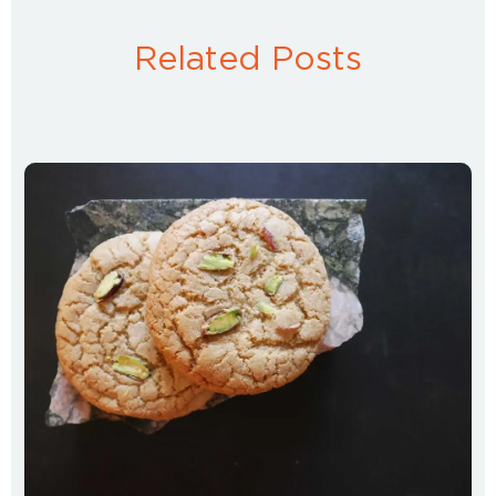
Related Posts