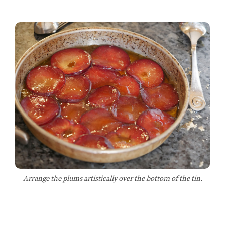
Arrange the plums artistically over the bottom of the tin.