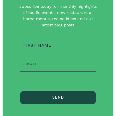
subscribe today for monthly highlights
of foodie events, new restaurant at
home menus, recipe ideas and our
latest blog posts
FIRST NAME
EMAIL
SEND