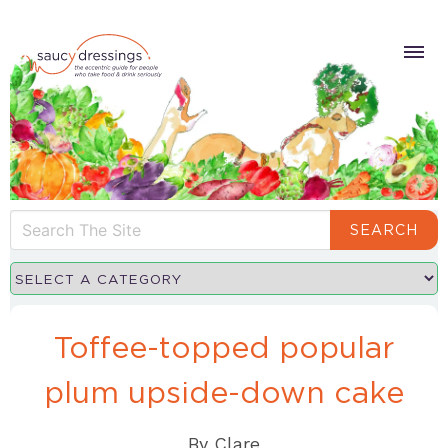
SEARCH
Toffee-topped popular
plum upside-down cake
By
Clare