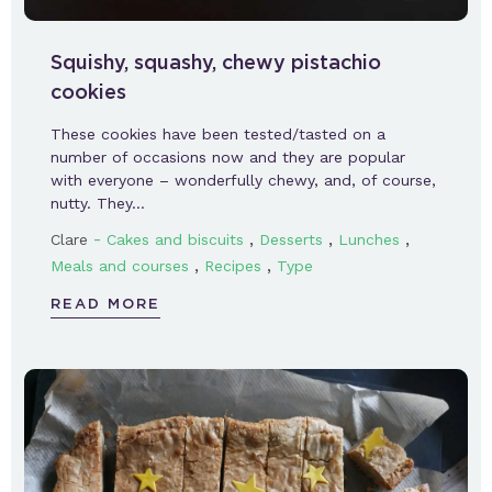
Squishy, squashy, chewy pistachio
cookies
These cookies have been tested/tasted on a
number of occasions now and they are popular
with everyone – wonderfully chewy, and, of course,
nutty. They…
-
,
,
,
Clare
Cakes and biscuits
Desserts
Lunches
,
,
Meals and courses
Recipes
Type
READ MORE