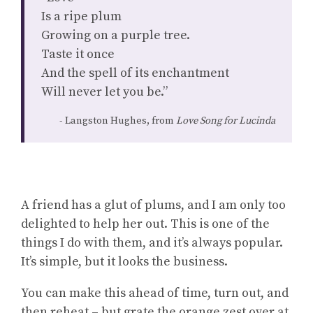
Is a ripe plum
Growing on a purple tree.
Taste it once
And the spell of its enchantment
Will never let you be.”
Langston Hughes, from
Love Song for Lucinda
A friend has a glut of plums, and I am only too
delighted to help her out. This is one of the
things I do with them, and it’s always popular.
It’s simple, but it looks the business.
You can make this ahead of time, turn out, and
then reheat – but grate the orange zest over at