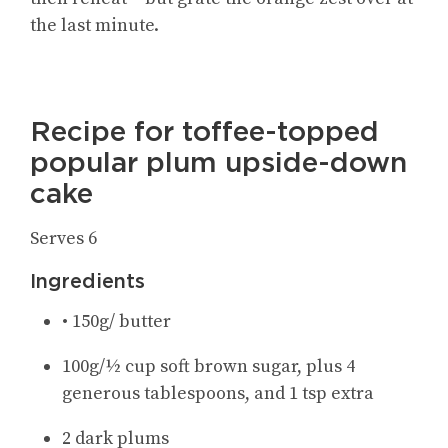
the last minute.
Recipe for toffee-topped
popular plum upside-down
cake
Serves 6
Ingredients
• 150g/ butter
100g/½ cup soft brown sugar, plus 4
generous tablespoons, and 1 tsp extra
2 dark plums