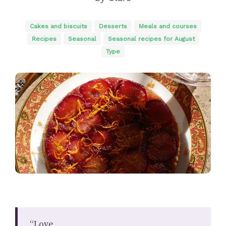
Cakes and biscuits
Desserts
Meals and courses
Recipes
Seasonal
Seasonal recipes for August
Type
“Love