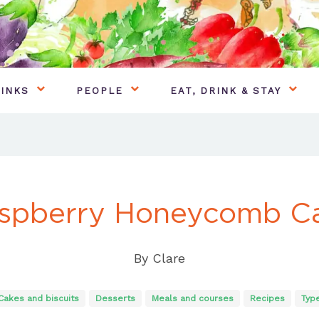
INKS
PEOPLE
EAT, DRINK & STAY
spberry Honeycomb C
By
Clare
Cakes and biscuits
Desserts
Meals and courses
Recipes
Typ