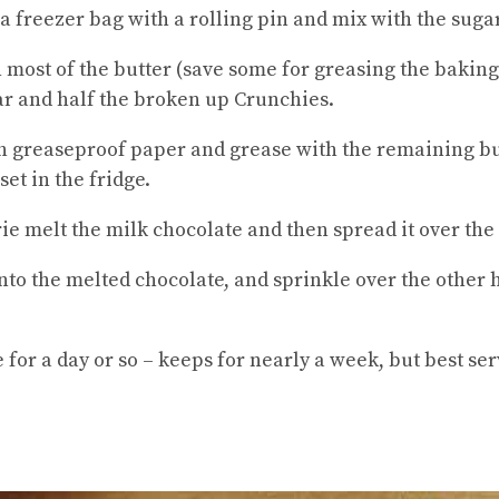
 a freezer bag with a rolling pin and mix with the suga
 most of the butter (save some for greasing the baking
gar and half the broken up Crunchies.
th greaseproof paper and grease with the remaining but
set in the fridge.
ie melt the milk chocolate and then spread it over the
nto the melted chocolate, and sprinkle over the other 
e for a day or so – keeps for nearly a week, but best se