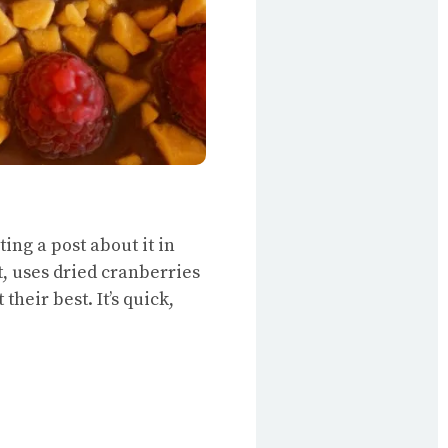
ing a post about it in
t, uses dried cranberries
heir best. It’s quick,