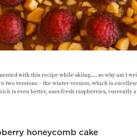
ented with this recipe while skiing…. so why am I writ
are two versions – the winter version, which is excellen
ch is even better, uses fresh raspberries, currently at t
spberry honeycomb cake