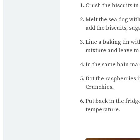
Crush the biscuits in
Melt the sea dog with
add the biscuits, su
Line a baking tin wi
mixture and leave to 
In the same bain mar
Dot the raspberries i
Crunchies.
Put back in the fridg
temperature.