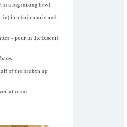
r in a big mixing bowl.
 tin) in a bain marie and
ter – pour in the biscuit
 base.
half of the broken up
rved at room