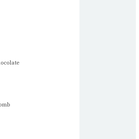
hocolate
comb