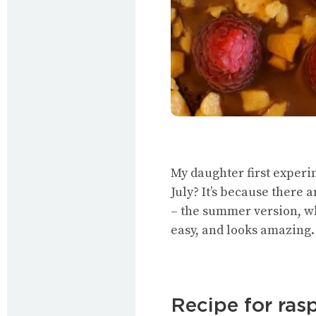
My daughter first experim
July? It’s because there 
– the summer version, whi
easy, and looks amazing.
Recipe for ra