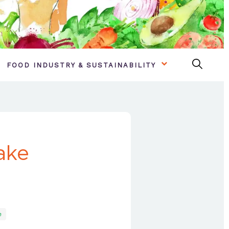
FOOD INDUSTRY & SUSTAINABILITY
ake
e