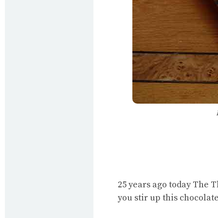
25 years ago today The T
you stir up this chocolat