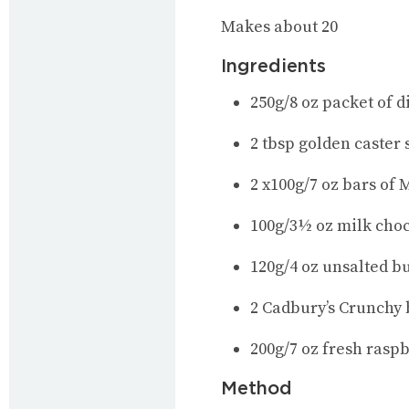
Makes about 20
Ingredients
250g/8 oz packet of d
2 tbsp golden caster
2 x100g/7 oz bars of
100g/3½ oz milk cho
120g/4 oz unsalted bu
2 Cadbury’s Crunchy 
200g/7 oz fresh raspb
Method