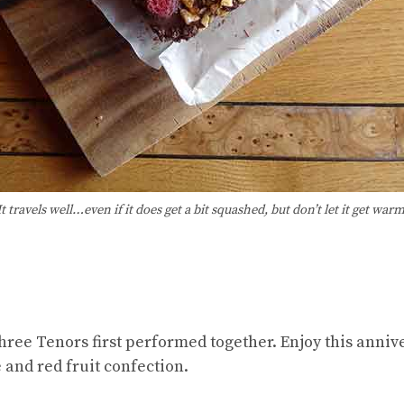
It travels well…even if it does get a bit squashed, but don’t let it get warm
hree Tenors first performed together. Enjoy this anniv
e and red fruit confection.