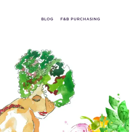
BLOG
F&B PURCHASING