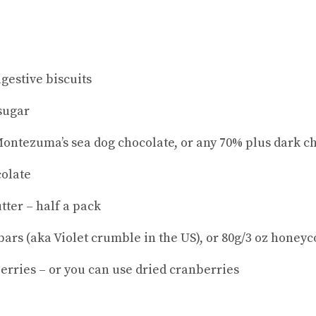
igestive biscuits
 sugar
 Montezuma’s sea dog chocolate, or any 70% plus dark c
colate
tter – half a pack
bars (aka Violet crumble in the US), or 80g/3 oz honey
erries – or you can use dried cranberries