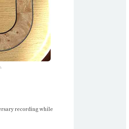
.
ersary recording while