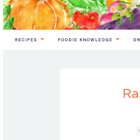
RECIPES
FOODIE KNOWLEDGE
DR
Ra