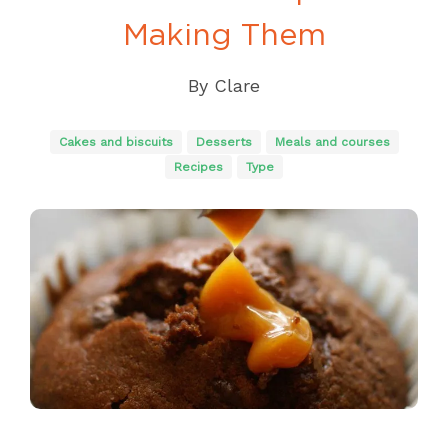
Making Them
By
Clare
Cakes and biscuits
Desserts
Meals and courses
Recipes
Type