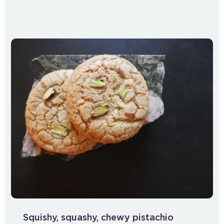
Squishy, squashy, chewy pistachio