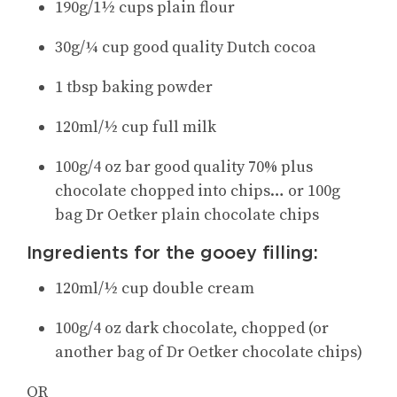
190g/1½ cups plain flour
30g/¼ cup good quality Dutch cocoa
1 tbsp baking powder
120ml/½ cup full milk
100g/4 oz bar good quality 70% plus
chocolate chopped into chips… or 100g
bag Dr Oetker plain chocolate chips
Ingredients for the gooey filling:
120ml/½ cup double cream
100g/4 oz dark chocolate, chopped (or
another bag of Dr Oetker chocolate chips)
OR