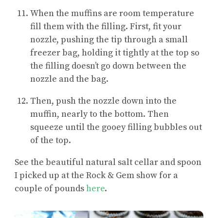
When the muffins are room temperature
fill them with the filling. First, fit your
nozzle, pushing the tip through a small
freezer bag, holding it tightly at the top so
the filling doesn’t go down between the
nozzle and the bag.
Then, push the nozzle down into the
muffin, nearly to the bottom. Then
squeeze until the gooey filling bubbles out
of the top.
See the beautiful natural salt cellar and spoon
I picked up at the Rock & Gem show for a
couple of pounds
here
.