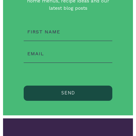
home menus, recipe ideas and our
latest blog posts
FIRST NAME
EMAIL
SEND