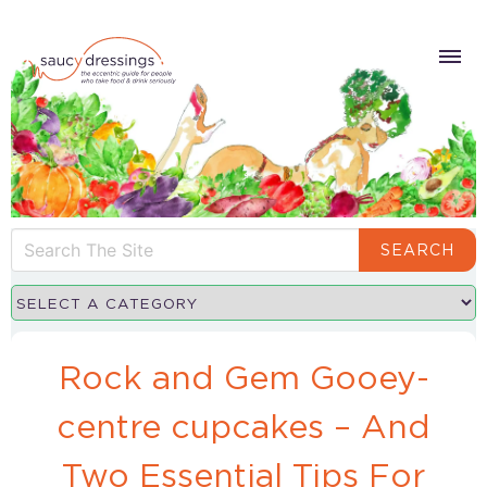
SEARCH
Rock and Gem Gooey-
centre cupcakes – And
Two Essential Tips For