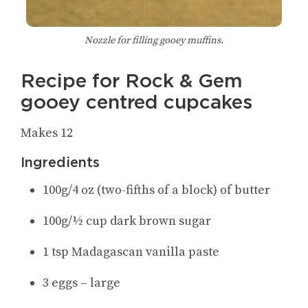
Nozzle for filling gooey muffins.
Recipe for Rock & Gem
gooey centred cupcakes
Makes 12
Ingredients
100g/4 oz (two-fifths of a block) of butter
100g/½ cup dark brown sugar
1 tsp Madagascan vanilla paste
3 eggs – large