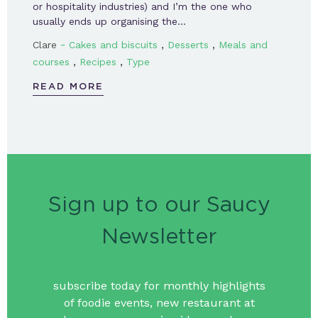
or hospitality industries) and I’m the one who
usually ends up organising the…
-
,
,
Clare
Cakes and biscuits
Desserts
Meals and
,
,
courses
Recipes
Type
READ MORE
Sign up to our Saucy
Newsletter
subscribe today for monthly highlights
of foodie events, new restaurant at