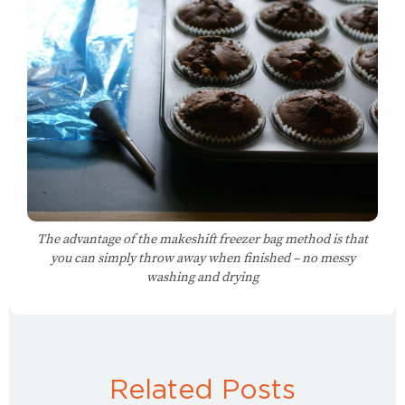
The advantage of the makeshift freezer bag method is that
you can simply throw away when finished – no messy
washing and drying
Related Posts