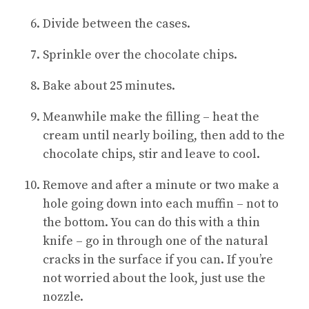
Divide between the cases.
Sprinkle over the chocolate chips.
Bake about 25 minutes.
Meanwhile make the filling – heat the
cream until nearly boiling, then add to the
chocolate chips, stir and leave to cool.
Remove and after a minute or two make a
hole going down into each muffin – not to
the bottom. You can do this with a thin
knife – go in through one of the natural
cracks in the surface if you can. If you’re
not worried about the look, just use the
nozzle.