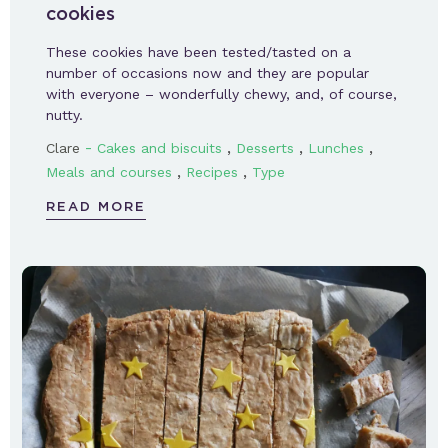
cookies
These cookies have been tested/tasted on a
number of occasions now and they are popular
with everyone – wonderfully chewy, and, of course,
nutty.
-
,
,
,
Clare
Cakes and biscuits
Desserts
Lunches
,
,
Meals and courses
Recipes
Type
READ MORE