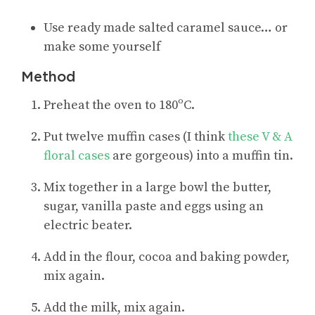
Use ready made salted caramel sauce… or
make some yourself
Method
Preheat the oven to 180ºC.
Put twelve muffin cases (I think
these V & A
floral cases
are gorgeous) into a muffin tin.
Mix together in a large bowl the butter,
sugar, vanilla paste and eggs using an
electric beater.
Add in the flour, cocoa and baking powder,
mix again.
Add the milk, mix again.