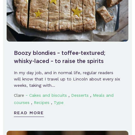
Boozy blondies – toffee-textured;
whisky-laced – to raise the spirits
In my day job, and in normal life, regular readers
will know that I travel up to Lincoln about every six
weeks, taking with…
-
,
,
Clare
Cakes and biscuits
Desserts
Meals and
,
,
courses
Recipes
Type
READ MORE