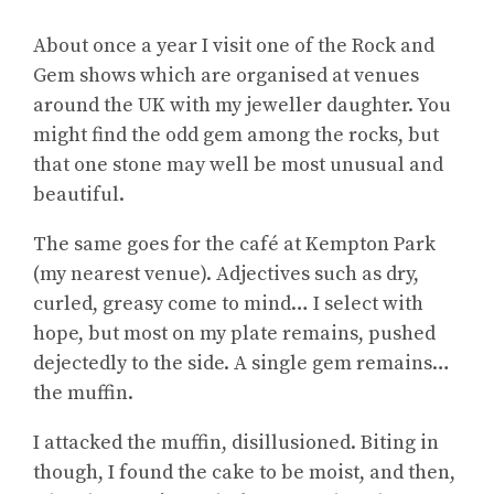
About once a year I visit one of the Rock and
Gem shows which are organised at venues
around the UK with my jeweller daughter. You
might find the odd gem among the rocks, but
that one stone may well be most unusual and
beautiful.
The same goes for the café at Kempton Park
(my nearest venue). Adjectives such as dry,
curled, greasy come to mind… I select with
hope, but most on my plate remains, pushed
dejectedly to the side. A single gem remains…
the muffin.
I attacked the muffin, disillusioned. Biting in
though, I found the cake to be moist, and then,