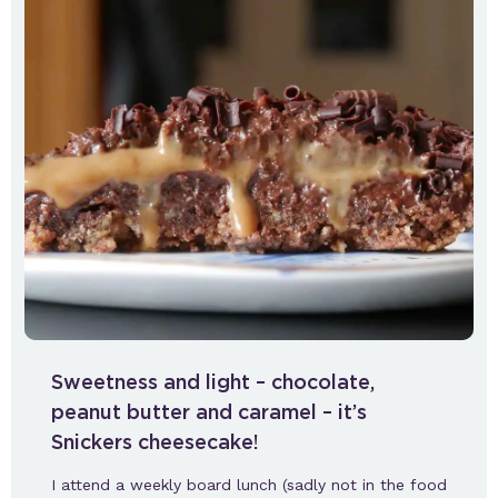
Sweetness and light – chocolate,
peanut butter and caramel – it’s
Snickers cheesecake!
I attend a weekly board lunch (sadly not in the food