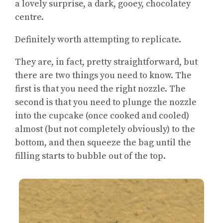
a lovely surprise, a dark, gooey, chocolatey
centre.
Definitely worth attempting to replicate.
They are, in fact, pretty straightforward, but
there are two things you need to know. The
first is that you need the right nozzle. The
second is that you need to plunge the nozzle
into the cupcake (once cooked and cooled)
almost (but not completely obviously) to the
bottom, and then squeeze the bag until the
filling starts to bubble out of the top.