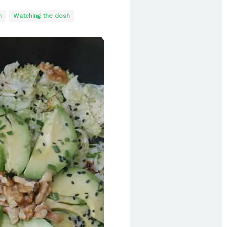
n
Watching the dosh