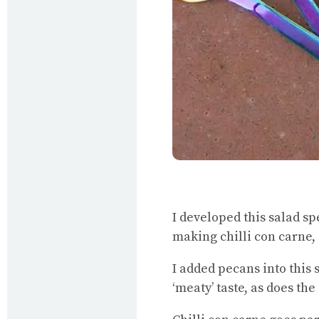
I developed this salad sp
making chilli con carne,
I added pecans into this 
‘meaty’ taste, as does t