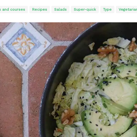
s and courses
Recipes
Salads
Super-quick
Type
Vegetaria