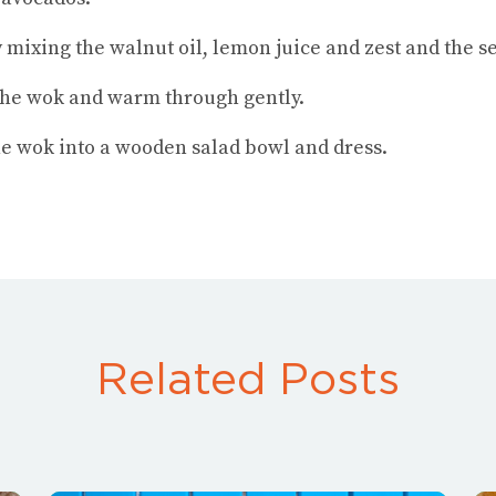
 mixing the walnut oil, lemon juice and zest and the s
the wok and warm through gently.
the wok into a wooden salad bowl and dress.
Related Posts