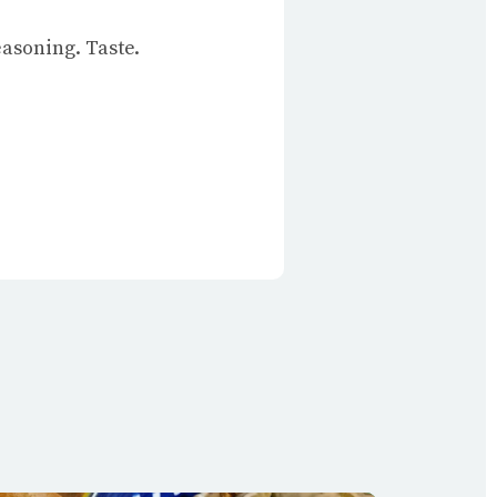
easoning. Taste.