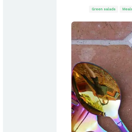
Green salads
Meal