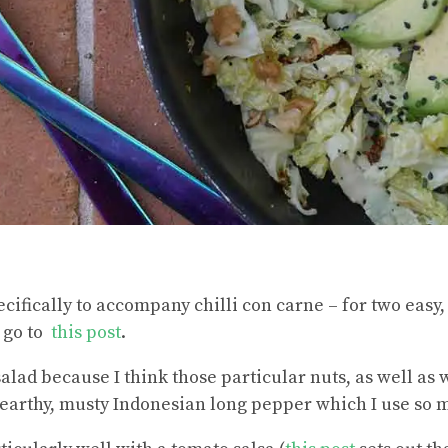
ecifically to accompany chilli con carne – for two easy
 go to
this post
.
salad because I think those particular nuts, as well as
he earthy, musty Indonesian long pepper which I use so 