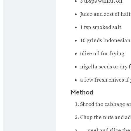
3 tbsps walnut oil
Juice and zest of half
1 tsp smoked salt
10 grinds Indonesian
olive oil for frying
nigella seeds or dry
a few fresh chives if
Method
Shred the cabbage and 
Chop the nuts and ad
…..peel and slice the