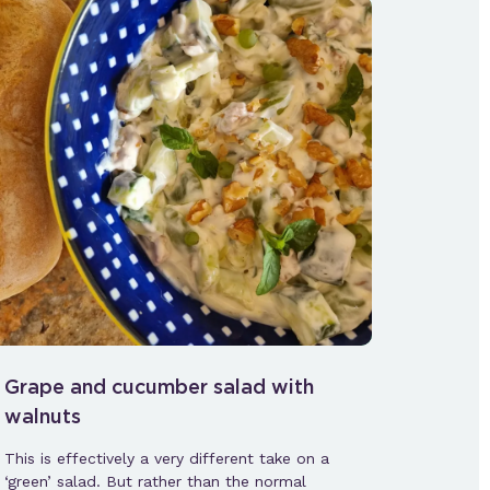
Grape and cucumber salad with
walnuts
This is effectively a very different take on a
‘green’ salad. But rather than the normal