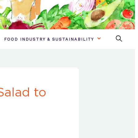
FOOD INDUSTRY & SUSTAINABILITY
alad to