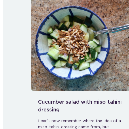
Cucumber salad with miso-tahini
dressing
I can’t now remember where the idea of a
miso-tahini dressing came from, but