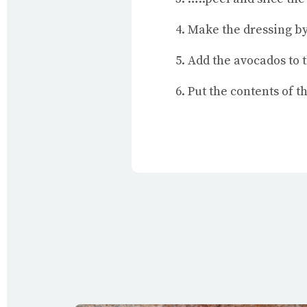
Make the dressing by
Add the avocados to 
Put the contents of 