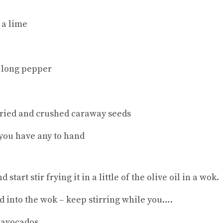
 a lime
 long pepper
 fried and crushed caraway seeds
 you have any to hand
start stir frying it in a little of the olive oil in a wok.
d into the wok – keep stirring while you….
 avocados.