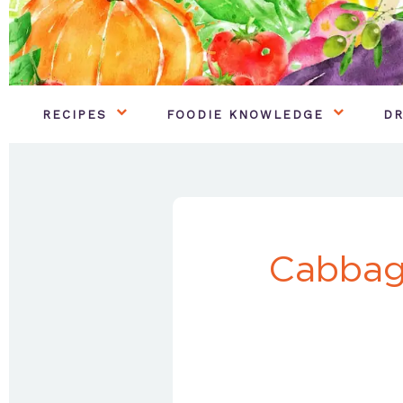
RECIPES
FOODIE KNOWLEDGE
DR
Cabbag