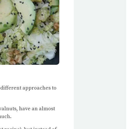
, different approaches to
 walnuts, have an almost
much.