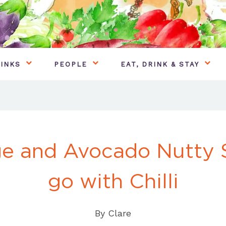
INKS
PEOPLE
EAT, DRINK & STAY
e and Avocado Nutty S
go with Chilli
By
Clare