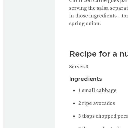
Chilli con carne goes par
serving the salsa separat
in those ingredients – to
spring onion.
Recipe for a n
Serves 3
Ingredients
1 small cabbage
2 ripe avocados
3 tbsps chopped pec