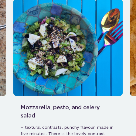
Mozzarella, pesto, and celery
salad
– textural contrasts, punchy flavour, made in
five minutes! There is the lovely contrast