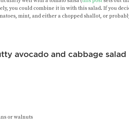
ticularly well with a tomato salsa (
this post
sets out th
ely, you could combine it in with this salad. If you dec
matoes, mint, and either a chopped shallot, or probably
utty avocado and cabbage salad
ans or walnuts