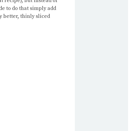
at recipe), but instead of
ide to do that simply add
 better, thinly sliced