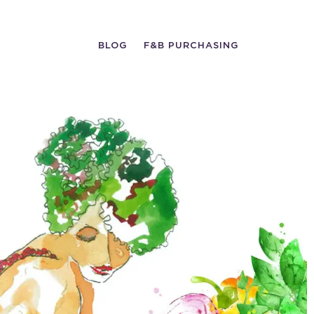
BLOG
F&B PURCHASING