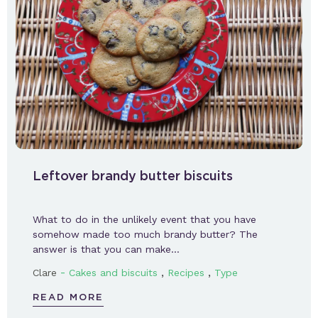
Leftover brandy butter biscuits
What to do in the unlikely event that you have
somehow made too much brandy butter? The
answer is that you can make…
-
,
,
Clare
Cakes and biscuits
Recipes
Type
READ MORE