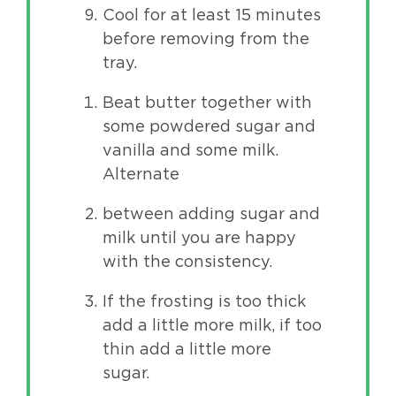
Cool for at least 15 minutes
before removing from the
tray.
Beat butter together with
some powdered sugar and
vanilla and some milk.
Alternate
between adding sugar and
milk until you are happy
with the consistency.
If the frosting is too thick
add a little more milk, if too
thin add a little more
sugar.