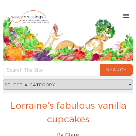
SEARCH
Lorraine’s fabulous vanilla
cupcakes
By
Clare