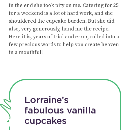
In the end she took pity on me. Catering for 25
for a weekend is a lot of hard work, and she
shouldered the cupcake burden. But she did
also, very generously, hand me the recipe.
Here it is, years of trial and error, rolled into a
few precious words to help you create heaven
in a mouthful!
Lorraine’s
fabulous vanilla
cupcakes