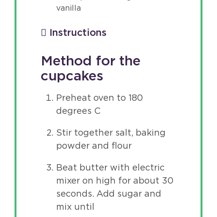
vanilla
Instructions
Method for the
cupcakes
Preheat oven to 180
degrees C
Stir together salt, baking
powder and flour
Beat butter with electric
mixer on high for about 30
seconds. Add sugar and
mix until