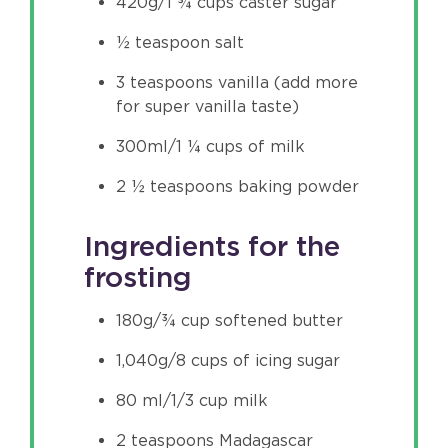
420g/1 ¾ cups caster sugar
½ teaspoon salt
3 teaspoons vanilla (add more
for super vanilla taste)
300ml/1 ¼ cups of milk
2 ½ teaspoons baking powder
Ingredients for the
frosting
180g/¾ cup softened butter
1,040g/8 cups of icing sugar
80 ml/1/3 cup milk
2 teaspoons Madagascar