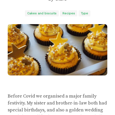
Cakes and biscuits
Recipes
Type
Before Covid we organised a major family
festivity. My sister and brother-in-law both had
special birthdays, and also a golden wedding