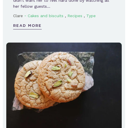
didn’t want her to feel hard done by watching all
her fellow guests…
-
,
,
Clare
Cakes and biscuits
Recipes
Type
READ MORE