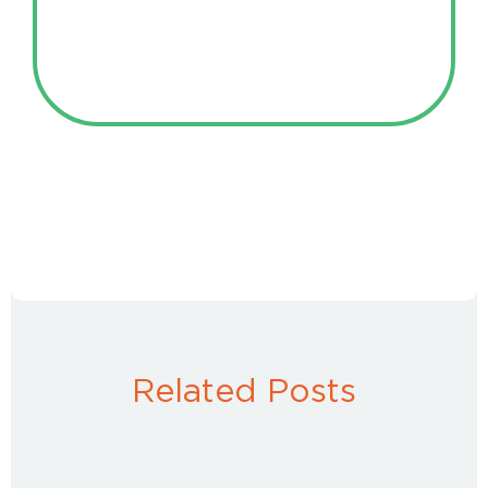
Related Posts