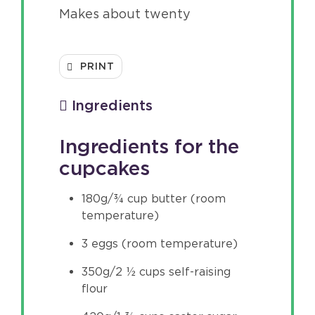
Makes about twenty
PRINT
Ingredients
Ingredients for the
cupcakes
180g/¾ cup butter (room
temperature)
3 eggs (room temperature)
350g/2 ½ cups self-raising
flour