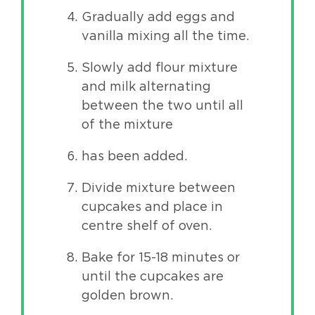
Gradually add eggs and
vanilla mixing all the time.
Slowly add flour mixture
and milk alternating
between the two until all
of the mixture
has been added.
Divide mixture between
cupcakes and place in
centre shelf of oven.
Bake for 15-18 minutes or
until the cupcakes are
golden brown.