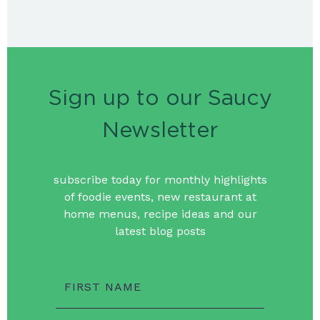
Sign up to our Saucy
Newsletter
subscribe today for monthly highlights
of foodie events, new restaurant at
home menus, recipe ideas and our
latest blog posts
FIRST NAME