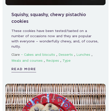
Squishy, squashy, chewy pistachio
cookies
These cookies have been tested/tasted on a
number of occasions now and they are popular
with everyone – wonderfully chewy, and, of course,
nutty.
-
,
,
,
Clare
Cakes and biscuits
Desserts
Lunches
,
,
Meals and courses
Recipes
Type
READ MORE