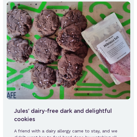
Jules’ dairy-free dark and delightful
cookies
A friend with a dairy allergy came to stay, and we