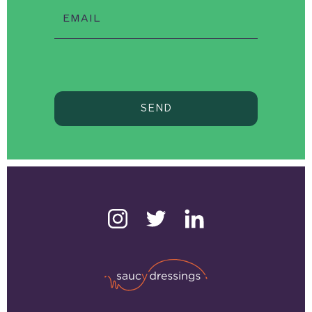
EMAIL
SEND