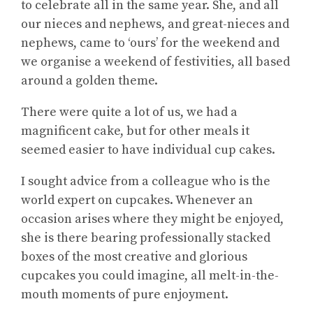
to celebrate all in the same year. She, and all
our nieces and nephews, and great-nieces and
nephews, came to ‘ours’ for the weekend and
we organise a weekend of festivities, all based
around a golden theme.
There were quite a lot of us, we had a
magnificent cake, but for other meals it
seemed easier to have individual cup cakes.
I sought advice from a colleague who is the
world expert on cupcakes. Whenever an
occasion arises where they might be enjoyed,
she is there bearing professionally stacked
boxes of the most creative and glorious
cupcakes you could imagine, all melt-in-the-
mouth moments of pure enjoyment.