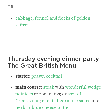
OR
cabbage, fennel and flecks of golden
saffron
Thursday evening dinner party –
The Great British Menu:
starter
:
prawn cocktail
main course
:
steak
with
wonderful wedge
potatoes
or root chips; or
sort-of
Greek salad
;
cheats’ béarnaise sauce
or a
herb or blue cheese butter