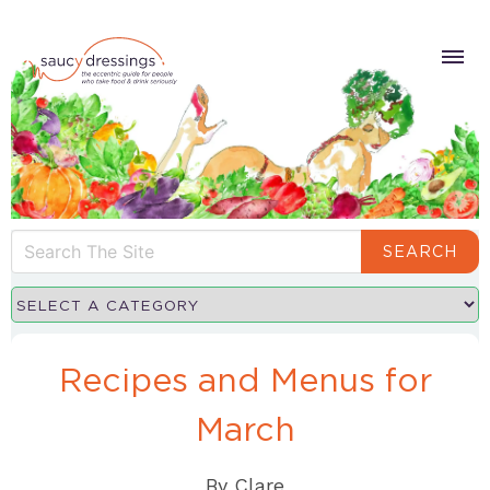
SEARCH
Recipes and Menus for
March
By
Clare