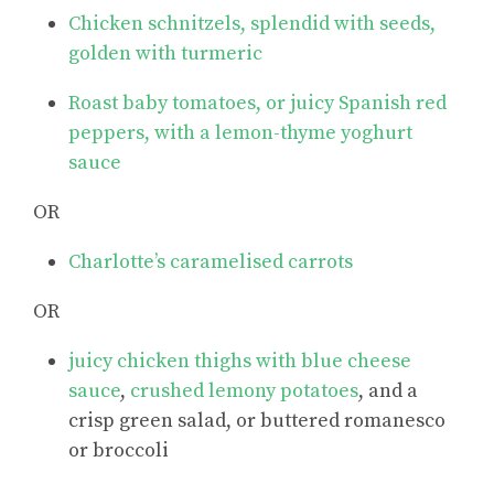
Chicken schnitzels, splendid with seeds,
golden with turmeric
Roast baby tomatoes, or juicy Spanish red
peppers, with a lemon-thyme yoghurt
sauce
OR
Charlotte’s caramelised carrots
OR
juicy chicken thighs with blue cheese
sauce
,
crushed lemony potatoes
, and a
crisp green salad, or buttered romanesco
or broccoli