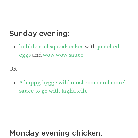
Sunday evening:
bubble and squeak cakes
with
poached
eggs
and
wow wow sauce
OR
A happy, hygge wild mushroom and morel
sauce to go with tagliatelle
Monday evening chicken: