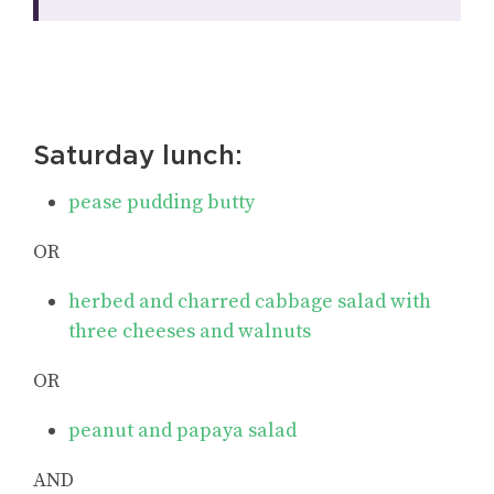
Saturday lunch:
pease pudding butty
OR
herbed and charred cabbage salad with
three cheeses and walnuts
OR
peanut and papaya salad
AND