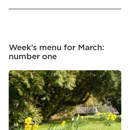
Week’s menu for March:
number one