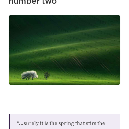
number two
“…surely it is the spring that stirs the