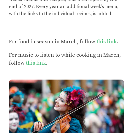
end of 2027. Every year an additional week’s menu,
with the links to the individual recipes, is added.
For
food in season in March
, follow
this link
.
For
music to listen to while cooking in March
,
follow
this link
.