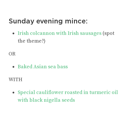
Sunday evening mince:
Irish colcannon with Irish sausages
(spot
the theme?)
OR
Baked Asian sea bass
WITH
Special cauliflower roasted in turmeric oil
with black nigella seeds