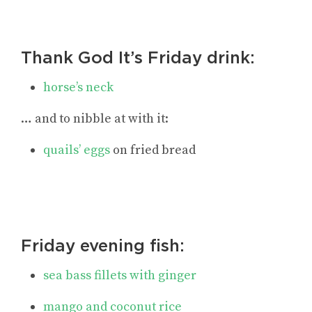
Thank God It’s Friday drink:
horse’s neck
… and to nibble at with it:
quails’ eggs
on fried bread
Friday evening fish:
sea bass fillets with ginger
mango and coconut rice