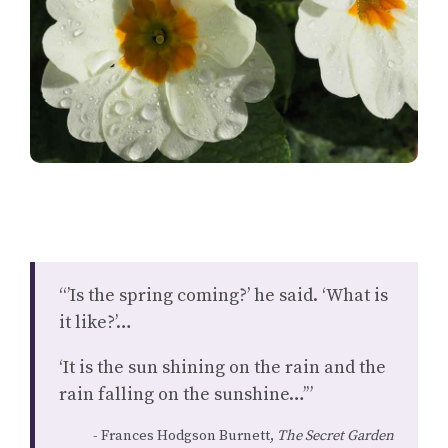
“’Is the spring coming?’ he said. ‘What is
it like?’…
‘It is the sun shining on the rain and the
rain falling on the sunshine…’”
Frances Hodgson Burnett,
The Secret Garden