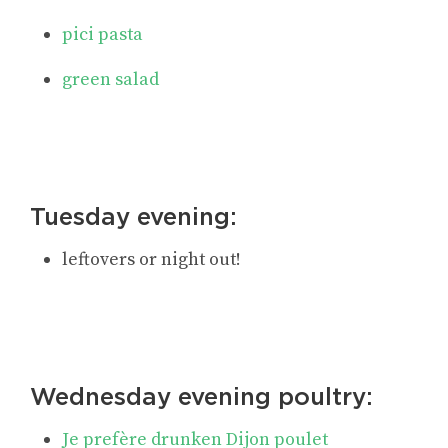
pici pasta
green salad
Tuesday evening:
leftovers or night out!
Wednesday evening poultry:
Je prefère drunken Dijon poulet