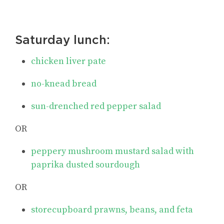
Saturday lunch:
chicken liver pate
no-knead bread
sun-drenched red pepper salad
OR
peppery mushroom mustard salad with
paprika dusted sourdough
OR
storecupboard prawns, beans, and feta