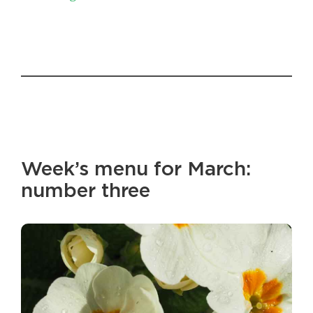
Week’s menu for March:
number three