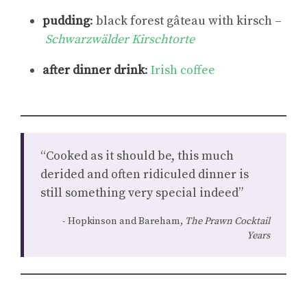
pudding
: black forest gâteau with kirsch –
Schwarzwälder Kirschtorte
after dinner drink
:
Irish coffee
“Cooked as it should be, this much
derided and often ridiculed dinner is
still something very special indeed”
Hopkinson and Bareham,
The Prawn Cocktail
Years