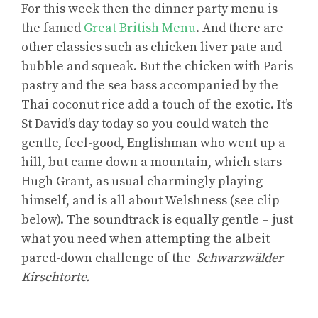
For this week then the dinner party menu is
the famed
Great British Menu
. And there are
other classics such as chicken liver pate and
bubble and squeak. But the chicken with Paris
pastry and the sea bass accompanied by the
Thai coconut rice add a touch of the exotic. It’s
St David’s day today so you could watch the
gentle, feel-good, Englishman who went up a
hill, but came down a mountain, which stars
Hugh Grant, as usual charmingly playing
himself, and is all about Welshness (see clip
below). The soundtrack is equally gentle – just
what you need when attempting the albeit
pared-down challenge of the
Schwarzwälder
Kirschtorte.