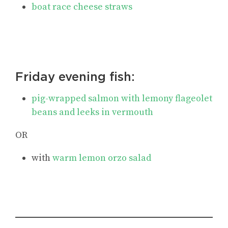
boat race cheese straws
Friday evening fish:
pig-wrapped salmon with lemony flageolet
beans and leeks in vermouth
OR
with
warm lemon orzo salad