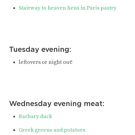
Stairway to heaven hens in Paris pastry
Tuesday evening:
leftovers or night out!
Wednesday evening meat:
Barbary duck
Greek greens and potatoes