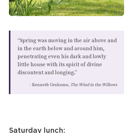
“Spring was moving in the air above and
in the earth below and around him,
penetrating even his dark and lowly
little house with its spirit of divine
discontent and longing.”
Kenneth Grahame,
The Wind in the Willows
Saturday lunch: