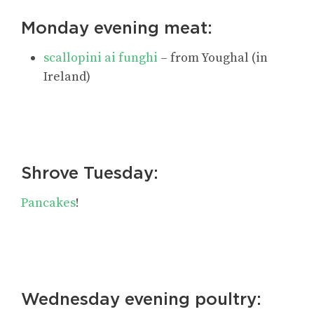
Monday evening meat:
scallopini ai funghi
– from Youghal (in
Ireland)
Shrove Tuesday:
Pancakes
!
Wednesday evening poultry: