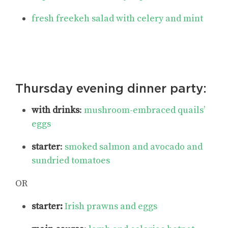
fresh freekeh salad with celery and mint
Thursday evening dinner party:
with drinks
:
mushroom-embraced quails’
eggs
starter
:
smoked salmon and avocado and
sundried tomatoes
OR
starter:
Irish prawns and eggs