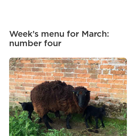
Week’s menu for March:
number four