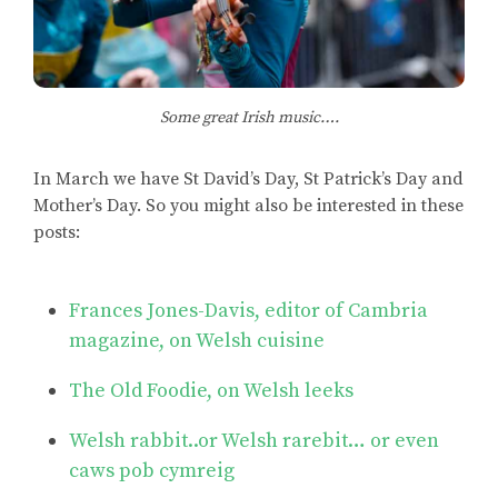
Some great Irish music….
In March we have St David’s Day, St Patrick’s Day and
Mother’s Day. So you might also be interested in these
posts:
Frances Jones-Davis, editor of Cambria
magazine, on Welsh cuisine
The Old Foodie, on Welsh leeks
Welsh rabbit..or Welsh rarebit… or even
caws pob cymreig