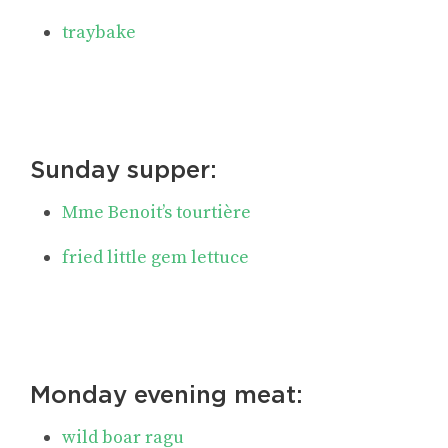
traybake
Sunday supper:
Mme Benoit’s tourtière
fried little gem lettuce
Monday evening meat:
wild boar ragu