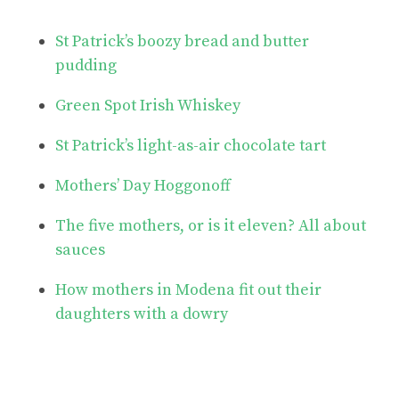
St Patrick’s boozy bread and butter
pudding
Green Spot Irish Whiskey
St Patrick’s light-as-air chocolate tart
Mothers’ Day Hoggonoff
The five mothers, or is it eleven? All about
sauces
How mothers in Modena fit out their
daughters with a dowry