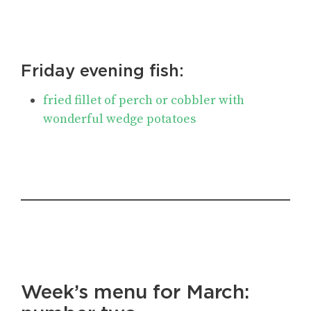
Friday evening fish:
fried fillet of perch or cobbler with
wonderful wedge potatoes
Week’s menu for March
: