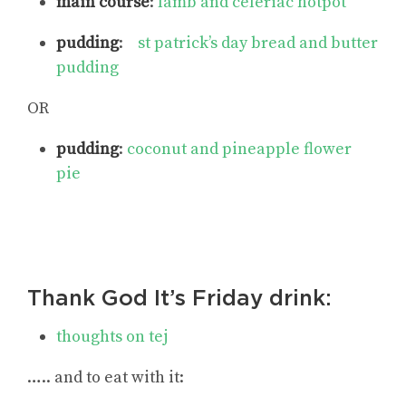
main course
:
lamb and celeriac hotpot
pudding
:
st patrick’s day bread and butter
pudding
OR
pudding
:
coconut and pineapple flower
pie
Thank God It’s Friday drink:
thoughts on tej
….. and to eat with it: