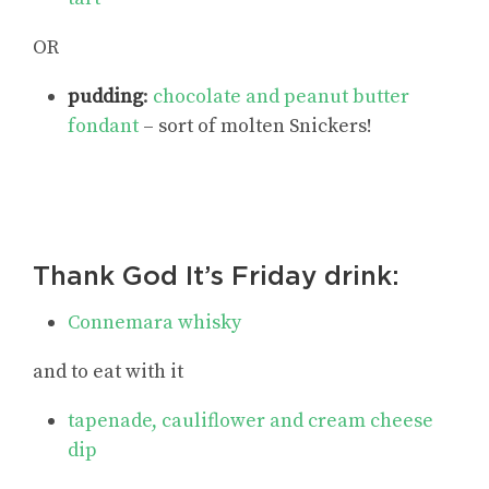
OR
pudding
:
chocolate and peanut butter
fondant
– sort of molten Snickers!
Thank God It’s Friday drink:
Connemara whisky
and to eat with it
tapenade, cauliflower and cream cheese
dip