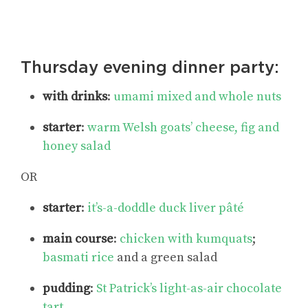
Thursday evening dinner party:
with drinks
:
umami mixed and whole nuts
starter
:
warm Welsh goats’ cheese, fig and
honey salad
OR
starter
:
it’s-a-doddle duck liver pâté
main course
:
chicken with kumquats
;
basmati rice
and a green salad
pudding
:
St Patrick’s light-as-air chocolate
tart