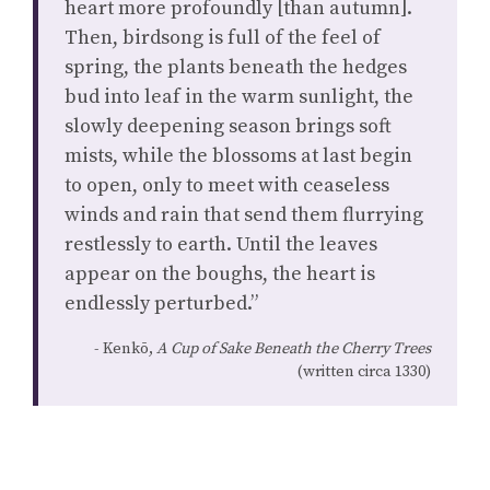
heart more profoundly [than autumn].
Then, birdsong is full of the feel of
spring, the plants beneath the hedges
bud into leaf in the warm sunlight, the
slowly deepening season brings soft
mists, while the blossoms at last begin
to open, only to meet with ceaseless
winds and rain that send them flurrying
restlessly to earth. Until the leaves
appear on the boughs, the heart is
endlessly perturbed.”
Kenkō,
A Cup of Sake Beneath the Cherry Trees
(written circa 1330)