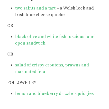
two saints and a tart
– a Welsh leek and
Irish blue cheese quiche
OR
black olive and white fish luscious lunch
open sandwich
OR
salad of crispy croutons, prawns and
marinated feta
FOLLOWED BY
lemon and blueberry drizzle-squidgies