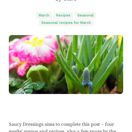
March
Recipes
Seasonal
Seasonal recipes for March
Saucy Dressings aims to complete this post – four
weeks’ menus and recipes, plus a few spare by the